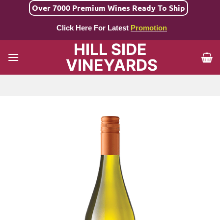
Skip
Over 7000 Premium Wines Ready To Ship
to
Click Here For Latest
Promotion
content
HILL SIDE
VINEYARDS