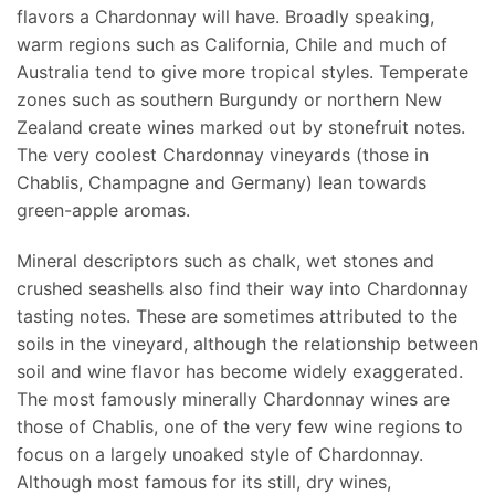
flavors a Chardonnay will have. Broadly speaking,
warm regions such as California, Chile and much of
Australia tend to give more tropical styles. Temperate
zones such as southern Burgundy or northern New
Zealand create wines marked out by stonefruit notes.
The very coolest Chardonnay vineyards (those in
Chablis, Champagne and Germany) lean towards
green-apple aromas.
Mineral descriptors such as chalk, wet stones and
crushed seashells also find their way into Chardonnay
tasting notes. These are sometimes attributed to the
soils in the vineyard, although the relationship between
soil and wine flavor has become widely exaggerated.
The most famously minerally Chardonnay wines are
those of Chablis, one of the very few wine regions to
focus on a largely unoaked style of Chardonnay.
Although most famous for its still, dry wines,