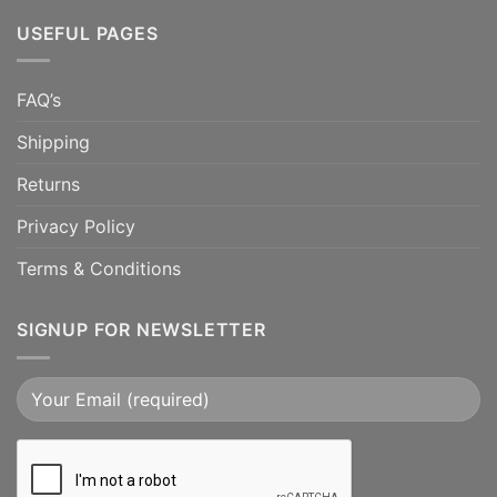
USEFUL PAGES
FAQ’s
Shipping
Returns
Privacy Policy
Terms & Conditions
SIGNUP FOR NEWSLETTER