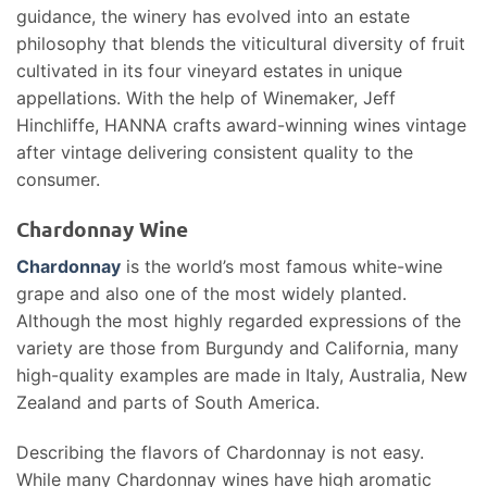
guidance, the winery has evolved into an estate
philosophy that blends the viticultural diversity of fruit
cultivated in its four vineyard estates in unique
appellations. With the help of Winemaker, Jeff
Hinchliffe, HANNA crafts award-winning wines vintage
after vintage delivering consistent quality to the
consumer.
Chardonnay Wine
Chardonnay
is the world’s most famous white-wine
grape and also one of the most widely planted.
Although the most highly regarded expressions of the
variety are those from Burgundy and California, many
high-quality examples are made in Italy, Australia, New
Zealand and parts of South America.
Describing the flavors of Chardonnay is not easy.
While many Chardonnay wines have high aromatic