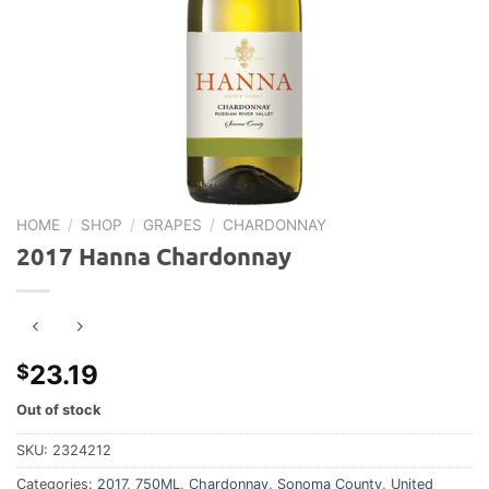
HOME
/
SHOP
/
GRAPES
/
CHARDONNAY
2017 Hanna Chardonnay
23.19
$
Out of stock
SKU:
2324212
Categories:
2017
,
750ML
,
Chardonnay
,
Sonoma County
,
United