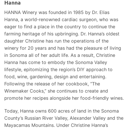
Hanna
HANNA Winery was founded in 1985 by Dr. Elias
Hanna, a world-renowned cardiac surgeon, who was
eager to find a place in the country to continue the
farming heritage of his upbringing. Dr. Hanna’s oldest
daughter Christine has run the operations of the
winery for 20 years and has had the pleasure of living
in Sonoma all of her adult life. As a result, Christine
Hanna has come to embody the Sonoma Valley
lifestyle, epitomizing the region’s DIY approach to
food, wine, gardening, design and entertaining.
Following the release of her cookbook, “The
Winemaker Cooks,” she continues to create and
promote her recipes alongside her food-friendly wines.
Today, Hanna owns 600 acres of land in the Sonoma
County’s Russian River Valley, Alexander Valley and the
Mayacamas Mountains. Under Christine Hanna’s