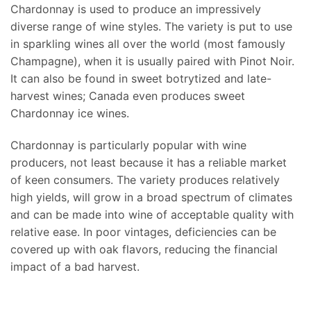
Chardonnay is used to produce an impressively
diverse range of wine styles. The variety is put to use
in sparkling wines all over the world (most famously
Champagne), when it is usually paired with Pinot Noir.
It can also be found in sweet botrytized and late-
harvest wines; Canada even produces sweet
Chardonnay ice wines.
Chardonnay is particularly popular with wine
producers, not least because it has a reliable market
of keen consumers. The variety produces relatively
high yields, will grow in a broad spectrum of climates
and can be made into wine of acceptable quality with
relative ease. In poor vintages, deficiencies can be
covered up with oak flavors, reducing the financial
impact of a bad harvest.