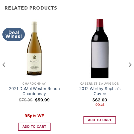
RELATED PRODUCTS
Deal
Wines!
CHARDONNAY
CABERNET SAUVIGNON
2021 DuMol Wester Reach
2012 Worthy Sophia’s
Chardonnay
Cuvee
Original
Current
$
79.99
$
59.99
$
62.00
price
price
90 JS
was:
is:
$79.99.
$59.99.
95pts WE
ADD TO CART
ADD TO CART