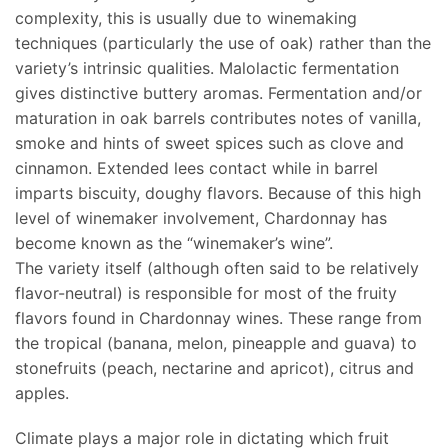
complexity, this is usually due to winemaking
techniques (particularly the use of oak) rather than the
variety’s intrinsic qualities. Malolactic fermentation
gives distinctive buttery aromas. Fermentation and/or
maturation in oak barrels contributes notes of vanilla,
smoke and hints of sweet spices such as clove and
cinnamon. Extended lees contact while in barrel
imparts biscuity, doughy flavors. Because of this high
level of winemaker involvement, Chardonnay has
become known as the “winemaker’s wine”.
The variety itself (although often said to be relatively
flavor-neutral) is responsible for most of the fruity
flavors found in Chardonnay wines. These range from
the tropical (banana, melon, pineapple and guava) to
stonefruits (peach, nectarine and apricot), citrus and
apples.
Climate plays a major role in dictating which fruit