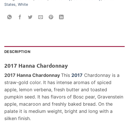
States
,
White
DESCRIPTION
2017 Hanna Chardonnay
2017 Hanna Chardonnay
This
2017
Chardonnay is a
straw-gold color. It has intense aromas of spiced
apple, lemon verbena, fresh butter and toasted
pumpkin seed. It has flavors of Bosc pear, Gravenstein
apple, macaroon and freshly baked bread. On the
palate it is medium weight, bright and long with a
silken finish.