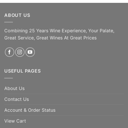
ABOUT US
Combining 25 Years Wine Experience, Your Palate,
Great Service, Great Wines At Great Prices
USEFUL PAGES
About Us
Contact Us
Account & Order Status
View Cart