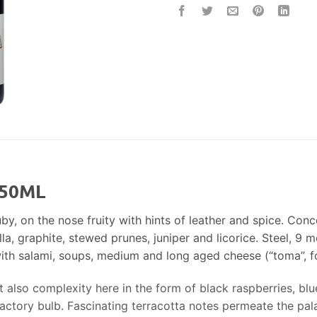
750ML
by, on the nose fruity with hints of leather and spice. Conce
illa, graphite, stewed prunes, juniper and licorice. Steel, 9
th salami, soups, medium and long aged cheese (“toma”, fo
t also complexity here in the form of black raspberries, blu
factory bulb. Fascinating terracotta notes permeate the pala