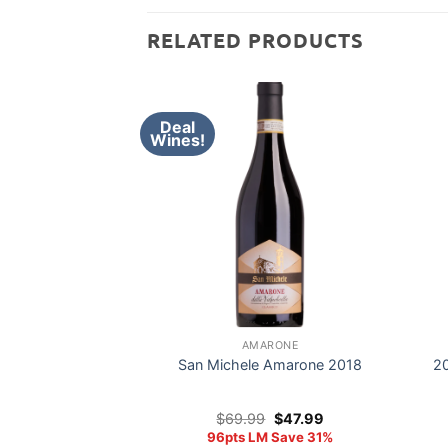
RELATED PRODUCTS
Deal
Wines!
AMARONE
San Michele Amarone 2018
20
Original
Current
$
69.99
$
47.99
price
price
96pts LM Save 31%
was:
is: