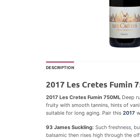
DESCRIPTION
2017 Les Cretes Fumin 
2017 Les Cretes Fumin 750ML
Deep ru
fruity with smooth tannins, hints of van
suitable for long aging. Pair this
2017
wi
93
James Suckling:
Such freshness, bu
balsamic then rises high through the ol