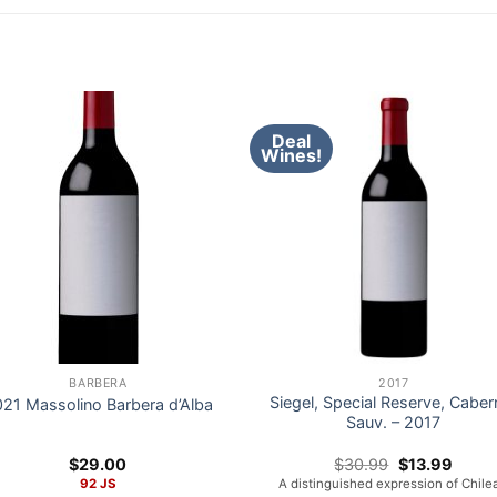
Deal
Wines!
BARBERA
2017
Siegel, Special Reserve, Caber
21 Massolino Barbera d’Alba
Sauv. – 2017
Original
Curre
$
29.00
$
30.99
$
13.99
price
price
92 JS
A distinguished expression of Chile
was:
is: