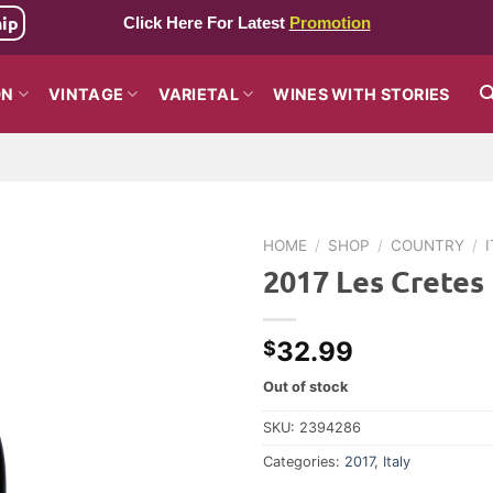
hip
Click Here For Latest
Promotion
ON
VINTAGE
VARIETAL
WINES WITH STORIES
HOME
/
SHOP
/
COUNTRY
/
2017 Les Cretes
32.99
$
Out of stock
SKU:
2394286
Categories:
2017
,
Italy