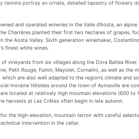
ky tannins portray an ornate, detailed tapestry of flowery da
 owned and operated wineries in the Valle d’Aosta, an alpine
 the Charrères planted their first two hectares of grapes, f
 in the Aosta Valley. Sixth generation winemaker, Costantin
’s finest white wines.
of vineyards from six villages along the Dora Baltea River.
ine, Petit Rouge, Fumin, Mayolet, Cornalin), as well as the mo
which are also well adapted to the region’s climate and soi
acial moraine hillsides around the town of Aymaville are c
re located at relatively high mountain elevations (600 to 1
the harvests at Les Crêtes often begin in late autumn.
or the high-elevation, mountain terroir with careful select
echnical intervention in the cellar.