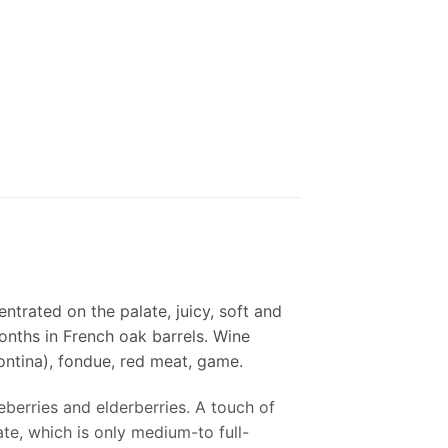
ntrated on the palate, juicy, soft and
 months in French oak barrels. Wine
ntina), fondue, red meat, game.
eberries and elderberries. A touch of
te, which is only medium-to full-