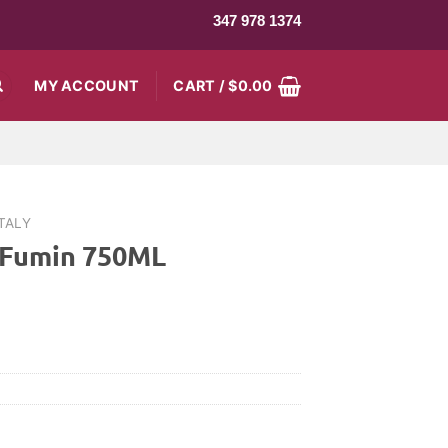
347 978 1374
MY ACCOUNT
CART /
$
0.00
ITALY
 Fumin 750ML