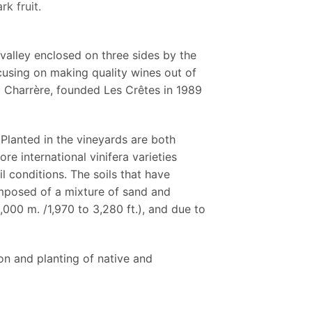
rk fruit.
 valley enclosed on three sides by the
ocusing on making quality wines out of
o Charrère, founded Les Crêtes in 1989
 Planted in the vineyards are both
re international vinifera varieties
l conditions. The soils that have
omposed of a mixture of sand and
,000 m. /1,970 to 3,280 ft.), and due to
ion and planting of native and