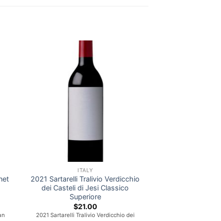
ITALY
net
2021 Sartarelli Tralivio Verdicchio
dei Casteli di Jesi Classico
Superiore
nt
$
21.00
an
2021 Sartarelli Tralivio Verdicchio dei