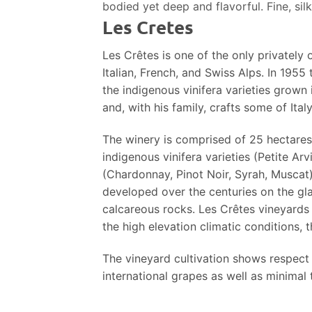
bodied yet deep and flavorful. Fine, sil
Les Cretes
Les Crêtes is one of the only privately
Italian, French, and Swiss Alps. In 1955
the indigenous vinifera varieties grown
and, with his family, crafts some of Italy
The winery is comprised of 25 hectares 
indigenous vinifera varieties (Petite Arv
(Chardonnay, Pinot Noir, Syrah, Muscat) 
developed over the centuries on the gl
calcareous rocks. Les Crêtes vineyards a
the high elevation climatic conditions, 
The vineyard cultivation shows respect f
international grapes as well as minimal t