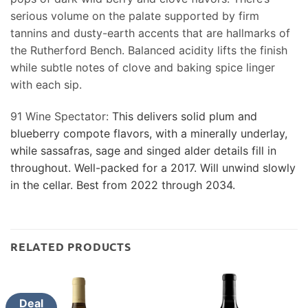
serious volume on the palate supported by firm
tannins and dusty-earth accents that are hallmarks of
the Rutherford Bench. Balanced acidity lifts the finish
while subtle notes of clove and baking spice linger
with each sip.
91 Wine Spectator:
This delivers solid plum and
blueberry compote flavors, with a minerally underlay,
while sassafras, sage and singed alder details fill in
throughout. Well-packed for a 2017. Will unwind slowly
in the cellar. Best from 2022 through 2034.
RELATED PRODUCTS
Deal