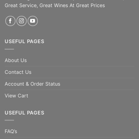
Great Service, Great Wines At Great Prices
USEFUL PAGES
About Us
Contact Us
Account & Order Status
View Cart
USEFUL PAGES
FAQ’s