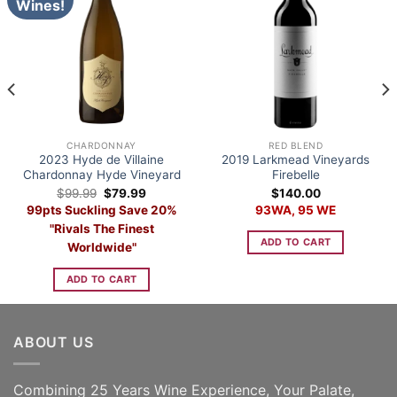
Wines!
CHARDONNAY
RED BLEND
2023 Hyde de Villaine
2019 Larkmead Vineyards
Chardonnay Hyde Vineyard
Firebelle
Original
Current
$
99.99
$
79.99
$
140.00
price
price
99pts Suckling Save 20%
93WA, 95 WE
was:
is:
$99.99.
$79.99.
"Rivals The Finest
ADD TO CART
Worldwide"
ADD TO CART
ABOUT US
Combining 25 Years Wine Experience, Your Palate,