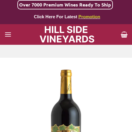
Skip
Over 7000 Premium Wines Ready To Ship
to
Click Here For Latest
Promotion
content
HILL SIDE
VINEYARDS