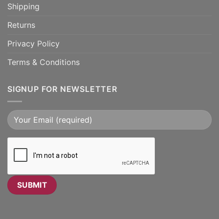
Shipping
Returns
Privacy Policy
Terms & Conditions
SIGNUP FOR NEWSLETTER