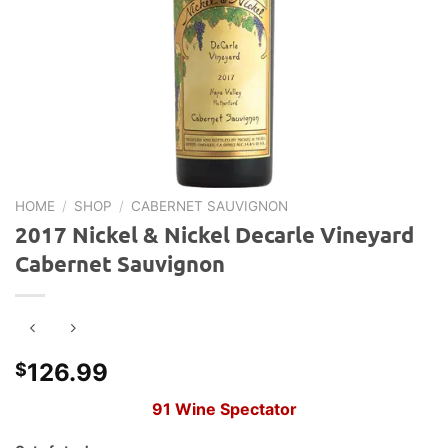
HOME
/
SHOP
/
CABERNET SAUVIGNON
2017 Nickel & Nickel Decarle Vineyard
Cabernet Sauvignon
126.99
$
91 Wine Spectator