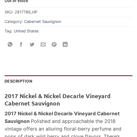
Out of stock
SKU:
2817786_HP
Category:
Cabernet Sauvignon
Tag:
United States
DESCRIPTION
2017 Nickel & Nickel Decarle Vineyard
Cabernet Sauvignon
2017 Nickel & Nickel Decarle Vineyard Cabernet
Sauvignon
Polished and approachable the 2018
vintage offers an alluring floral-berry perfume and
pops of dark wild berry and clove flavors. There’s