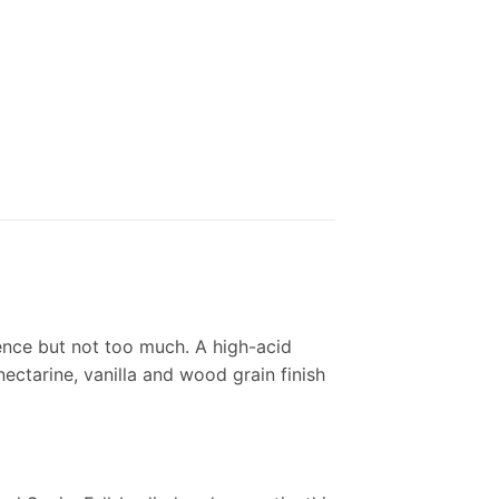
ence but not too much. A high-acid
ectarine, vanilla and wood grain finish