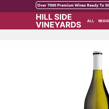
Skip
Over 7000 Premium Wines Ready To S
to
HILL SIDE
content
ALL
REGI
VINEYARDS