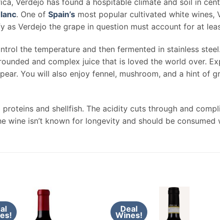
ca, Verdejo has found a hospitable climate and soil in cent
lanc
. One of
Spain’s
most popular cultivated white wines, V
ify as Verdejo the grape in question must account for at leas
ntrol the temperature and then fermented in stainless steel
rounded and complex juice that is loved the world over. Exp
 pear. You will also enjoy fennel, mushroom, and a hint of g
d proteins and shellfish. The acidity cuts through and comp
he wine isn’t known for longevity and should be consumed w
al
Deal
es!
Wines!