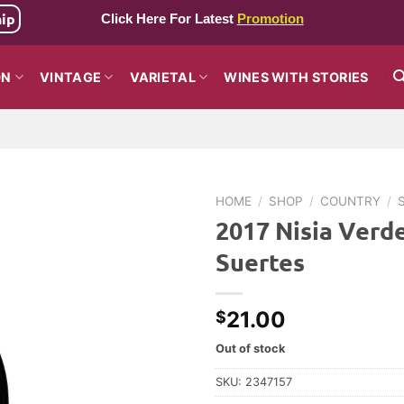
hip
Click Here For Latest
Promotion
ON
VINTAGE
VARIETAL
WINES WITH STORIES
HOME
/
SHOP
/
COUNTRY
/
2017 Nisia Verde
Suertes
21.00
$
Out of stock
SKU:
2347157