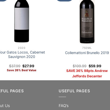
2020
750ML
Four Gatos Locos, Cabernet
Collemattoni Brunello 2019
Sauvignon 2020
Original
Current
Original
Curre
$
37.99
$
27.99
$
109.99
$
59.99
price
price
price
price
Save 26% Best Value
SAVE 36% 98pts Andrew
was:
is:
was:
is:
$37.99.
$27.99.
$109.99.
$59.
Jeffords Decanter
EFUL PAGES
USEFUL PAGES
ut Us
FAQ’s