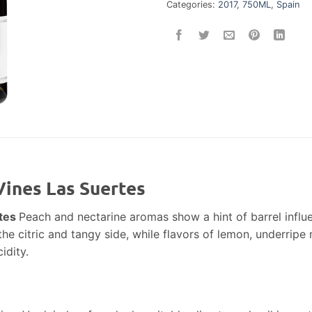
Categories:
2017
,
750ML
,
Spain
Vines Las Suertes
rtes
Peach and nectarine aromas show a hint of barrel influ
e citric and tangy side, while flavors of lemon, underripe n
idity.