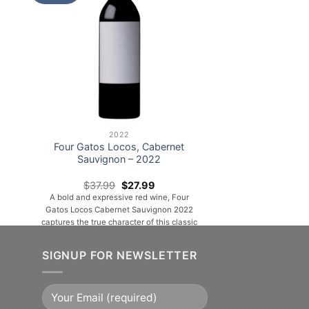
2022
Four Gatos Locos, Cabernet
Sauvignon – 2022
nt
Original
Current
$
37.99
$
27.99
price
price
A bold and expressive red wine, Four
was:
is:
Gatos Locos Cabernet Sauvignon 2022
99.
$37.99.
$27.99.
captures the true character of this classic
grape. Deep ruby in color, it opens with
inviting aromas of ripe blackberries,
SIGNUP FOR NEWSLETTER
cassis, and subtle hints of vanilla and
toasted oak. On the palate, it delivers a
rich and full-bodied experience, layered
with flavors of [...]