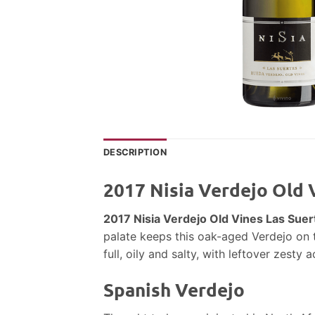
DESCRIPTION
2017 Nisia Verdejo Old 
2017 Nisia Verdejo Old Vines Las Sue
palate keeps this oak-aged Verdejo on th
full, oily and salty, with leftover zesty ac
Spanish Verdejo