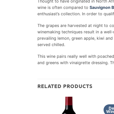
Thought to have originated in North Afri
wine is often compared to
Sauvignon B
enthusiast’s collection. In order to qual
The grapes are harvested at night to co
winemaking techniques result in a well-
prevailing lemon, green apple, kiwi and
served chilled.
This wine pairs really well with poache
and greens with vinaigrette dressing. T
RELATED PRODUCTS
De
Win