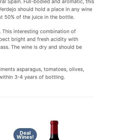
ral Spain. Full-bodied and aromatic, this
erdejo should hold a place in any wine
t 50% of the juice in the bottle.
. This interesting combination of
ect bright and fresh acidity with
rass. The wine is dry and should be
liments asparagus, tomatoes, olives,
ithin 3-4 years of bottling.
Deal
Wines!