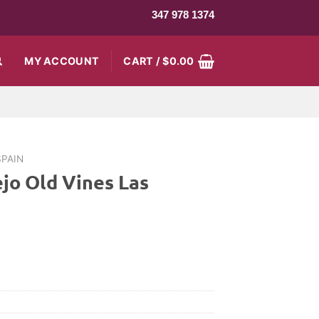
347 978 1374
MY ACCOUNT
CART /
$
0.00
SPAIN
jo Old Vines Las