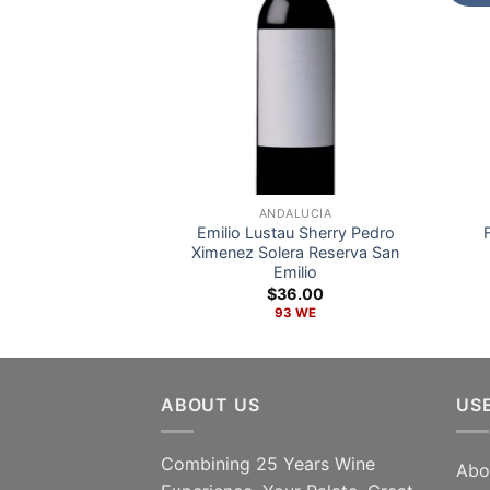
ANDALUCÍA
Emilio Lustau Sherry Pedro
Ximenez Solera Reserva San
Emilio
$
36.00
93 WE
ABOUT US
US
Combining 25 Years Wine
Abo