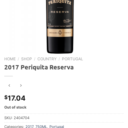
HOME
/
SHOP
/
COUNTRY
/
PORTUGAL
2017 Periquita Reserva
17.04
$
Out of stock
SKU:
2404704
Categories:
2017
,
750ML
,
Portugal