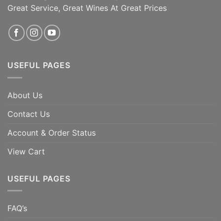
garnet in color with intense [...]
Great Service, Great Wines At Great Prices
ADD TO CART
ADD TO CART
USEFUL PAGES
About Us
Contact Us
Account & Order Status
View Cart
USEFUL PAGES
FAQ’s