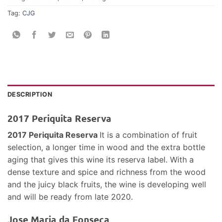
Tag:
CJG
DESCRIPTION
2017 Periquita Reserva
2017 Periquita Reserva
It is a combination of fruit
selection, a longer time in wood and the extra bottle
aging that gives this wine its reserva label. With a
dense texture and spice and richness from the wood
and the juicy black fruits, the wine is developing well
and will be ready from late 2020.
Jose Maria da Fonseca