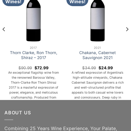
Wines!
Wines!
2017
2021
Thorn Clarke, Ron Thorn,
Chakana, Cabernet
Shiraz – 2017
Sauvignon 2021
Original
Current
Original
Current
$
90.99
$
72.99
$
34.99
$
24.99
price
price
price
price
An exceptional flagship wine from
A refined expression of Argentina’s
was:
is:
was:
is:
the renowned Barossa Valley,
high-altitude vineyards, Chakana
$90.99.
$72.99.
$34.99.
$24.99.
Thorn-Clarke Ron Thorn Shiraz
Cabernet Sauvignon delivers a rich
2017 is a masterful expression of
and well-structured profile that
power, elegance, and meticulous
appeals to both casual wine lovers
craftsmanship. Produced from
and connoisseurs. Deep ruby in
carefully selected premium
color, this wine opens with inviting
vineyards and matured with
aromas of ripe blackberries,
ABOUT US
precision, this distinguished
cassis, and dark cherries, layered
vintage showcases the remarkable
with subtle hints of spice, tobacco,
depth and complexity for which
and a touch of vanilla from [...]
Barossa Shiraz is celebrated. Deep
Combining 25 Years Wine Experience, Your Palate,