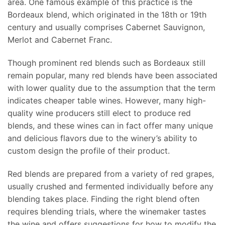
area. One famous example of this practice is the
Bordeaux blend, which originated in the 18th or 19th
century and usually comprises Cabernet Sauvignon,
Merlot and Cabernet Franc.
Though prominent red blends such as Bordeaux still
remain popular, many red blends have been associated
with lower quality due to the assumption that the term
indicates cheaper table wines. However, many high-
quality wine producers still elect to produce red
blends, and these wines can in fact offer many unique
and delicious flavors due to the winery’s ability to
custom design the profile of their product.
Red blends are prepared from a variety of red grapes,
usually crushed and fermented individually before any
blending takes place. Finding the right blend often
requires blending trials, where the winemaker tastes
the wine and offers suggestions for how to modify the