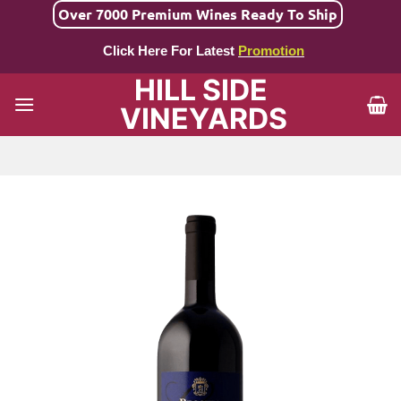
Skip
Over 7000 Premium Wines Ready To Ship
to
Click Here For Latest
Promotion
content
HILL SIDE
VINEYARDS