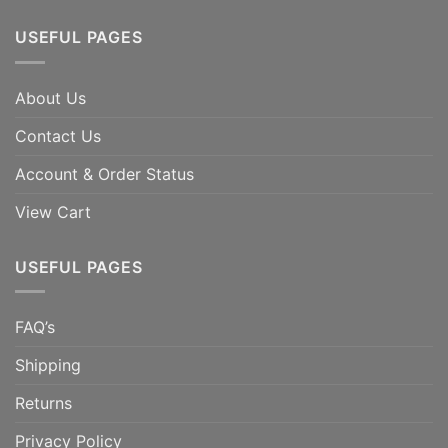
USEFUL PAGES
About Us
Contact Us
Account & Order Status
View Cart
USEFUL PAGES
FAQ’s
Shipping
Returns
Privacy Policy