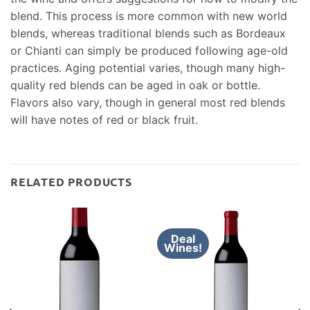
blend. This process is more common with new world
blends, whereas traditional blends such as Bordeaux
or Chianti can simply be produced following age-old
practices. Aging potential varies, though many high-
quality red blends can be aged in oak or bottle.
Flavors also vary, though in general most red blends
will have notes of red or black fruit.
RELATED PRODUCTS
Deal
Wines!