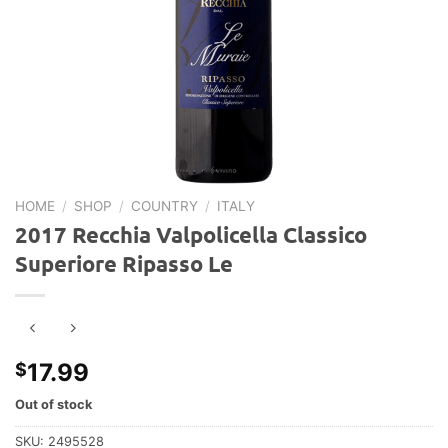
HOME
/
SHOP
/
COUNTRY
/
ITALY
2017 Recchia Valpolicella Classico
Superiore Ripasso Le
17.99
$
Out of stock
SKU:
2495528