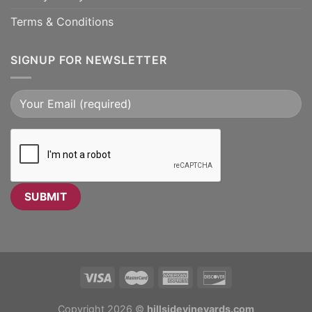
Terms & Conditions
SIGNUP FOR NEWSLETTER
Copyright 2026 ©
hillsidevineyards.com