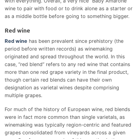
with everything. Overall, a very nice “Baby Amarone”
wine to pair with food or to drink alone as a starter or
as a middle bottle before going to something bigger.
Red wine
Red wine
has been prevalent since prehistory (the
period before written records) as winemaking
originated and spread throughout the world. In this
case, “red blend” refers to any red wine that contains
more than one red grape variety in the final product,
though certain red blends can have their own
designation as varietal wines despite comprising
multiple grapes.
For much of the history of European wine, red blends
were in fact more common than single varietals, as
winemaking was typically region-centric and featured
grapes consolidated from vineyards across a given