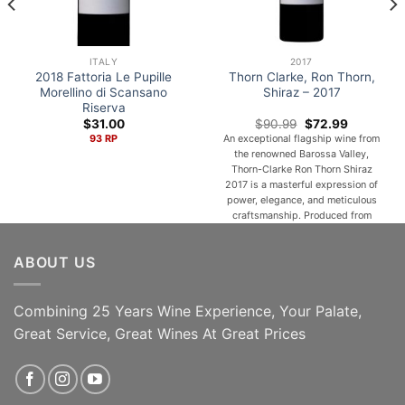
ITALY
2017
2018 Fattoria Le Pupille
Thorn Clarke, Ron Thorn,
Morellino di Scansano
Shiraz – 2017
Riserva
Original
Current
$
31.00
$
90.99
$
72.99
price
price
93 RP
An exceptional flagship wine from
was:
is:
the renowned Barossa Valley,
$90.99.
$72.99.
Thorn-Clarke Ron Thorn Shiraz
2017 is a masterful expression of
power, elegance, and meticulous
craftsmanship. Produced from
carefully selected premium
vineyards and matured with
ABOUT US
precision, this distinguished
vintage showcases the remarkable
depth and complexity for which
Barossa Shiraz is celebrated. Deep
Combining 25 Years Wine Experience, Your Palate,
garnet in color with intense [...]
Great Service, Great Wines At Great Prices
ADD TO CART
ADD TO CART