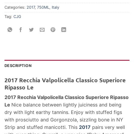
Categories:
2017
,
750ML
,
Italy
Tag:
CJG
DESCRIPTION
2017 Recchia Valpolicella Classico Superiore
Ripasso Le
2017 Recchia Valpolicella Classico Superiore Ripasso
Le
Nice balance between lightly juiciness and being
dry with light earthy tannins. Enjoy with stuffed figs
with prosciutto and Gorgonzola, sizzling bone in NY
Strip and stuffed manicotti. This
2017
pairs very well