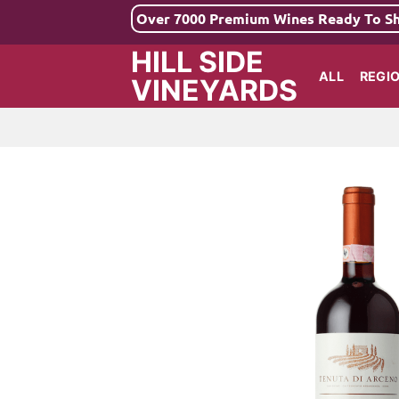
Skip
Over 7000 Premium Wines Ready To S
to
HILL SIDE
content
ALL
REGI
VINEYARDS