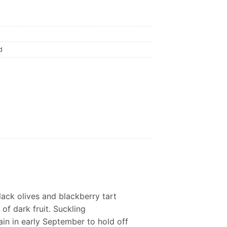
d
black olives and blackberry tart
 of dark fruit. Suckling
in in early September to hold off