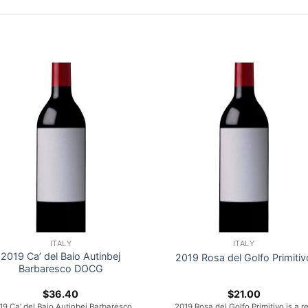
ITALY
ITALY
2019 Ca’ del Baio Autinbej
2019 Rosa del Golfo Primitiv
Barbaresco DOCG
$
36.40
$
21.00
19 Ca’ del Baio Autinbej Barbaresco
2019 Rosa del Golfo Primitivo is a r