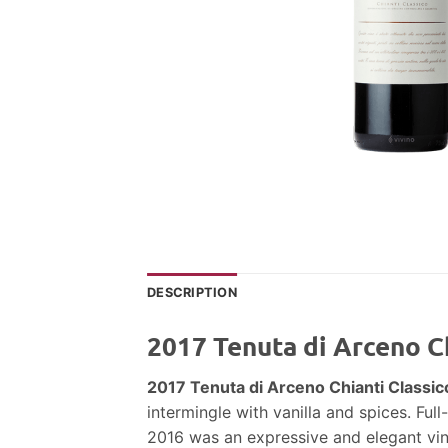
DESCRIPTION
2017 Tenuta di Arceno Ch
2017 Tenuta di Arceno Chianti Classic
intermingle with vanilla and spices. Ful
2016 was an expressive and elegant vin