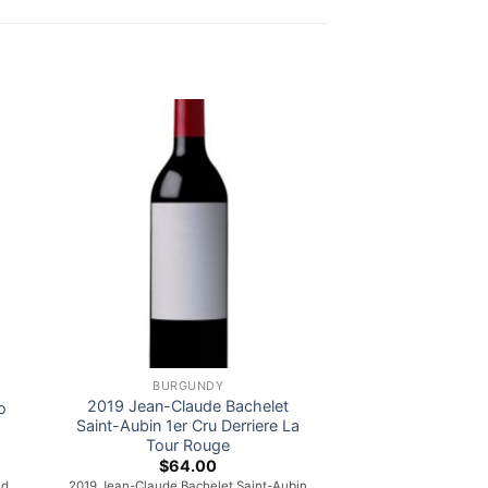
BURGUNDY
2019 Jean-Claude Bachelet
o
Saint-Aubin 1er Cru Derriere La
Tour Rouge
$
64.00
ed
2019 Jean-Claude Bachelet Saint-Aubin