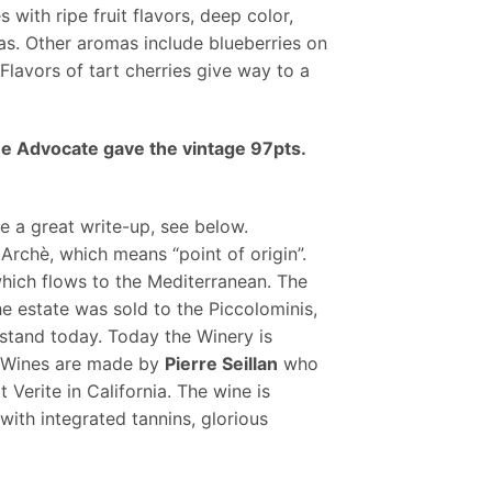
with ripe fruit flavors, deep color,
as. Other aromas include blueberries on
Flavors of tart cherries give way to a
ne Advocate gave the vintage 97pts.
e a great write-up, see below.
rchè, which means “point of origin”.
hich flows to the Mediterranean. The
e estate was sold to the Piccolominis,
l stand today. Today the Winery is
o. Wines are made by
Pierre Seillan
who
Verite in California. The wine is
 with integrated tannins, glorious