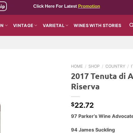
hip
Click Here For Latest
Promotion
ON
VINTAGE
VARIETAL
WINES WITH STORIES
HOME
/
SHOP
/
COUNTRY
/
2017 Tenuta di A
Riserva
22.72
$
97 Parker’s Wine Advocat
94 James Suckling