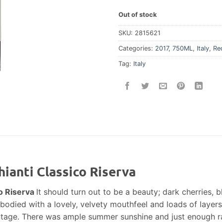
Out of stock
SKU:
2815621
Categories:
2017
,
750ML
,
Italy
,
Re
Tag:
Italy
ianti Classico Riserva
o Riserva
It should turn out to be a beauty; dark cherries, 
l-bodied with a lovely, velvety mouthfeel and loads of layers
tage. There was ample summer sunshine and just enough ra