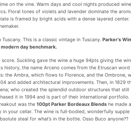
 time on the vine. Warm days and cool nights produced wines 
ics. Floral tones of violets and lavender dominate the arom
late is framed by bright acids with a dense layered center. 
inemaker.
 Tuscany. This is a classic vintage in Tuscany.
Parker’s Wi
s a modern day benchmark.
 score. Suckling gave the wine a huge 94pts giving the win
ts history, the name Arceno comes from the Etruscan word A
rs: the Ambra, which flows to Florence, and the Ombrone, w
504 and added architectural improvements. Then, in 1829 th
Siena; who created the splendid outdoor structures that stil
sed it in 1994 and is part of their international portfoli
breakout was the
100pt Parker Bordeaux Blends
he made at 
y in your cellar. The wine is full-bodied, wonderfully supple
absolute steal for what’s in the bottle. Osso Buco anyone??