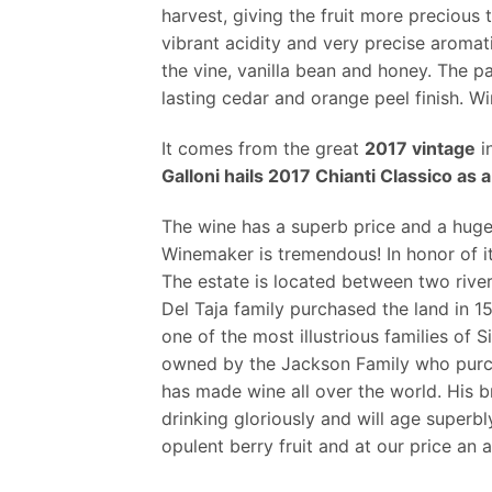
harvest, giving the fruit more precious
vibrant acidity and very precise aromat
the vine, vanilla bean and honey. The pa
lasting cedar and orange peel finish. W
It comes from the great
2017 vintage
in
Galloni hails 2017 Chianti Classico a
The wine has a superb price and a huge
Winemaker is tremendous! In honor of i
The estate is located between two rive
Del Taja family purchased the land in 1
one of the most illustrious families of 
owned by the Jackson Family who purcha
has made wine all over the world. His 
drinking gloriously and will age superbl
opulent berry fruit and at our price an 