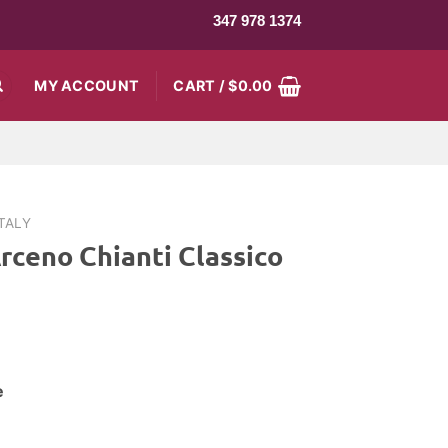
347 978 1374
MY ACCOUNT
CART /
$
0.00
ITALY
rceno Chianti Classico
e