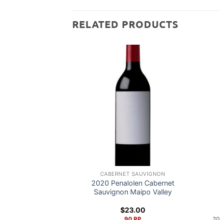
RELATED PRODUCTS
CABERNET SAUVIGNON
2020 Penalolen Cabernet
Sauvignon Maipo Valley
$
23.00
90 RP
20