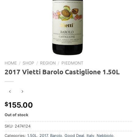
HOME
/
SHOP
/
REGION
/
PIEDMONT
2017 Vietti Barolo Castiglione 1.50L
155.00
$
Out of stock
SKU:
2474124
Categories:
1.50L
,
2017
,
Barolo
,
Good Deal
,
Italy
,
Nebbiolo
,