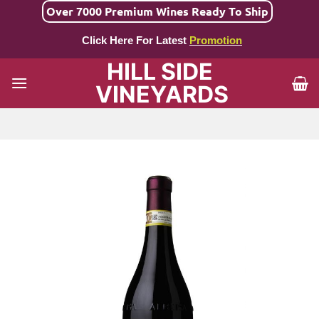
Skip
Over 7000 Premium Wines Ready To Ship
to
Click Here For Latest
Promotion
content
HILL SIDE
VINEYARDS