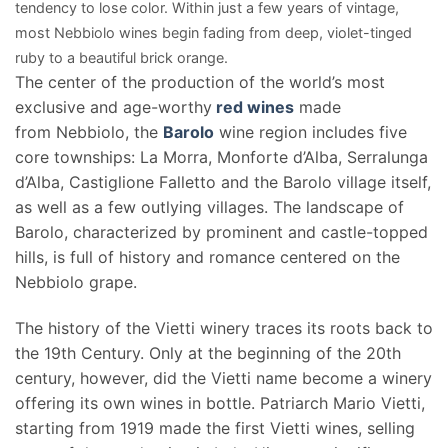
tendency to lose color. Within just a few years of vintage,
most Nebbiolo wines begin fading from deep, violet-tinged
ruby to a beautiful brick orange.
The center of the production of the world’s most
exclusive and age-worthy
red wines
made
from Nebbiolo, the
Barolo
wine region includes five
core townships: La Morra, Monforte d’Alba, Serralunga
d’Alba, Castiglione Falletto and the Barolo village itself,
as well as a few outlying villages. The landscape of
Barolo, characterized by prominent and castle-topped
hills, is full of history and romance centered on the
Nebbiolo grape.
The history of the Vietti winery traces its roots back to
the 19th Century. Only at the beginning of the 20th
century, however, did the Vietti name become a winery
offering its own wines in bottle. Patriarch Mario Vietti,
starting from 1919 made the first Vietti wines, selling