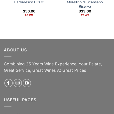
Barbaresco DOCG
Morellino di Scansano
Riserva
$
50.00
$
33.00
95 WE
92 WE
ABOUT US
Combining 25 Years Wine Experience, Your Palate,
Great Service, Great Wines At Great Prices
ADD TO CART
ADD TO CART
USEFUL PAGES