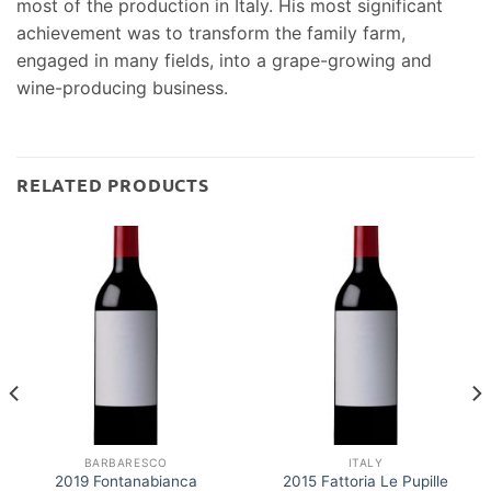
most of the production in Italy. His most significant
achievement was to transform the family farm,
engaged in many fields, into a grape-growing and
wine-producing business.
RELATED PRODUCTS
BARBARESCO
ITALY
2019 Fontanabianca
2015 Fattoria Le Pupille