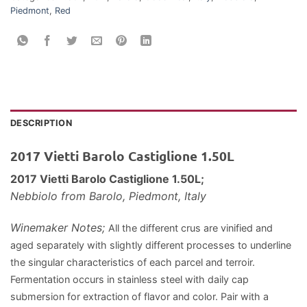
Piedmont
,
Red
DESCRIPTION
2017 Vietti Barolo Castiglione 1.50L
2017 Vietti Barolo Castiglione 1.50L;
Nebbiolo
from Barolo, Piedmont, Italy
Winemaker Notes;
All the different crus are vinified and
aged separately with slightly different processes to underline
the singular characteristics of each parcel and terroir.
Fermentation occurs in stainless steel with daily cap
submersion for extraction of flavor and color.
Pair with a