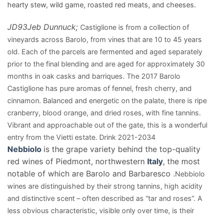
hearty stew, wild game, roasted red meats, and cheeses.
JD
93
Jeb Dunnuck;
Castiglione is from a collection of
vineyards across Barolo, from vines that are 10 to 45 years
old. Each of the parcels are fermented and aged separately
prior to the final blending and are aged for approximately 30
months in oak casks and barriques. The 2017 Barolo
Castiglione has pure aromas of fennel, fresh cherry, and
cinnamon. Balanced and energetic on the palate, there is ripe
cranberry, blood orange, and dried roses, with fine tannins.
Vibrant and approachable out of the gate, this is a wonderful
entry from the Vietti estate. Drink 2021-2034
Nebbiolo
is the grape variety behind the top-quality
red wines of Piedmont, northwestern
Italy
, the most
notable of which are Barolo and Barbaresco .
Nebbiolo
wines are distinguished by their strong tannins, high acidity
and distinctive scent – often described as “tar and roses”. A
less obvious characteristic, visible only over time, is their