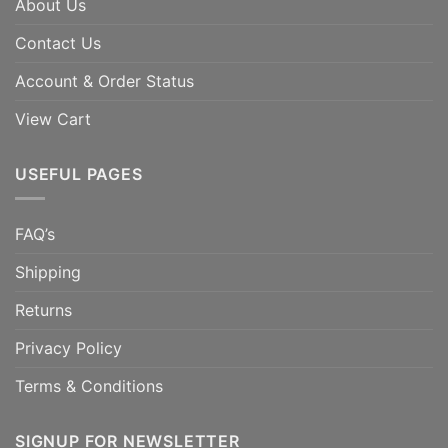
About Us
Contact Us
Account & Order Status
View Cart
USEFUL PAGES
FAQ’s
Shipping
Returns
Privacy Policy
Terms & Conditions
SIGNUP FOR NEWSLETTER