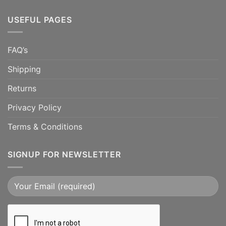
USEFUL PAGES
FAQ’s
Shipping
Returns
Privacy Policy
Terms & Conditions
SIGNUP FOR NEWSLETTER