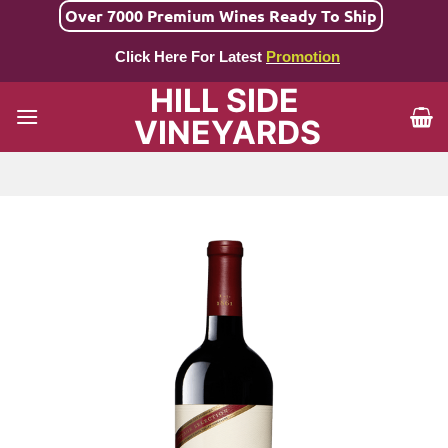
Skip
Over 7000 Premium Wines Ready To Ship
to
Click Here For Latest
Promotion
content
HILL SIDE
VINEYARDS