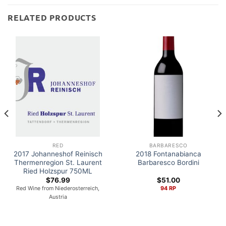
RELATED PRODUCTS
RED
BARBARESCO
2017 Johanneshof Reinisch
2018 Fontanabianca
Thermenregion St. Laurent
Barbaresco Bordini
Ried Holzspur 750ML
$
76.99
$
51.00
Red Wine from Niederosterreich,
94 RP
Austria