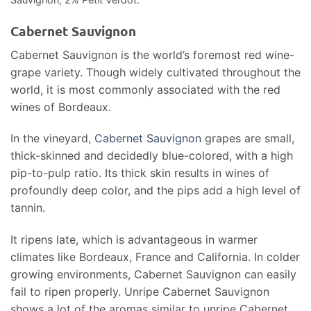
Cabernet Sauvignon
Cabernet Sauvignon is the world’s foremost red wine-
grape variety. Though widely cultivated throughout the
world, it is most commonly associated with the red
wines of Bordeaux.
In the vineyard,
Cabernet Sauvignon
grapes are small,
thick-skinned and decidedly blue-colored, with a high
pip-to-pulp ratio. Its thick skin results in wines of
profoundly deep color, and the pips add a high level of
tannin.
It ripens late, which is advantageous in warmer
climates like Bordeaux, France and California. In colder
growing environments, Cabernet Sauvignon can easily
fail to ripen properly. Unripe Cabernet Sauvignon
shows a lot of the aromas similar to unripe Cabernet