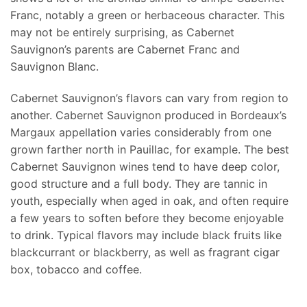
Franc, notably a green or herbaceous character. This
may not be entirely surprising, as Cabernet
Sauvignon’s parents are Cabernet Franc and
Sauvignon Blanc.
Cabernet Sauvignon’s flavors can vary from region to
another. Cabernet Sauvignon produced in Bordeaux’s
Margaux appellation varies considerably from one
grown farther north in Pauillac, for example. The best
Cabernet Sauvignon wines tend to have deep color,
good structure and a full body. They are tannic in
youth, especially when aged in oak, and often require
a few years to soften before they become enjoyable
to drink. Typical flavors may include black fruits like
blackcurrant or blackberry, as well as fragrant cigar
box, tobacco and coffee.