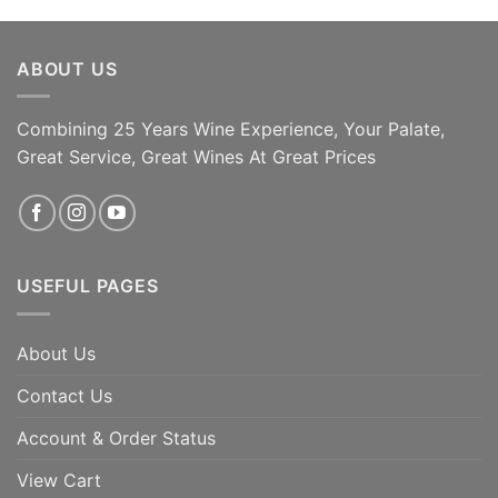
ABOUT US
Combining 25 Years Wine Experience, Your Palate,
ADD TO CART
ADD TO CART
Great Service, Great Wines At Great Prices
USEFUL PAGES
About Us
Contact Us
Account & Order Status
View Cart