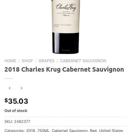
HOME
/
SHOP
/
GRAPES
/
CABERNET SAUVIGNON
2018 Charles Krug Cabernet Sauvignon
35.03
$
Out of stock
SKU:
2482377
Categories:
2018
,
750ML
,
Cabernet Sauvignon
,
Red
,
United States