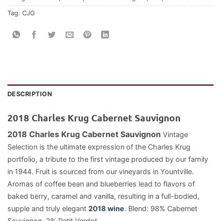
Tag:
CJG
DESCRIPTION
2018 Charles Krug Cabernet Sauvignon
2018 Charles Krug Cabernet Sauvignon
Vintage
Selection is the ultimate expression of the Charles Krug
portfolio, a tribute to the first vintage produced by our family
in 1944. Fruit is sourced from our vineyards in Yountville.
Aromas of coffee bean and blueberries lead to flavors of
baked berry, caramel and vanilla, resulting in a full-bodied,
supple and truly elegant
2018 wine
. Blend: 98% Cabernet
Sauvignon, 2% Petit Verdot.