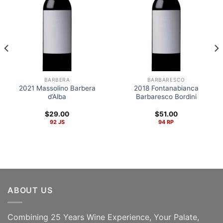
BARBERA
BARBARESCO
2021 Massolino Barbera
2018 Fontanabianca
d’Alba
Barbaresco Bordini
$
29.00
$
51.00
92 JS
94 RP
ABOUT US
Combining 25 Years Wine Experience, Your Palate,