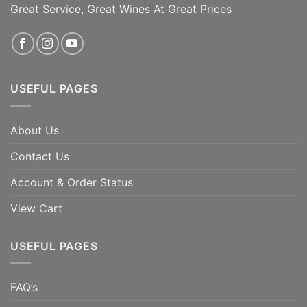
Great Service, Great Wines At Great Prices
ADD TO CART
ADD TO CART
USEFUL PAGES
About Us
Contact Us
Account & Order Status
View Cart
USEFUL PAGES
FAQ’s