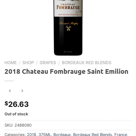
HOME
/
SHOP
/
GRAPES
/
BORDEAUX RED BLENDS
2018 Chateau Fombrauge Saint Emilion
26.63
$
Out of stock
SKU:
2488090
Categories:
2018
,
375ML
,
Bordeaux
,
Bordeaux Red Blends
,
France
,