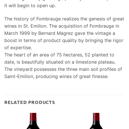
it will begin to open up.
The history of Fombrauge realizes the genesis of great
wines in St. Emilion. The acquisition of Fombrauge in
March 1999 by Bernard Magrez gave the vintage a
boost in terms of product quality by bringing the rigor
of expertise.
The heart of an area of 75 hectares, 52 planted to
date, is beautifully situated on a limestone plateau.
The vineyard possesses the three main soil profiles of
Saint-Emilion, producing wines of great finesse.
RELATED PRODUCTS