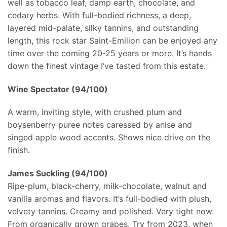
well as tobacco leaf, damp earth, chocolate, and
cedary herbs. With full-bodied richness, a deep,
layered mid-palate, silky tannins, and outstanding
length, this rock star Saint-Emilion can be enjoyed any
time over the coming 20-25 years or more. It’s hands
down the finest vintage I’ve tasted from this estate.
Wine Spectator (94/100)
A warm, inviting style, with crushed plum and
boysenberry puree notes caressed by anise and
singed apple wood accents. Shows nice drive on the
finish.
James Suckling (94/100)
Ripe-plum, black-cherry, milk-chocolate, walnut and
vanilla aromas and flavors. It’s full-bodied with plush,
velvety tannins. Creamy and polished. Very tight now.
From organically grown grapes. Try from 2023, when