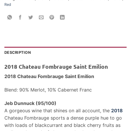
Red
DESCRIPTION
2018 Chateau Fombrauge Saint Emilion
2018 Chateau Fombrauge Saint Emilion
Blend: 90% Merlot, 10% Cabernet Franc
Jeb Dunnuck (95/100)
A gorgeous wine that shines on all account, the
2018
Chateau Fombrauge sports a dense purple hue to go
with loads of blackcurrant and black cherry fruits as