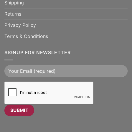
Shipping
Returns
Privacy Policy
Terms & Conditions
SIGNUP FOR NEWSLETTER