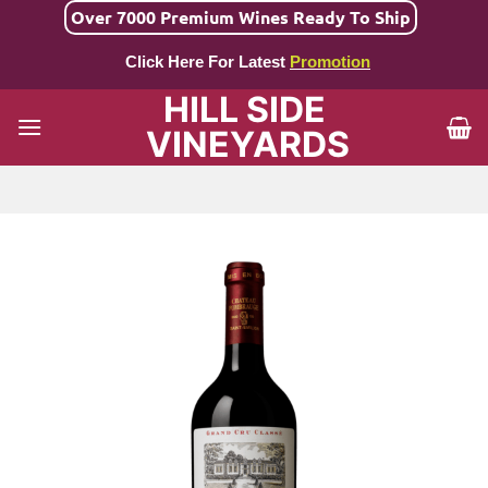
Skip
Over 7000 Premium Wines Ready To Ship
to
Click Here For Latest
Promotion
content
HILL SIDE
VINEYARDS