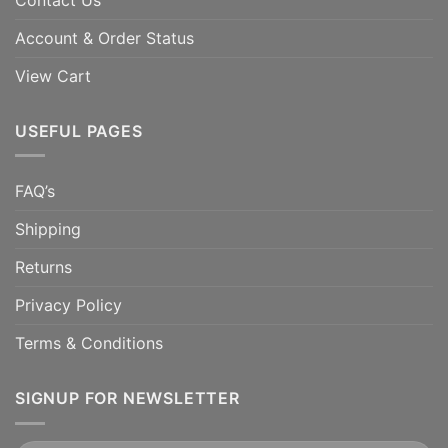
Account & Order Status
View Cart
USEFUL PAGES
FAQ’s
Shipping
Returns
Privacy Policy
Terms & Conditions
SIGNUP FOR NEWSLETTER