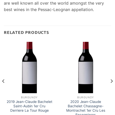
are well known all over the world amongst the very
best wines in the Pessac-Leognan appellation.
RELATED PRODUCTS
BURGUNDY
BURGUNDY
2019 Jean-Claude Bachelet
2020 Jean-Claude
Saint-Aubin 1er Cru
Bachelet Chassagne-
Derriere La Tour Rouge
Montrachet 1er Cru Les
Encegnieres