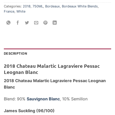
Categories:
2018
,
750ML
,
Bordeaux
,
Bordeaux White Blends
,
France
,
White
DESCRIPTION
2018 Chateau Malartic Lagraviere Pessac
Leognan Blanc
2018 Chateau Malartic Lagraviere Pessac Leognan
Blanc
Blend: 90%
Sauvignon Blanc
, 10% Semillon
James Suckling (96/100)