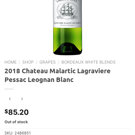
HOME
/
SHOP
/
GRAPES
/
BORDEAUX WHITE BLENDS
2018 Chateau Malartic Lagraviere
Pessac Leognan Blanc
85.20
$
Out of stock
SKU:
2486851