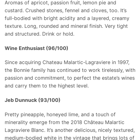
Aromas of apricot, passion fruit, lemon pie and
custard. Crushed stones, fennel and cloves, too. It’s
full-bodied with bright acidity and a layered, creamy
texture. Long, rounded and mineral finish. Very tight
and structured. Drink or hold.
Wine Enthusiast (96/100)
Since acquiring Chateau Malartic-Lagraviere in 1997,
the Bonnie family has continued to work tirelessly, with
passion and commitment, to perfect the estate’s wines
and carry them to the highest level.
Jeb Dunnuck (93/100)
Pretty pineapple, honeyed lime, and a touch of
minerality emerge from the 2018 Château Malartic
Lagraviere Blanc. It’s another delicious, nicely textured,
medium-bodied white in the vintage that brings lots of