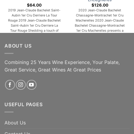
$
64.00
$
126.00
2019 Jean-Claude Bachelet Saint-
2020 Jean-Claude Bachelet
Aubin 1er Cru Derriere La Tour
Chassagne-Montrachet 1er Cru
Rouge 2019 Jean-Claude Bachelet
Macherelles 2020 Jean-Claude
Saint-Aubin 1er Cru Derriere La
Bachelet Chassagne-Montrachet
Tour Rouge Shedding a touch of
1er Cru Macherelles presents a
youthful reduction to reveal aromas
finely tuned nose of citrus lemon,
of plums, warm spices, rose petals
peach skin and touches of candle
ABOUT US
and forest floor, the 2019 Saint-
wax and crushed stone. The palate
Aubin 1er Cru Derrière La Tour is
is clean and precise on the entry,
medium to full-bodied,
then very smooth and harmonious,
concentrated and lively, its deep
offering seductive peachy, mango
Combining 25 Years Wine Experience, Your Palate,
[...]
notes. Not amazingly complex on
Great Service, Great Wines At Great Prices
the [...]
ADD TO CART
ADD TO CART
USEFUL PAGES
About Us
Contact Us