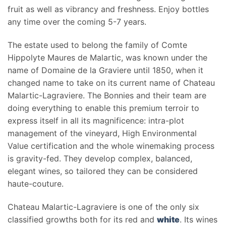
fruit as well as vibrancy and freshness. Enjoy bottles
any time over the coming 5-7 years.
The estate used to belong the family of Comte
Hippolyte Maures de Malartic, was known under the
name of Domaine de la Graviere until 1850, when it
changed name to take on its current name of Chateau
Malartic-Lagraviere. The Bonnies and their team are
doing everything to enable this premium terroir to
express itself in all its magnificence: intra-plot
management of the vineyard, High Environmental
Value certification and the whole winemaking process
is gravity-fed. They develop complex, balanced,
elegant wines, so tailored they can be considered
haute-couture.
Chateau Malartic-Lagraviere is one of the only six
classified growths both for its red and
white
. Its wines