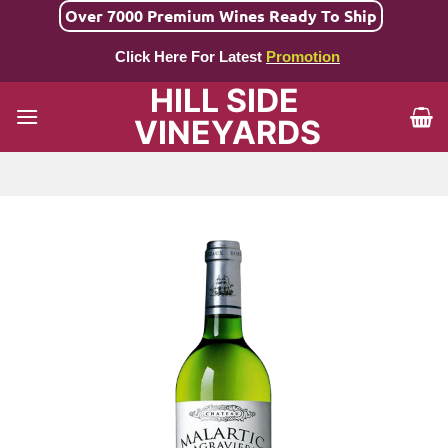
Skip
Over 7000 Premium Wines Ready To Ship
to
Click Here For Latest
Promotion
content
HILL SIDE
VINEYARDS