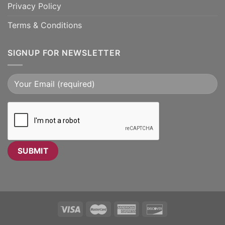
Privacy Policy
Terms & Conditions
SIGNUP FOR NEWSLETTER