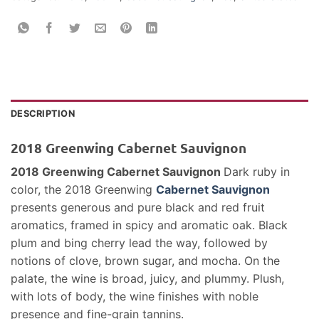
DESCRIPTION
2018 Greenwing Cabernet Sauvignon
2018 Greenwing Cabernet Sauvignon
Dark ruby in
color, the 2018 Greenwing
Cabernet Sauvignon
presents generous and pure black and red fruit
aromatics, framed in spicy and aromatic oak. Black
plum and bing cherry lead the way, followed by
notions of clove, brown sugar, and mocha. On the
palate, the wine is broad, juicy, and plummy. Plush,
with lots of body, the wine finishes with noble
presence and fine-grain tannins.