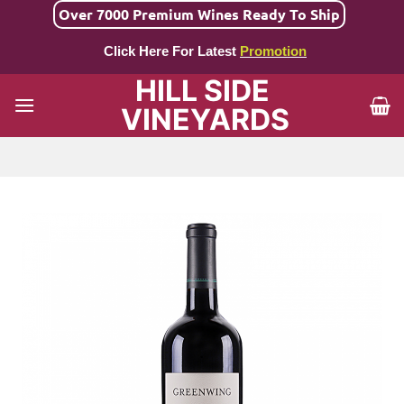
Skip
Over 7000 Premium Wines Ready To Ship
to
Click Here For Latest
Promotion
content
HILL SIDE
VINEYARDS