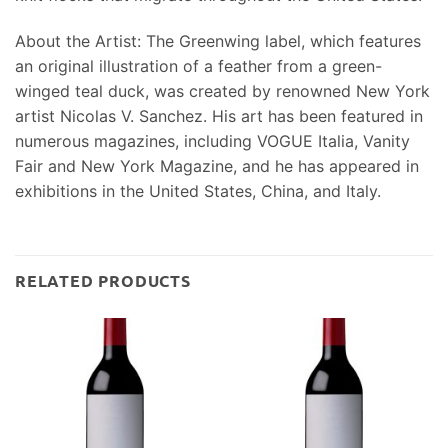
About the Artist: The Greenwing label, which features
an original illustration of a feather from a green-
winged teal duck, was created by renowned New York
artist Nicolas V. Sanchez. His art has been featured in
numerous magazines, including VOGUE Italia, Vanity
Fair and New York Magazine, and he has appeared in
exhibitions in the United States, China, and Italy.
RELATED PRODUCTS