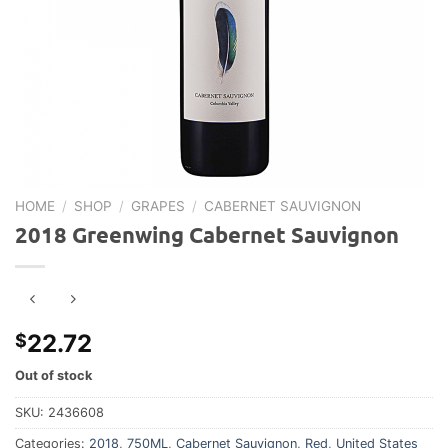
HOME
/
SHOP
/
GRAPES
/
CABERNET SAUVIGNON
2018 Greenwing Cabernet Sauvignon
22.72
$
Out of stock
SKU:
2436608
Categories:
2018
,
750ML
,
Cabernet Sauvignon
,
Red
,
United States