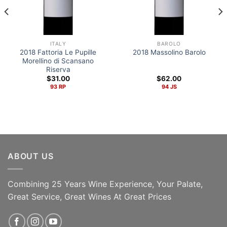
ITALY
BAROLO
2018 Fattoria Le Pupille
2018 Massolino Barolo
Morellino di Scansano
Riserva
$
31.00
$
62.00
93 RP
94 JS
ABOUT US
Combining 25 Years Wine Experience, Your Palate,
ADD TO CART
ADD TO CART
Great Service, Great Wines At Great Prices