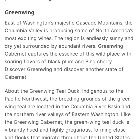
Greenwing
East of Washington’s majestic Cascade Mountains, the
Columbia Valley is producing some of North America’s
most exciting wines. The region is endlessly sunny and
dry yet surrounded by abundant rivers. Greenwing
Cabernet captures the essence of this wild place with
soaring flavors of black plum and Bing cherry.
Discover Greenwing and discover another state of
Cabernet.
About the Greenwing Teal Duck: Indigenous to the
Pacific Northwest, the breeding grounds of the green-
wing teal are located in the Columbia River Basin and
the northern river valleys of Eastern Washington. Like
the Greenwing Cabernet, the green-wing teal duck is
vibrantly hued and highly gregarious, forming close-
knit flocks that migrate throughout the United States.