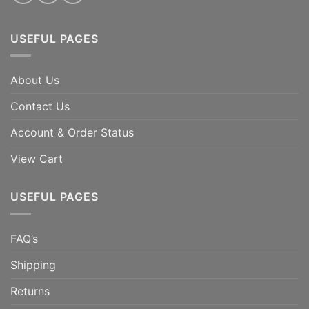
USEFUL PAGES
About Us
Contact Us
Account & Order Status
View Cart
USEFUL PAGES
FAQ’s
Shipping
Returns