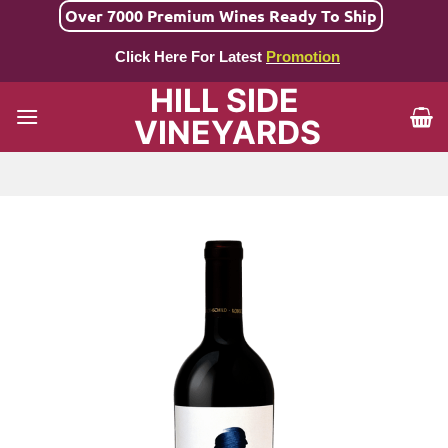
Skip
Over 7000 Premium Wines Ready To Ship
to
Click Here For Latest
Promotion
content
HILL SIDE
VINEYARDS