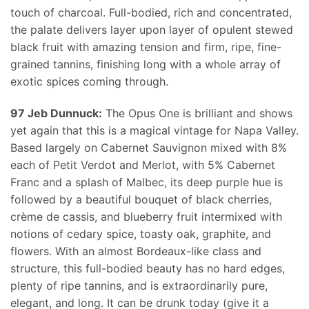
touch of charcoal. Full-bodied, rich and concentrated,
the palate delivers layer upon layer of opulent stewed
black fruit with amazing tension and firm, ripe, fine-
grained tannins, finishing long with a whole array of
exotic spices coming through.
97 Jeb Dunnuck:
The Opus One is brilliant and shows
yet again that this is a magical vintage for Napa Valley.
Based largely on Cabernet Sauvignon mixed with 8%
each of Petit Verdot and Merlot, with 5% Cabernet
Franc and a splash of Malbec, its deep purple hue is
followed by a beautiful bouquet of black cherries,
crème de cassis, and blueberry fruit intermixed with
notions of cedary spice, toasty oak, graphite, and
flowers. With an almost Bordeaux-like class and
structure, this full-bodied beauty has no hard edges,
plenty of ripe tannins, and is extraordinarily pure,
elegant, and long. It can be drunk today (give it a