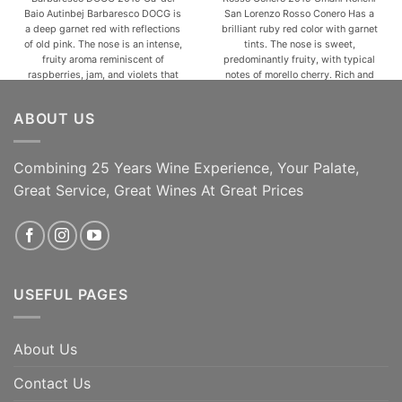
Baio Autinbej Barbaresco DOCG is
San Lorenzo Rosso Conero Has a
a deep garnet red with reflections
brilliant ruby red color with garnet
of old pink. The nose is an intense,
tints. The nose is sweet,
fruity aroma reminiscent of
predominantly fruity, with typical
raspberries, jam, and violets that
notes of morello cherry. Rich and
give an ethereal feeling
pulpy in the mouth, flavourful and
accompanied by sweet spicy
pleasantly harmonious, with silky
ABOUT US
notes and hints of cocoa. In the
tannins. The long finish is austere
mouth, Autinbej is [...]
and intensely [...]
Combining 25 Years Wine Experience, Your Palate,
ADD TO CART
ADD TO CART
Great Service, Great Wines At Great Prices
USEFUL PAGES
About Us
Contact Us