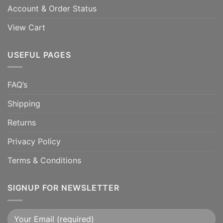
Account & Order Status
View Cart
USEFUL PAGES
FAQ’s
Shipping
Returns
Privacy Policy
Terms & Conditions
SIGNUP FOR NEWSLETTER