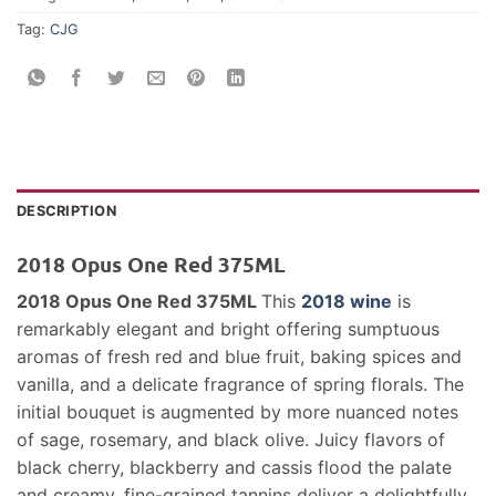
Tag:
CJG
DESCRIPTION
2018 Opus One Red 375ML
2018 Opus One Red 375ML
This
2018 wine
is
remarkably elegant and bright offering sumptuous
aromas of fresh red and blue fruit, baking spices and
vanilla, and a delicate fragrance of spring florals. The
initial bouquet is augmented by more nuanced notes
of sage, rosemary, and black olive. Juicy flavors of
black cherry, blackberry and cassis flood the palate
and creamy, fine-grained tannins deliver a delightfully