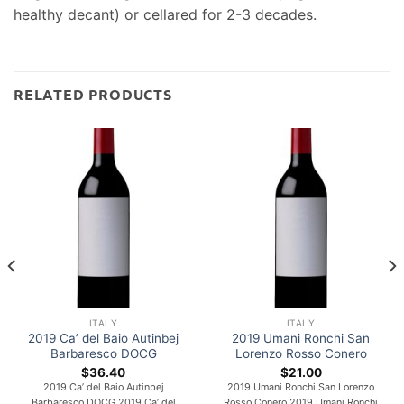
healthy decant) or cellared for 2-3 decades.
RELATED PRODUCTS
ITALY
ITALY
2019 Ca’ del Baio Autinbej
2019 Umani Ronchi San
Barbaresco DOCG
Lorenzo Rosso Conero
$
36.40
$
21.00
2019 Ca’ del Baio Autinbej
2019 Umani Ronchi San Lorenzo
Barbaresco DOCG 2019 Ca’ del
Rosso Conero 2019 Umani Ronchi