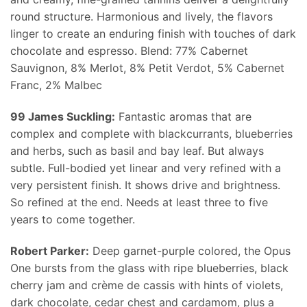
round structure. Harmonious and lively, the flavors
linger to create an enduring finish with touches of dark
chocolate and espresso. Blend: 77% Cabernet
Sauvignon, 8% Merlot, 8% Petit Verdot, 5% Cabernet
Franc, 2% Malbec
99 James Suckling:
Fantastic aromas that are
complex and complete with blackcurrants, blueberries
and herbs, such as basil and bay leaf. But always
subtle. Full-bodied yet linear and very refined with a
very persistent finish. It shows drive and brightness.
So refined at the end. Needs at least three to five
years to come together.
Robert Parker:
Deep garnet-purple colored, the Opus
One bursts from the glass with ripe blueberries, black
cherry jam and crème de cassis with hints of violets,
dark chocolate, cedar chest and cardamom, plus a