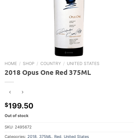
HOME
/
SHOP
/
COUNTRY
/
UNITED STATES
2018 Opus One Red 375ML
199.50
$
Out of stock
SKU:
2495672
Categories:
2018
,
375ML
,
Red
,
United States