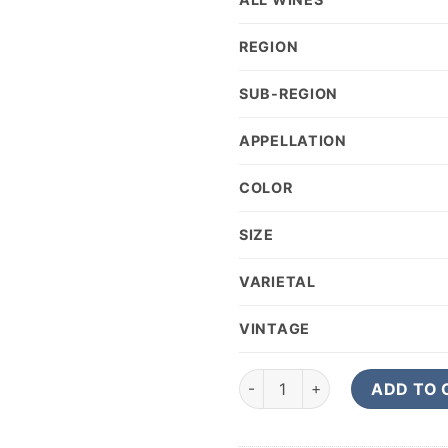
REGION
SUB-REGION
APPELLATION
COLOR
SIZE
VARIETAL
VINTAGE
2018 Worlds End If Six Was N
ADD TO 