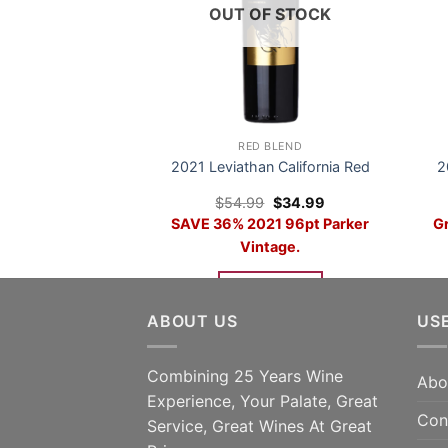
OUT OF STOCK
RED BLEND
2021 Leviathan California Red
2
Original
Current
$
54.99
$
34.99
price
price
SAVE 36% 2021 96pt Parker
Gr
was:
is:
$54.99.
$34.99.
Vintage.
READ MORE
ABOUT US
US
Combining 25 Years Wine
Abo
Experience, Your Palate, Great
Con
Service, Great Wines At Great