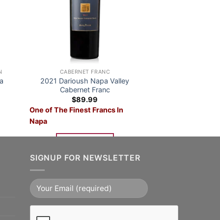
N
CABERNET FRANC
a
2021 Darioush Napa Valley
Cabernet Franc
nt
$
89.99
One of The Finest Francs In
99.
Napa
ADD TO CART
SIGNUP FOR NEWSLETTER