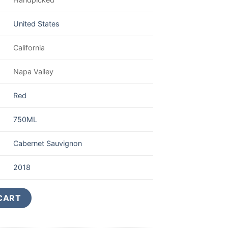
United States
California
Napa Valley
Red
750ML
Cabernet Sauvignon
2018
ine Cabernet Reserve 750ML quantity
CART