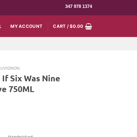
347 978 1374
MY ACCOUNT
CART /
$
0.00
AUVIGNON
 If Six Was Nine
ve 750ML
rrent
ice
9.99.
Handpicked