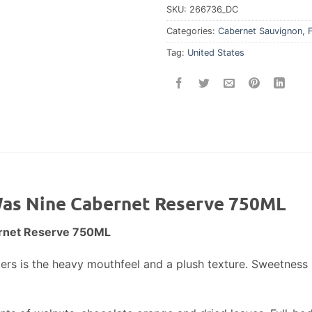
SKU:
266736_DC
Categories:
Cabernet Sauvignon
,
Tag:
United States
 Was Nine Cabernet Reserve 750ML
ernet Reserve 750ML
isters is the heavy mouthfeel and a plush texture. Sweetnes