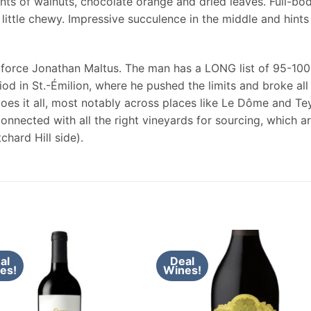
ints of walnuts, chocolate orange and dried leaves. Full-bod
little chewy. Impressive succulence in the middle and hints 
 force Jonathan Maltus. The man has a LONG list of 95-100
iod in St.-Émilion, where he pushed the limits and broke all 
does it all, most notably across places like Le Dôme and Tey
connected with all the right vineyards for sourcing, which 
chard Hill side).
al
Deal
es!
Wines!