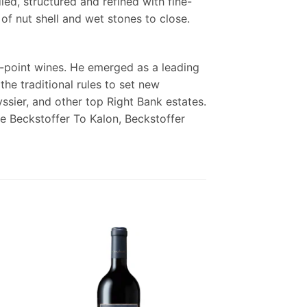
ied, structured and refined with fine-
of nut shell and wet stones to close.
-point wines. He emerged as a leading
the traditional rules to set new
ssier, and other top Right Bank estates.
are Beckstoffer To Kalon, Beckstoffer