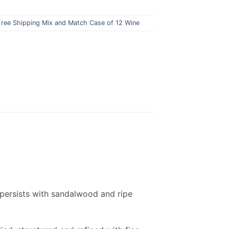
Free Shipping Mix and Match Case of 12 Wine
s persists with sandalwood and ripe