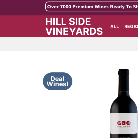
Skip
Over 7000 Premium Wines Ready To S
to
HILL SIDE
content
ALL
REGI
VINEYARDS
Deal
Wines!