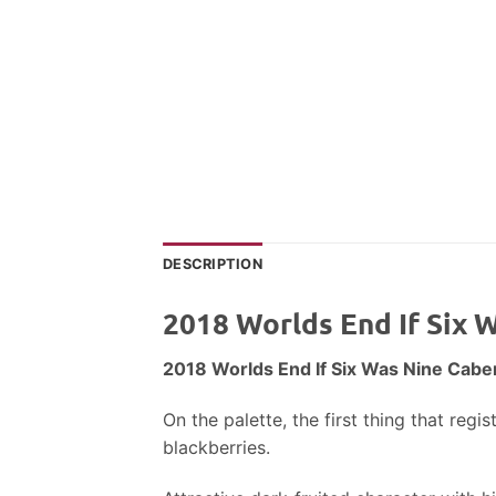
DESCRIPTION
2018 Worlds End If Six
2018 Worlds End If Six Was Nine Cab
On the palette, the first thing that reg
blackberries.