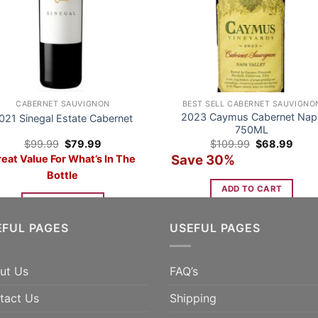
CABERNET SAUVIGNON
BEST SELL CABERNET SAUVIGNO
2023 Caymus Cabernet Nap
021 Sinegal Estate Cabernet
750ML
Original
Current
Original
Curre
$
99.99
$
79.99
$
109.99
$
68.99
price
price
price
price
Save 30%
eat Value For What’s In The
was:
is:
was:
is:
$99.99.
$79.99.
$109.99.
$68.
Bottle
ADD TO CART
ADD TO CART
EFUL PAGES
USEFUL PAGES
ut Us
FAQ’s
tact Us
Shipping