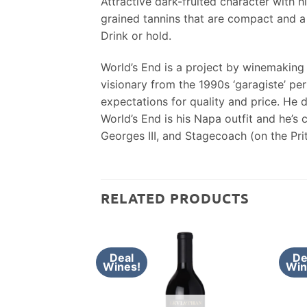
Attractive dark-fruited character with h
grained tannins that are compact and a 
Drink or hold.
World’s End is a project by winemaking
visionary from the 1990s ‘garagiste’ per
expectations for quality and price. He 
World’s End is his Napa outfit and he’s 
Georges III, and Stagecoach (on the Prit
RELATED PRODUCTS
Deal
De
Wines!
Win