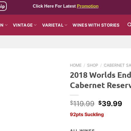
hip
Click Here For Latest
Promotion
ON
VINTAGE
VARIETAL
WINES WITH STORIES
HOME
/
SHOP
/
CABERNET S
2018 Worlds End
Cabernet Reser
Original
Cu
119.99
39.99
$
$
price
pr
92pts Suckling
was:
is:
$119.99.
$3
ALL WINES