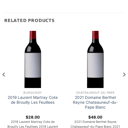
RELATED PRODUCTS
BURGUNDY
CHATEAUNEUF-DU-PAPE
2019 Laurent Martray Cote
2021 Domaine Berthet
de Brouilly Les Feuillees
Rayne Chateauneuf-du-
Pape Blanc
$
28.00
$
48.00
2019 Laurent Martray Cote de
2021 Domaine Berthet Rayne
Brouilly Les Feuillees 2019 Laurent
Chateauneuf-du-Pape Blanc 2021