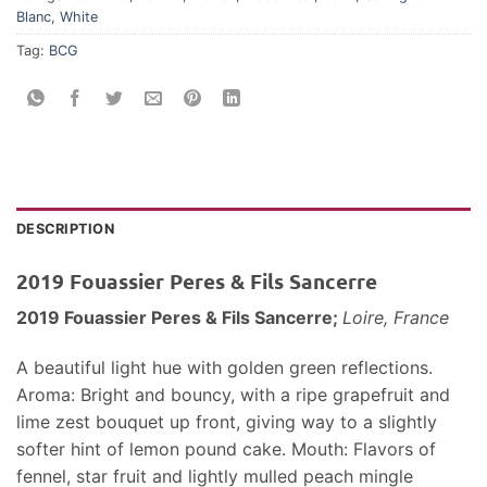
Blanc
,
White
Tag:
BCG
DESCRIPTION
2019 Fouassier Peres & Fils Sancerre
2019 Fouassier Peres & Fils Sancerre;
Loire, France
A beautiful light hue with golden green reflections.
Aroma: Bright and bouncy, with a ripe grapefruit and
lime zest bouquet up front, giving way to a slightly
softer hint of lemon pound cake. Mouth: Flavors of
fennel, star fruit and lightly mulled peach mingle