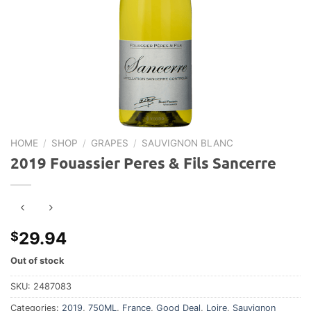
HOME
/
SHOP
/
GRAPES
/
SAUVIGNON BLANC
2019 Fouassier Peres & Fils Sancerre
29.94
$
Out of stock
SKU:
2487083
Categories:
2019
,
750ML
,
France
,
Good Deal
,
Loire
,
Sauvignon