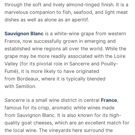
through the soft and lively almond-tinged finish. It is a
marvelous companion to fish, seafood, and light meat
dishes as well as alone as an aperitif.
Sauvignon Blanc
is a white-wine grape from western
France, now successfully grown in emerging and
established wine regions all over the world. While the
grape may be more readily associated with the Loire
Valley (for its pivotal role in Sancerre and Pouilly-
Fumé), it is more likely to have originated
from Bordeaux, where it is typically blended
with Semillon.
Sancerre
is a small wine district in central
France
,
famous for its crisp, aromatic white wines made
from Sauvignon Blanc. It is also known for its high-
quality goat cheeses, which are an excellent match for
the local wine. The vineyards here surround the