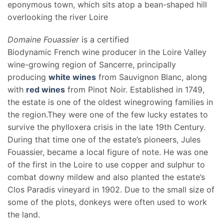
eponymous town, which sits atop a bean-shaped hill
overlooking the river Loire
Domaine Fouassier
is a certified
Biodynamic French wine producer in the Loire Valley
wine-growing region of Sancerre, principally
producing
white wines
from Sauvignon Blanc, along
with
red wines
from Pinot Noir. Established in 1749,
the estate is one of the oldest winegrowing families in
the region.They were one of the few lucky estates to
survive the phylloxera crisis in the late 19th Century.
During that time one of the estate’s pioneers, Jules
Fouassier, became a local figure of note. He was one
of the first in the Loire to use copper and sulphur to
combat downy mildew and also planted the estate’s
Clos Paradis vineyard in 1902. Due to the small size of
some of the plots, donkeys were often used to work
the land.