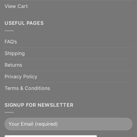
View Cart
USEFUL PAGES
FAQ’s
Shipping
Returns
Privacy Policy
Terms & Conditions
SIGNUP FOR NEWSLETTER