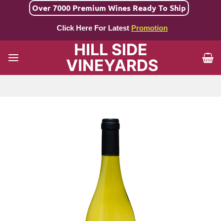
Skip
Over 7000 Premium Wines Ready To Ship
to
Click Here For Latest
Promotion
content
HILL SIDE
VINEYARDS