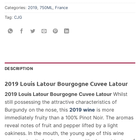
Categories:
2019
,
750ML
,
France
Tag:
CJG
DESCRIPTION
2019 Louis Latour Bourgogne Cuvee Latour
2019 Louis Latour Bourgogne Cuvee Latour
Whilst
still possessing the attractive characteristics of
Burgundy on the nose, this
2019 wine
is more
immediately fruity than a 100% Pinot Noir. The aromas
reveal notes of fruit and pepper lifted by a light
oakiness. In the mouth, the young age of this wine