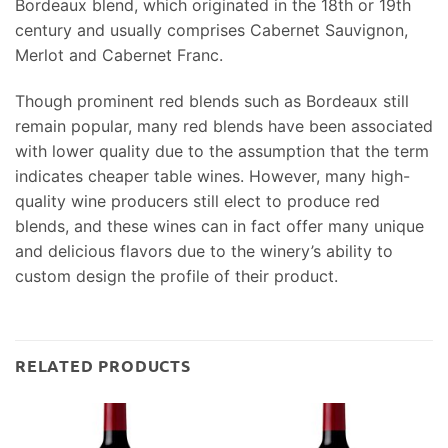
Bordeaux blend, which originated in the 18th or 19th
century and usually comprises Cabernet Sauvignon,
Merlot and Cabernet Franc.
Though prominent red blends such as Bordeaux still
remain popular, many red blends have been associated
with lower quality due to the assumption that the term
indicates cheaper table wines. However, many high-
quality wine producers still elect to produce red
blends, and these wines can in fact offer many unique
and delicious flavors due to the winery’s ability to
custom design the profile of their product.
RELATED PRODUCTS