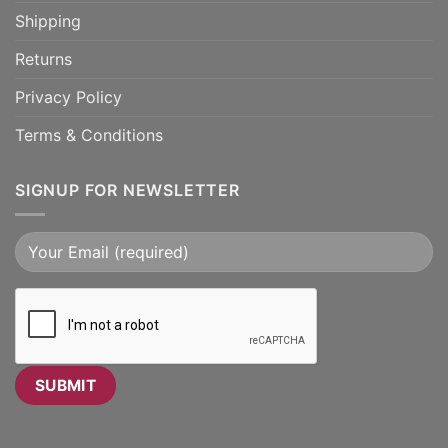
Shipping
Returns
Privacy Policy
Terms & Conditions
SIGNUP FOR NEWSLETTER