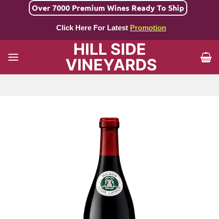
Skip
Over 7000 Premium Wines Ready To Ship
to
Click Here For Latest
Promotion
content
HILL SIDE
VINEYARDS