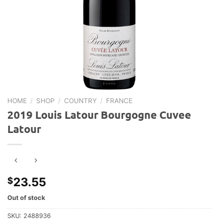
HOME
/
SHOP
/
COUNTRY
/
FRANCE
2019 Louis Latour Bourgogne Cuvee
Latour
23.55
$
Out of stock
SKU:
2488936