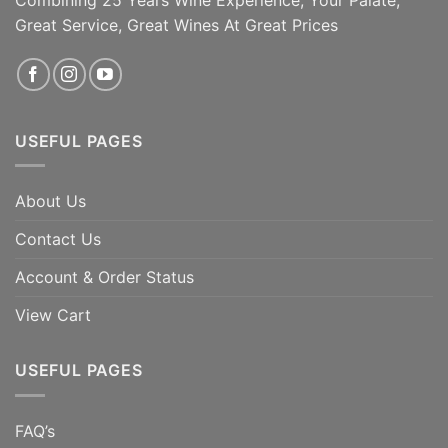
Great Service, Great Wines At Great Prices
ADD TO CART
ADD TO CART
USEFUL PAGES
About Us
Contact Us
Account & Order Status
View Cart
USEFUL PAGES
FAQ’s