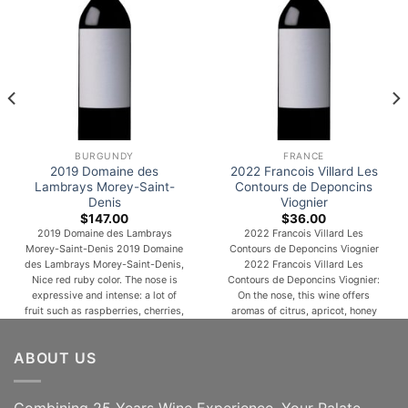
BURGUNDY
FRANCE
2019 Domaine des
2022 Francois Villard Les
Lambrays Morey-Saint-
Contours de Deponcins
Denis
Viognier
$
147.00
$
36.00
2019 Domaine des Lambrays
2022 Francois Villard Les
Morey-Saint-Denis 2019 Domaine
Contours de Deponcins Viognier
des Lambrays Morey-Saint-Denis,
2022 Francois Villard Les
Nice red ruby color. The nose is
Contours de Deponcins Viognier:
expressive and intense: a lot of
On the nose, this wine offers
fruit such as raspberries, cherries,
aromas of citrus, apricot, honey
blackberries and blueberries all
and menthol notes. Then, the
mixed together. The palate is juicy,
aniseed and spicy notes
ABOUT US
full, and crispy, with a lovely fresh
develop. On the palate, the wine
mineral character at the end. Thin-
retains a beautiful straightness, a
skinned, finicky and
light fatness as well as a beautiful
temperamental, Pinot [...]
maturity and an [...]
Combining 25 Years Wine Experience, Your Palate,