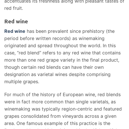
accentuates its freshness along with pleasant tastes of
red fruit.
Red wine
Red wine
has been prevalent since prehistory (the
period before written records) as winemaking
originated and spread throughout the world. In this
case, “red blend” refers to any red wine that contains
more than one red grape variety in the final product,
though certain red blends can have their own
designation as varietal wines despite comprising
multiple grapes.
For much of the history of European wine, red blends
were in fact more common than single varietals, as
winemaking was typically region-centric and featured
grapes consolidated from vineyards across a given
area. One famous example of this practice is the