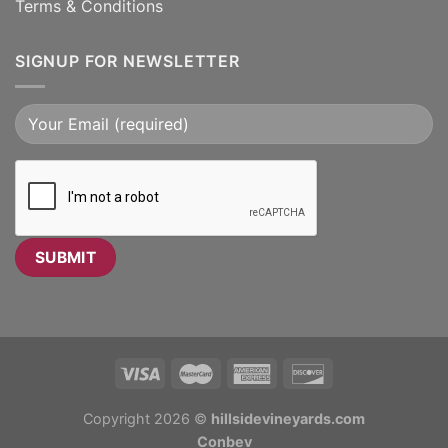
Terms & Conditions
SIGNUP FOR NEWSLETTER
Copyright 2026 ©
hillsidevineyards.com
Conbev