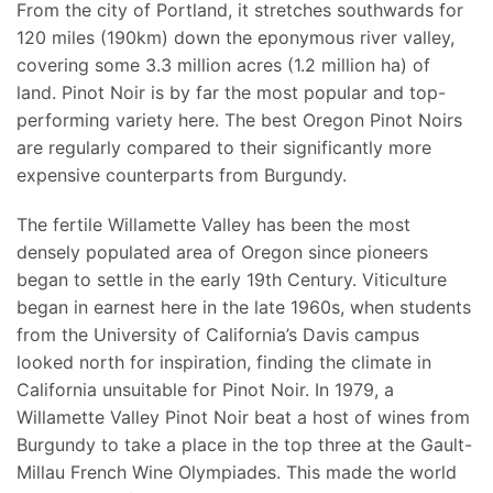
From the city of Portland, it stretches southwards for
120 miles (190km) down the eponymous river valley,
covering some 3.3 million acres (1.2 million ha) of
land. Pinot Noir is by far the most popular and top-
performing variety here. The best Oregon Pinot Noirs
are regularly compared to their significantly more
expensive counterparts from Burgundy.
The fertile Willamette Valley has been the most
densely populated area of Oregon since pioneers
began to settle in the early 19th Century. Viticulture
began in earnest here in the late 1960s, when students
from the University of California’s Davis campus
looked north for inspiration, finding the climate in
California unsuitable for Pinot Noir. In 1979, a
Willamette Valley Pinot Noir beat a host of wines from
Burgundy to take a place in the top three at the Gault-
Millau French Wine Olympiades. This made the world