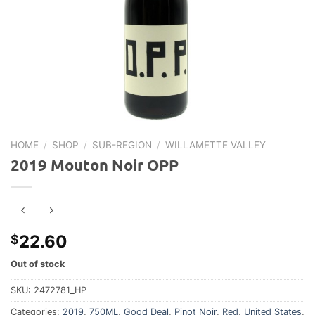
HOME
/
SHOP
/
SUB-REGION
/
WILLAMETTE VALLEY
2019 Mouton Noir OPP
22.60
$
Out of stock
SKU:
2472781_HP
Categories:
2019
,
750ML
,
Good Deal
,
Pinot Noir
,
Red
,
United States
,