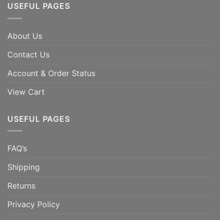
USEFUL PAGES
About Us
Contact Us
Account & Order Status
View Cart
USEFUL PAGES
FAQ’s
Shipping
Returns
Privacy Policy