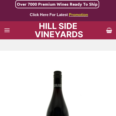
Skip
Over 7000 Premium Wines Ready To Ship
to
Click Here For Latest
Promotion
content
HILL SIDE
VINEYARDS