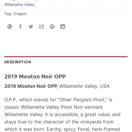
Willamette Valley
Tag:
Oregon
DESCRIPTION
2019 Mouton Noir OPP
2019 Mouton Noir OPP,
Willamette Valley, USA
O.P.P., which stands for “Other People’s Pinot,” is
classic Willamette Valley Pinot Noir earmark
Willamette Valley. It is accessible, a great value, and
stays true to the character of the vineyards from
which it was born. Earthy, spicy, floral, herb-framed