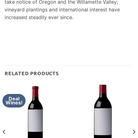
take notice of Oregon and the Willamette Valley;
vineyard plantings and international interest have
increased steadily ever since.
RELATED PRODUCTS
Deal
Wines!