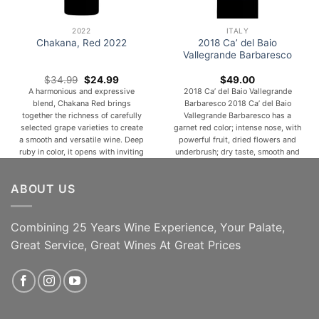
2022
ITALY
2018 Ca’ del Baio
Chakana, Red 2022
Vallegrande Barbaresco
Original
Current
$
34.99
$
24.99
$
49.00
price
price
A harmonious and expressive
2018 Ca’ del Baio Vallegrande
was:
is:
blend, Chakana Red brings
Barbaresco 2018 Ca’ del Baio
$34.99.
$24.99.
together the richness of carefully
Vallegrande Barbaresco has a
selected grape varieties to create
garnet red color; intense nose, with
a smooth and versatile wine. Deep
powerful fruit, dried flowers and
ruby in color, it opens with inviting
underbrush; dry taste, smooth and
aromas of ripe red and dark fruits
rounded, ending in a warm finish
such as cherry, plum, and
with nicely-balanced tannins. A
ABOUT US
blackberry, complemented by
natural match for roast and terrine
subtle notes of spice, cocoa, and a
meats, mature cheeses and
hint of [...]
fondues, meat and vegetable
soups. [...]
Combining 25 Years Wine Experience, Your Palate,
Great Service, Great Wines At Great Prices
ADD TO CART
ADD TO CART