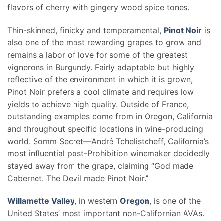
flavors of cherry with gingery wood spice tones.
Thin-skinned, finicky and temperamental,
Pinot Noir
is
also one of the most rewarding grapes to grow and
remains a labor of love for some of the greatest
vignerons in Burgundy. Fairly adaptable but highly
reflective of the environment in which it is grown,
Pinot Noir prefers a cool climate and requires low
yields to achieve high quality. Outside of France,
outstanding examples come from in Oregon, California
and throughout specific locations in wine-producing
world. Somm Secret—André Tchelistcheff, California’s
most influential post-Prohibition winemaker decidedly
stayed away from the grape, claiming “God made
Cabernet. The Devil made Pinot Noir.”
Willamette Valley
, in western
Oregon
, is one of the
United States’ most important non-Californian AVAs.