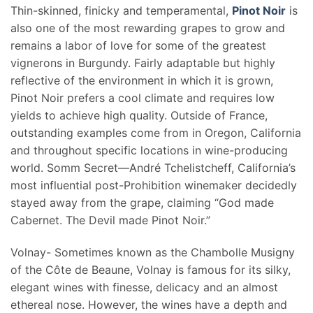
Thin-skinned, finicky and temperamental,
Pinot Noir
is
also one of the most rewarding grapes to grow and
remains a labor of love for some of the greatest
vignerons in Burgundy. Fairly adaptable but highly
reflective of the environment in which it is grown,
Pinot Noir prefers a cool climate and requires low
yields to achieve high quality. Outside of France,
outstanding examples come from in Oregon, California
and throughout specific locations in wine-producing
world. Somm Secret—André Tchelistcheff, California’s
most influential post-Prohibition winemaker decidedly
stayed away from the grape, claiming “God made
Cabernet. The Devil made Pinot Noir.”
Volnay- Sometimes known as the Chambolle Musigny
of the Côte de Beaune, Volnay is famous for its silky,
elegant wines with finesse, delicacy and an almost
ethereal nose. However, the wines have a depth and