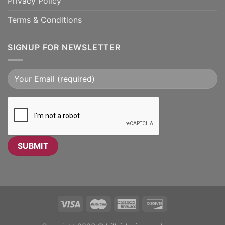
Privacy Policy
Terms & Conditions
SIGNUP FOR NEWSLETTER