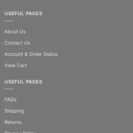
USEFUL PAGES
About Us
Contact Us
Account & Order Status
View Cart
USEFUL PAGES
FAQ’s
Shipping
Returns