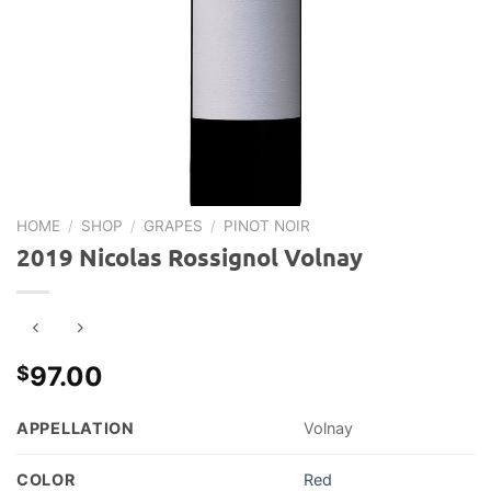
HOME
/
SHOP
/
GRAPES
/
PINOT NOIR
2019 Nicolas Rossignol Volnay
97.00
$
APPELLATION
Volnay
COLOR
Red