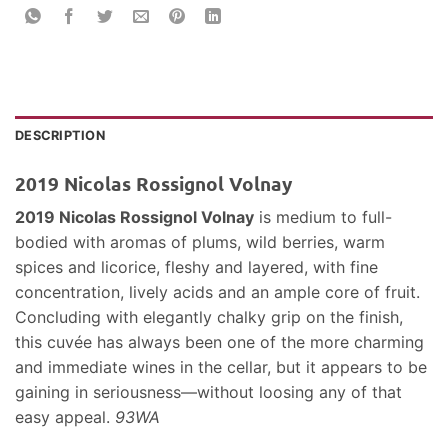
DESCRIPTION
2019 Nicolas Rossignol Volnay
2019 Nicolas Rossignol Volnay
is medium to full-
bodied with aromas of plums, wild berries, warm
spices and licorice, fleshy and layered, with fine
concentration, lively acids and an ample core of fruit.
Concluding with elegantly chalky grip on the finish,
this cuvée has always been one of the more charming
and immediate wines in the cellar, but it appears to be
gaining in seriousness—without loosing any of that
easy appeal.
93WA