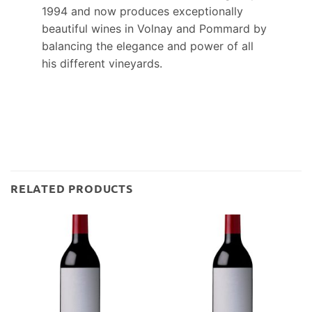
1994 and now produces exceptionally
beautiful wines in Volnay and Pommard by
balancing the elegance and power of all
his different vineyards.
RELATED PRODUCTS