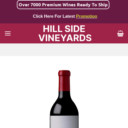
Skip
Over 7000 Premium Wines Ready To Ship
to
Click Here For Latest
Promotion
content
HILL SIDE
VINEYARDS