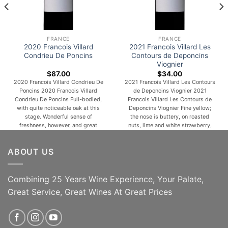
FRANCE
FRANCE
2020 Francois Villard
2021 Francois Villard Les
Condrieu De Poncins
Contours de Deponcins
Viognier
$
87.00
$
34.00
2020 Francois Villard Condrieu De
2021 Francois Villard Les Contours
Poncins 2020 Francois Villard
de Deponcins Viognier 2021
Condrieu De Poncins Full-bodied,
Francois Villard Les Contours de
with quite noticeable oak at this
Deponcins Viognier Fine yellow;
stage. Wonderful sense of
the nose is buttery, on roasted
freshness, however, and great
nuts, lime and white strawberry,
precision. Long, lush and generous
table wax, has a steady depth.
yet defined, this is a very classic
This is a bit New Wave on the
ABOUT US
Condrieu in all its resplendent
palate, moves easily, depth, but
flamboyance. Cooling almond and
continues with some fresh
coconut on the finish. From 25-
saltiness and assertion, [...]
year-old Viognier [...]
Combining 25 Years Wine Experience, Your Palate,
Great Service, Great Wines At Great Prices
ADD TO CART
ADD TO CART