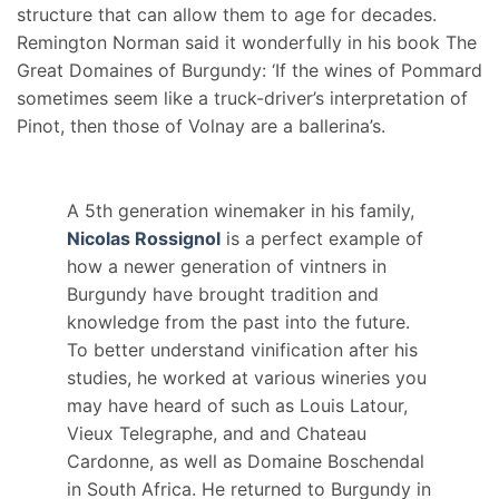
structure that can allow them to age for decades.
Remington Norman said it wonderfully in his book The
Great Domaines of Burgundy: ‘If the wines of Pommard
sometimes seem like a truck-driver’s interpretation of
Pinot, then those of Volnay are a ballerina’s.
A 5th generation winemaker in his family,
Nicolas Rossignol
is a perfect example of
how a newer generation of vintners in
Burgundy have brought tradition and
knowledge from the past into the future.
To better understand vinification after his
studies, he worked at various wineries you
may have heard of such as Louis Latour,
Vieux Telegraphe, and and Chateau
Cardonne, as well as Domaine Boschendal
in South Africa. He returned to Burgundy in