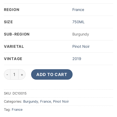
REGION
France
SIZE
750ML
SUB-REGION
Burgundy
VARIETAL
Pinot Noir
VINTAGE
2019
2019 Nicolas Rossignol Volnay quantity
ADD TO CART
SKU:
DC10015
Categories:
Burgundy
,
France
,
Pinot Noir
Tag:
France