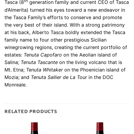
th
Tasca (8
generation family and current CEO of Tasca
d’Almerita) turned his eyes toward a new endeavor in
the Tasca Family’s efforts to conserve and promote
the very best of their island. With a strong patrimony
at his back, Alberto Tasca boldly extended the Tasca
family name to four other prestigious Sicilian
winegrowing regions, creating the current portfolio of
estates:
Tenuta Capofaro
on the Aeolian island of
Salina;
Tenuta Tascante
on the living volcano that is
Mt. Etna;
Tenuta Whitaker
on the Phoenician island of
Mozia; and
Tenuta Sallier de La Tour
in the DOC
Monreale.
RELATED PRODUCTS