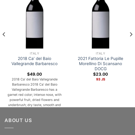
ITALY
ITALY
2018 Ca’ del Baio
2021 Fattoria Le Pupille
Vallegrande Barbaresco
Morellino Di Scansano
DOCG
$
49.00
$
23.00
2018 Ca’ del Baio Vallegrande
93 JS
Barbaresco 2018 Ca’ del Baio
Vallegrande Barbaresco has a
garnet red color; intense nose, with
powerful fruit, dried flowers and
underbrush; dry taste, smooth and
rounded, ending in a warm finish
with nicely-balanced tannins. A
ABOUT US
natural match for roast and terrine
meats, mature cheeses and
fondues, meat and vegetable