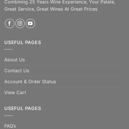
soups. [...]
Combining 25 Years Wine Experience, Your Palate,
Great Service, Great Wines At Great Prices
ADD TO CART
ADD TO CART
USEFUL PAGES
About Us
Contact Us
Account & Order Status
View Cart
USEFUL PAGES
FAQ’s