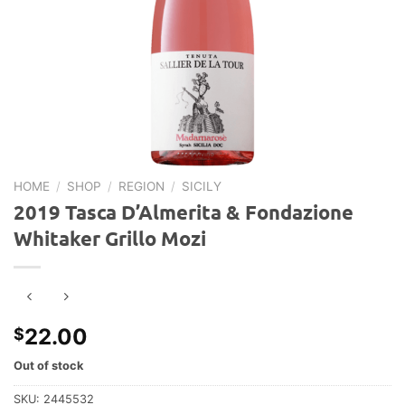
HOME
/
SHOP
/
REGION
/
SICILY
2019 Tasca D’Almerita & Fondazione
Whitaker Grillo Mozi
22.00
$
Out of stock
SKU:
2445532