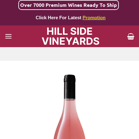
Skip
Over 7000 Premium Wines Ready To Ship
to
Click Here For Latest
Promotion
content
HILL SIDE
VINEYARDS