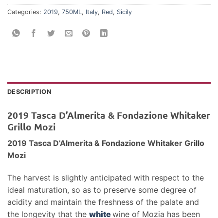
Categories:
2019
,
750ML
,
Italy
,
Red
,
Sicily
DESCRIPTION
2019 Tasca D’Almerita & Fondazione Whitaker
Grillo Mozi
2019 Tasca D’Almerita & Fondazione Whitaker Grillo
Mozi
The harvest is slightly anticipated with respect to the
ideal maturation, so as to preserve some degree of
acidity and maintain the freshness of the palate and
the longevity that the
white
wine of Mozia has been