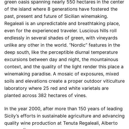
green oasis spanning nearly 550 hectares in the center
of the island where 8 generations have fostered the
past, present and future of Sicilian winemaking.
Regaleali is an unpredictable and breathtaking place,
even for the experienced traveler. Luscious hills roll
endlessly in several shades of green, with vineyards
unlike any other in the world. “Nordic” features in the
deep south, like the perceptible diurnal temperature
excursions between day and night, the mountainous
context, and the quality of the light render this place a
winemaking paradise. A mosaic of exposures, mixed
soils and elevations create a proper outdoor viticulture
laboratory where 25 red and white varietals are
planted across 382 hectares of vines.
In the year 2000, after more than 150 years of leading
Sicily’s efforts in sustainable agriculture and advancing
quality wine production at Tenuta Regaleali, Alberto