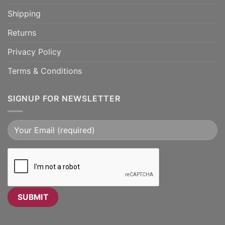
Shipping
Returns
Privacy Policy
Terms & Conditions
SIGNUP FOR NEWSLETTER