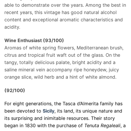
able to demonstrate over the years. Among the best in
recent years, this vintage has good natural alcohol
content and exceptional aromatic characteristics and
acidity.
Wine Enthusiast (93/100)
Aromas of white spring flowers, Mediterranean brush,
citrus and tropical fruit waft out of the glass. On the
tangy, totally delicious palate, bright acidity and a
saline mineral vein accompany ripe honeydew, juicy
orange slice, wild herb and a hint of white almond.
(92/100)
For eight generations, the Tasca d’Almerita family has
been devoted to
Sicily
, its land, its unique nature and
its surprising and inimitable resources. Their story
began in 1830 with the purchase of
Tenuta Regaleali
, a