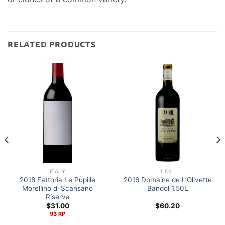
RELATED PRODUCTS
ITALY
1.50L
2018 Fattoria Le Pupille
2016 Domaine de L’Olivette
Morellino di Scansano
Bandol 1.50L
Riserva
$
31.00
$
60.20
93 RP