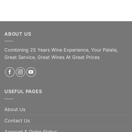
ABOUT US
Combining 25 Years Wine Experience, Your Palate,
Great Service, Great Wines At Great Prices
ADD TO CART
ADD TO CART
USEFUL PAGES
About Us
Contact Us
Account & Order Status