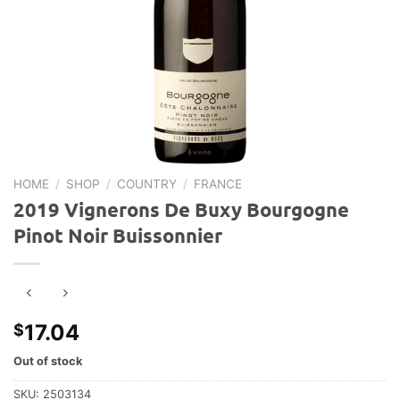
HOME
/
SHOP
/
COUNTRY
/
FRANCE
2019 Vignerons De Buxy Bourgogne
Pinot Noir Buissonnier
17.04
$
Out of stock
SKU:
2503134