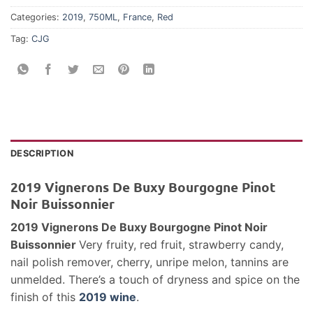
Categories:
2019
,
750ML
,
France
,
Red
Tag:
CJG
DESCRIPTION
2019 Vignerons De Buxy Bourgogne Pinot
Noir Buissonnier
2019 Vignerons De Buxy Bourgogne Pinot Noir
Buissonnier
Very fruity, red fruit, strawberry candy,
nail polish remover, cherry, unripe melon, tannins are
unmelded. There’s a touch of dryness and spice on the
finish of this
2019 wine
.