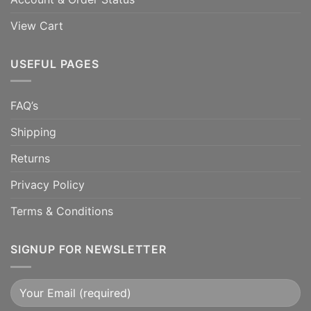
View Cart
USEFUL PAGES
FAQ’s
Shipping
Returns
Privacy Policy
Terms & Conditions
SIGNUP FOR NEWSLETTER