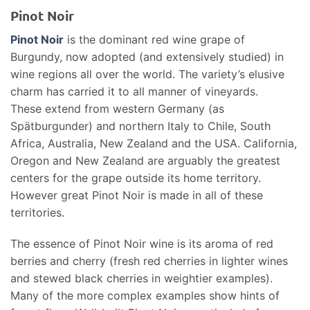
Pinot Noir
Pinot Noir
is the dominant red wine grape of
Burgundy, now adopted (and extensively studied) in
wine regions all over the world. The variety’s elusive
charm has carried it to all manner of vineyards.
These extend from western Germany (as
Spätburgunder) and northern Italy to Chile, South
Africa, Australia, New Zealand and the USA. California,
Oregon and New Zealand are arguably the greatest
centers for the grape outside its home territory.
However great Pinot Noir is made in all of these
territories.
The essence of Pinot Noir wine is its aroma of red
berries and cherry (fresh red cherries in lighter wines
and stewed black cherries in weightier examples).
Many of the more complex examples show hints of