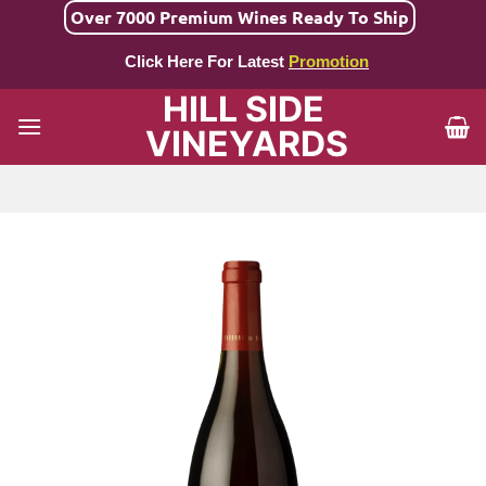
Skip
Over 7000 Premium Wines Ready To Ship
to
Click Here For Latest
Promotion
content
HILL SIDE
VINEYARDS