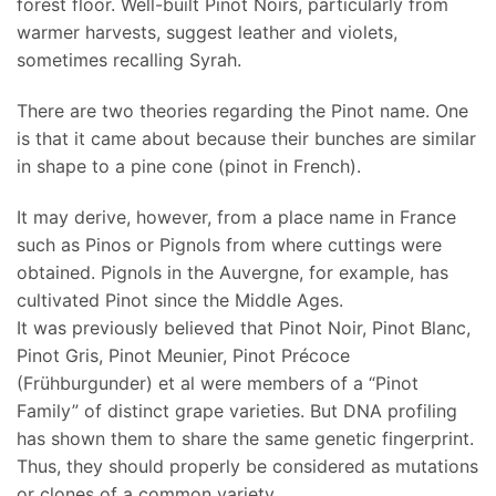
forest floor. Well-built Pinot Noirs, particularly from
warmer harvests, suggest leather and violets,
sometimes recalling Syrah.
There are two theories regarding the Pinot name. One
is that it came about because their bunches are similar
in shape to a pine cone (pinot in French).
It may derive, however, from a place name in France
such as Pinos or Pignols from where cuttings were
obtained. Pignols in the Auvergne, for example, has
cultivated Pinot since the Middle Ages.
It was previously believed that Pinot Noir, Pinot Blanc,
Pinot Gris, Pinot Meunier, Pinot Précoce
(Frühburgunder) et al were members of a “Pinot
Family” of distinct grape varieties. But DNA profiling
has shown them to share the same genetic fingerprint.
Thus, they should properly be considered as mutations
or clones of a common variety.