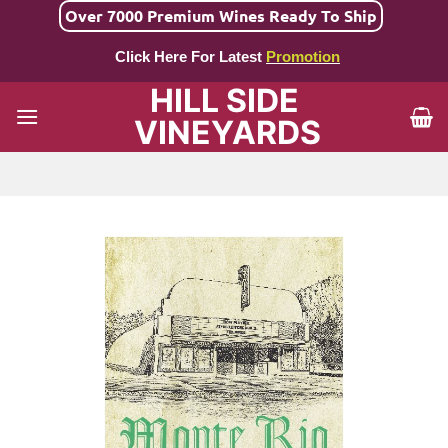
Skip
Over 7000 Premium Wines Ready To Ship
to
Click Here For Latest
Promotion
content
HILL SIDE
VINEYARDS