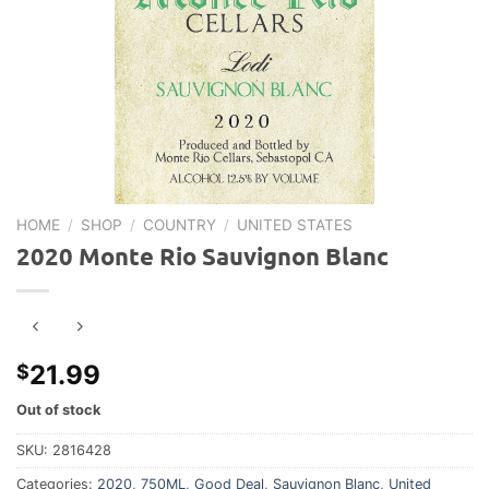
HOME
/
SHOP
/
COUNTRY
/
UNITED STATES
2020 Monte Rio Sauvignon Blanc
21.99
$
Out of stock
SKU:
2816428
Categories:
2020
,
750ML
,
Good Deal
,
Sauvignon Blanc
,
United