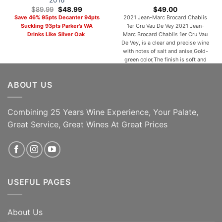
2016
Original
Current
$
89.99
$
48.99
$
49.00
price
price
Save 46% 95pts Decanter 94pts
2021 Jean-Marc Brocard Chablis
was:
is:
Suckling 93pts Parker’s WA
1er Cru Vau De Vey 2021 Jean-
$89.99.
$48.99.
Drinks Like Silver Oak
Marc Brocard Chablis 1er Cru Vau
De Vey, is a clear and precise wine
with notes of salt and anise,Gold-
green color,The finish is soft and
warm. Pair with seafood, shellfish,
or white meat, grilled or in a cream
ABOUT US
sauce. One of the most popular
and [...]
Combining 25 Years Wine Experience, Your Palate,
ADD TO CART
ADD TO CART
Great Service, Great Wines At Great Prices
USEFUL PAGES
About Us