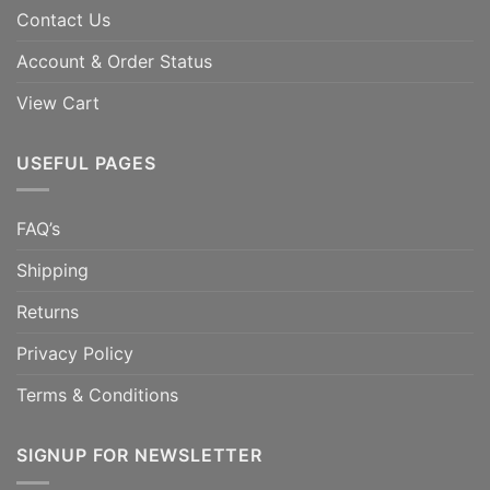
Contact Us
Account & Order Status
View Cart
USEFUL PAGES
FAQ’s
Shipping
Returns
Privacy Policy
Terms & Conditions
SIGNUP FOR NEWSLETTER