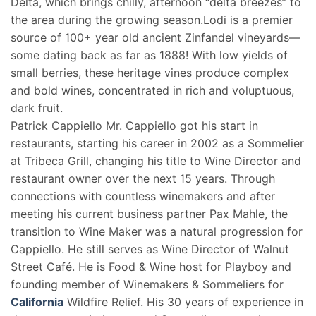
Delta, which brings chilly, afternoon “delta breezes” to
the area during the growing season.Lodi is a premier
source of 100+ year old ancient Zinfandel vineyards—
some dating back as far as 1888! With low yields of
small berries, these heritage vines produce complex
and bold wines, concentrated in rich and voluptuous,
dark fruit.
Patrick Cappiello Mr. Cappiello got his start in
restaurants, starting his career in 2002 as a Sommelier
at Tribeca Grill, changing his title to Wine Director and
restaurant owner over the next 15 years. Through
connections with countless winemakers and after
meeting his current business partner Pax Mahle, the
transition to Wine Maker was a natural progression for
Cappiello. He still serves as Wine Director of Walnut
Street Café. He is Food & Wine host for Playboy and
founding member of Winemakers & Sommeliers for
California
Wildfire Relief. His 30 years of experience in