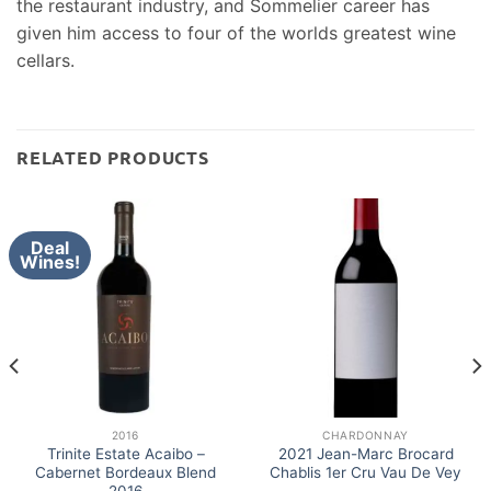
the restaurant industry, and Sommelier career has
given him access to four of the worlds greatest wine
cellars.
RELATED PRODUCTS
Deal
Wines!
2016
CHARDONNAY
Trinite Estate Acaibo –
2021 Jean-Marc Brocard
Cabernet Bordeaux Blend
Chablis 1er Cru Vau De Vey