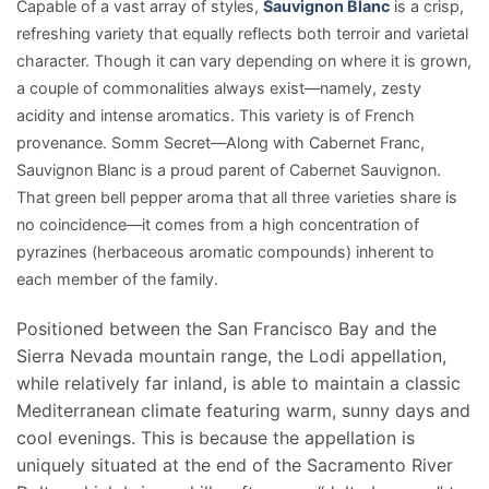
Capable of a vast array of styles,
Sauvignon Blanc
is a crisp,
refreshing variety that equally reflects both terroir and varietal
character. Though it can vary depending on where it is grown,
a couple of commonalities always exist—namely, zesty
acidity and intense aromatics. This variety is of French
provenance. Somm Secret—Along with Cabernet Franc,
Sauvignon Blanc is a proud parent of Cabernet Sauvignon.
That green bell pepper aroma that all three varieties share is
no coincidence—it comes from a high concentration of
pyrazines (herbaceous aromatic compounds) inherent to
each member of the family.
Positioned between the San Francisco Bay and the
Sierra Nevada mountain range, the Lodi appellation,
while relatively far inland, is able to maintain a classic
Mediterranean climate featuring warm, sunny days and
cool evenings. This is because the appellation is
uniquely situated at the end of the Sacramento River