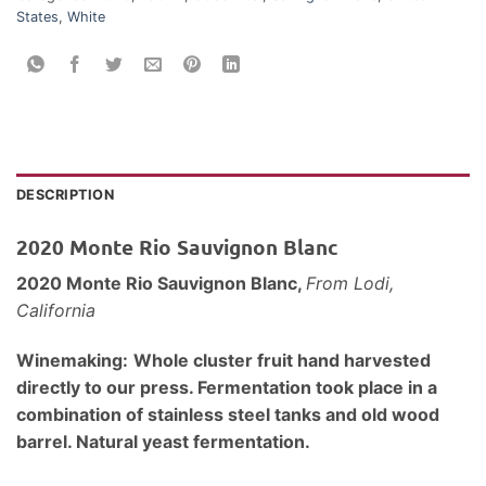
States
,
White
DESCRIPTION
2020 Monte Rio Sauvignon Blanc
2020 Monte Rio Sauvignon Blanc,
From Lodi,
California
Winemaking:
Whole cluster fruit hand harvested
directly to our press. Fermentation took place in a
combination of stainless steel tanks and old wood
barrel. Natural yeast fermentation.