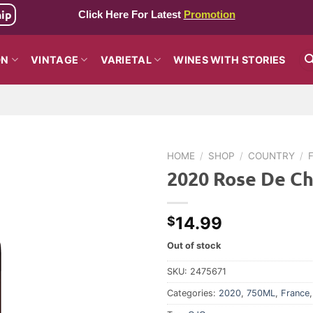
hip
Click Here For Latest
Promotion
ON
VINTAGE
VARIETAL
WINES WITH STORIES
HOME
/
SHOP
/
COUNTRY
/
2020 Rose De Ch
14.99
$
Out of stock
SKU:
2475671
Categories:
2020
,
750ML
,
France