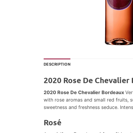
DESCRIPTION
2020 Rose De Chevalier
2020 Rose De Chevalier Bordeaux
Ver
with rose aromas and small red fruits, 
sweetness and freshness seduce. Intense 
Rosé