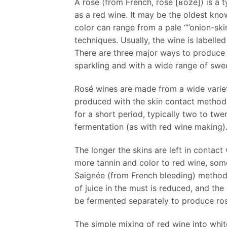
A rosé (from French, rosé [ʁoze]) is a 
as a red wine. It may be the oldest kno
color can range from a pale “”onion-sk
techniques. Usually, the wine is labelle
There are three major ways to produce r
sparkling and with a wide range of swe
Rosé wines are made from a wide variety
produced with the skin contact method.
for a short period, typically two to twe
fermentation (as with red wine making)
The longer the skins are left in contact
more tannin and color to red wine, som
Saignée (from French bleeding) method. 
of juice in the must is reduced, and t
be fermented separately to produce ro
The simple mixing of red wine into whi