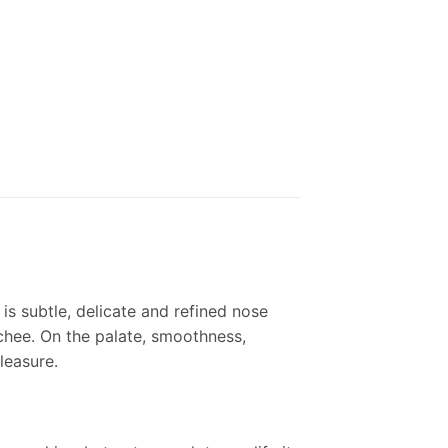
is subtle, delicate and refined nose
ychee. On the palate, smoothness,
leasure.