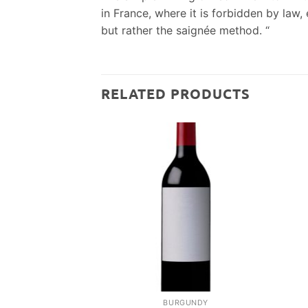
in France, where it is forbidden by la
but rather the saignée method. “
RELATED PRODUCTS
BURGUNDY