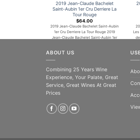
2019 Jean-Claude Bachelet
2
Saint-Aubin 1er Cru Derriere La
Tour Rouge
$
64.00
2019 Jean-Claude Bachelet Saint-Aubin
20
1er Cru Derriere La Tour Rouge 2019
Les
Jean-Claude Bachelet Saint-Aubin 1er
de
Cru Derriere La Tour Rouge Shedding a
co
touch of youthful reduction to reveal
ar
ABOUT US
US
aromas of plums, warm spices, rose
spic
petals and forest floor, the 2019 Saint-
M
Aubin 1er Cru Derrière La Tour is medium
Combining 25 Years Wine
Abo
to full-bodied, concentrated and lively,
co
Experience, Your Palate, Great
its deep [...]
Con
Service, Great Wines At Great
ADD TO CART
Prices
Acc
Vie