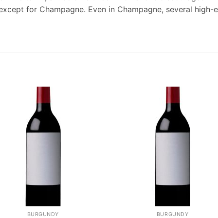
w, except for Champagne. Even in Champagne, several high-
BURGUNDY
BURGUNDY