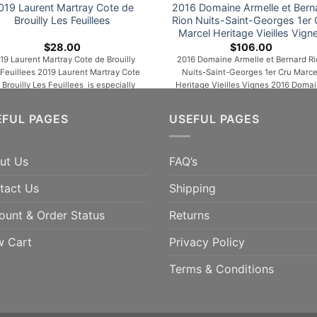
019 Laurent Martray Cote de
2016 Domaine Armelle et Bern
Brouilly Les Feuillees
Rion Nuits-Saint-Georges 1er 
Marcel Heritage Vieilles Vign
$
28.00
$
106.00
19 Laurent Martray Cote de Brouilly
2016 Domaine Armelle et Bernard Ri
 Feuillees 2019 Laurent Martray Cote
Nuits-Saint-Georges 1er Cru Marce
 Brouilly Les Feuillees is especially
Heritage Vieilles Vignes 2016 Doma
mpelling, unfurling in the glass with
Armelle et Bernard Rion Nuits-Sain
omas of cherries, wild berries, warm
Georges 1er Cru Marcel Heritage Viei
EFUL PAGES
USEFUL PAGES
es, peonies, licorice and orange rind.
Vignes is a powerful, rich and comp
edium to full-bodied, layered and
wine, which is very round in the mo
multidimensional, it’s velvety and
with a leather finish. This fruity wine in
ut Us
FAQ’s
ncentrated, with lively acids and a
first years will become hardier and [.
long, resonant finish. This [...]
tact Us
Shipping
ADD TO CART
ADD TO CART
ount & Order Status
Returns
w Cart
Privacy Policy
Terms & Conditions