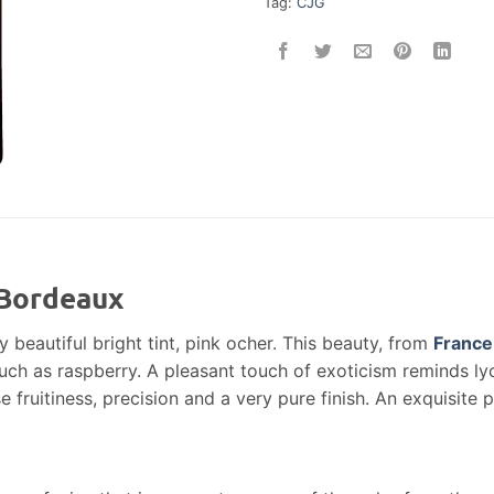
Tag:
CJG
 Bordeaux
y beautiful bright tint, pink ocher. This beauty, from
France
such as raspberry. A pleasant touch of exoticism reminds l
fruitiness, precision and a very pure finish. An exquisite p