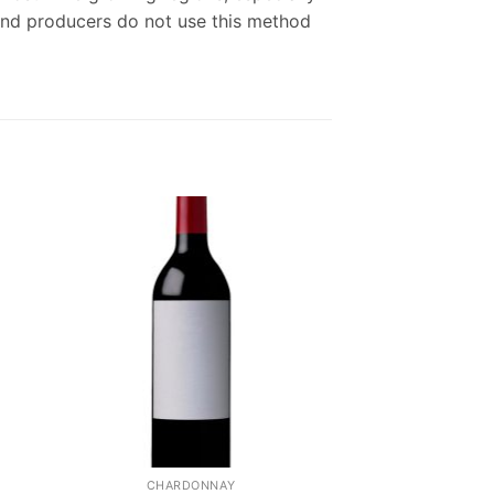
end producers do not use this method
CHARDONNAY