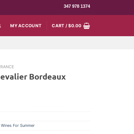
347 978 1374
MY ACCOUNT
CART /
$
0.00
FRANCE
evalier Bordeaux
,
Wines For Summer