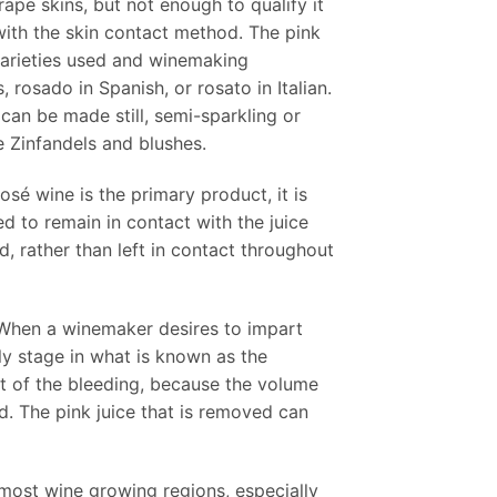
ape skins, but not enough to qualify it
with the skin contact method. The pink
 varieties used and winemaking
 rosado in Spanish, or rosato in Italian.
can be made still, semi-sparkling or
e Zinfandels and blushes.
é wine is the primary product, it is
d to remain in contact with the juice
d, rather than left in contact throughout
e. When a winemaker desires to impart
ly stage in what is known as the
lt of the bleeding, because the volume
d. The pink juice that is removed can
most wine growing regions, especially