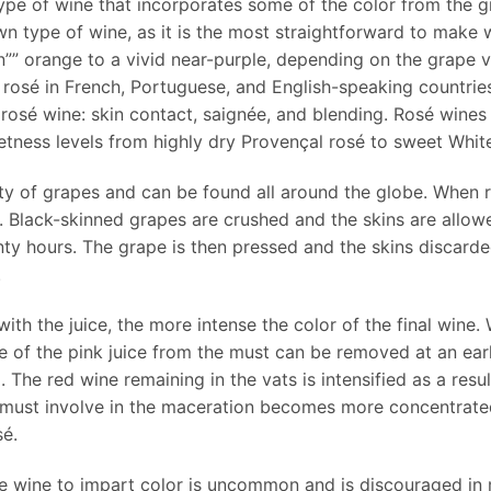
type of wine that incorporates some of the color from the gr
wn type of wine, as it is the most straightforward to make 
in”” orange to a vivid near-purple, depending on the grape
d rosé in French, Portuguese, and English-speaking countries,
osé wine: skin contact, saignée, and blending. Rosé wines 
etness levels from highly dry Provençal rosé to sweet Whit
 of grapes and can be found all around the globe. When ros
 Black-skinned grapes are crushed and the skins are allowe
nty hours. The grape is then pressed and the skins discarde
.
 with the juice, the more intense the color of the final win
e of the pink juice from the must can be removed at an ear
The red wine remaining in the vats is intensified as a resu
he must involve in the maceration becomes more concentrate
sé.
te wine to impart color is uncommon and is discouraged in 