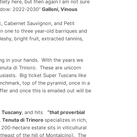
lety here, but then again I am not sure
window: 2022-2030”
Galloni, Vinous
c, Cabernet Sauvignon, and Petit
in one to three year-old barriques and
shy, bright fruit, extracted tannins,
ong in your hands. With the years we
enuta di Trinoro. These are unicorn
siasts. Big ticket Super Tuscans like
enchmark, top of the pyramid, once in a
ffer and once this is emailed out will be
n Tuscany
, and hits
“that proverbial
,
Tenuta di Trinoro
specializes in rich,
0-hectare estate sits in viticultural
theast of the hill of Montalcino). The