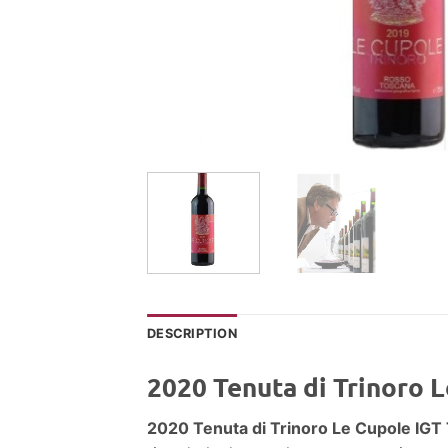
DESCRIPTION
2020 Tenuta di Trinoro 
2020 Tenuta di Trinoro Le Cupole IG