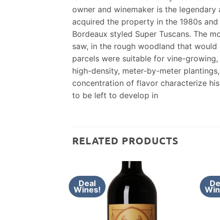
owner and winemaker is the legendary a
acquired the property in the 1980s and 
Bordeaux styled Super Tuscans. The most
saw, in the rough woodland that would b
parcels were suitable for vine-growing,
high-density, meter-by-meter plantings,
concentration of flavor characterize h
to be left to develop in
RELATED PRODUCTS
Deal
De
Wines!
Win