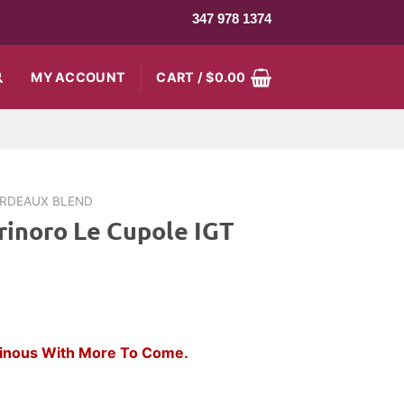
347 978 1374
MY ACCOUNT
CART /
$
0.00
RDEAUX BLEND
rinoro Le Cupole IGT
rent
ce
Vinous With More To Come.
.99.