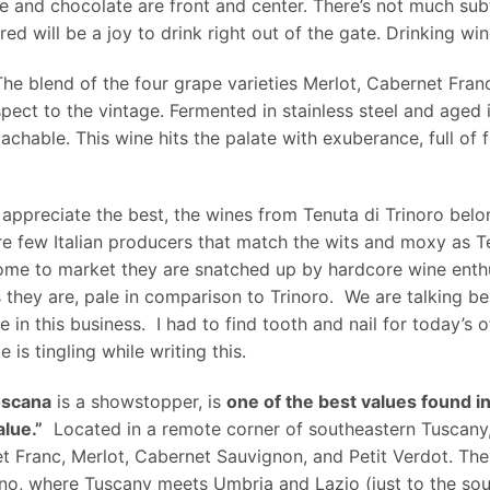
se and chocolate are front and center. There’s not much subt
t red will be a joy to drink right out of the gate. Drinking 
he blend of the four grape varieties Merlot, Cabernet Fran
pect to the vintage. Fermented in stainless steel and aged 
hable. This wine hits the palate with exuberance, full of fle
nd appreciate the best, the wines from Tenuta di Trinoro bel
re few Italian producers that match the wits and moxy as T
come to market they are snatched up by hardcore wine enthu
s they are, pale in comparison to Trinoro. We are talking b
 in this business. I had to find tooth and nail for today’s o
is tingling while writing this.
oscana
is a showstopper, is
one of the best values found i
lue.”
Located in a remote corner of southeastern Tuscany
ranc, Merlot, Cabernet Sauvignon, and Petit Verdot. The 20
eano, where Tuscany meets Umbria and Lazio (just to the sou