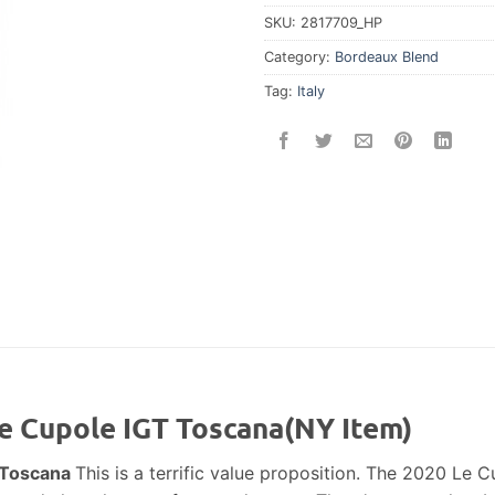
SKU:
2817709_HP
Category:
Bordeaux Blend
Tag:
Italy
Le Cupole IGT Toscana(NY Item)
T Toscana
This is a terrific value proposition. The 2020 Le Cu