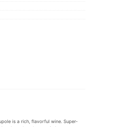
pole is a rich, flavorful wine. Super-