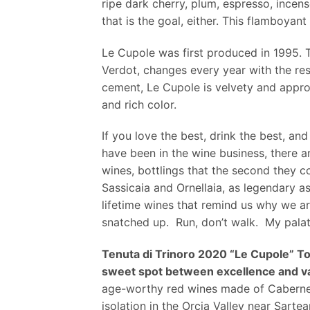
ripe dark cherry, plum, espresso, incen
that is the goal, either. This flamboyan
Le Cupole was first produced in 1995. T
Verdot, changes every year with the res
cement, Le Cupole is velvety and approac
and rich color.
If you love the best, drink the best, a
have been in the wine business, there a
wines, bottlings that the second they 
Sassicaia and Ornellaia, as legendary a
lifetime wines that remind us why we are
snatched up. Run, don’t walk. My palate 
Tenuta di Trinoro 2020 “Le Cupole” T
sweet spot between excellence and va
age-worthy red wines made of Cabernet F
isolation in the Orcia Valley near Sart