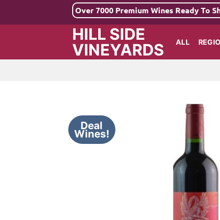
Skip
Over 7000 Premium Wines Ready To S
to
HILL SIDE
content
ALL
REGI
VINEYARDS
Deal
Wines!