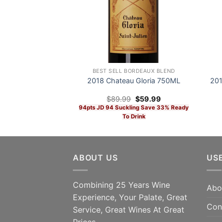
BEST SELL BORDEAUX BLEND
2018 Chateau Gloria 750ML
201
Original
Current
$
89.99
$
59.99
price
price
94pts JD 94 Suckling Save 33% Ready
was:
is:
To Drink
$89.99.
$59.99.
SAV
ADD TO CART
Dec
ABOUT US
US
94
Combining 25 Years Wine
Abo
Experience, Your Palate, Great
Con
Service, Great Wines At Great
Prices