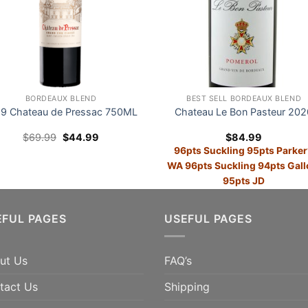
BORDEAUX BLEND
BEST SELL BORDEAUX BLEND
9 Chateau de Pressac 750ML
Chateau Le Bon Pasteur 202
Original
Current
$
69.99
$
44.99
$
84.99
price
price
96pts Suckling 95pts Parker
was:
is:
$69.99.
$44.99.
WA 96pts Suckling 94pts Gall
95pts JD
E 36% 95pts Vinous; 94pts
ADD TO CART
anter; 94pts Suckling;
EFUL PAGES
USEFUL PAGES
pts TWI
ADD TO CART
ut Us
FAQ’s
tact Us
Shipping