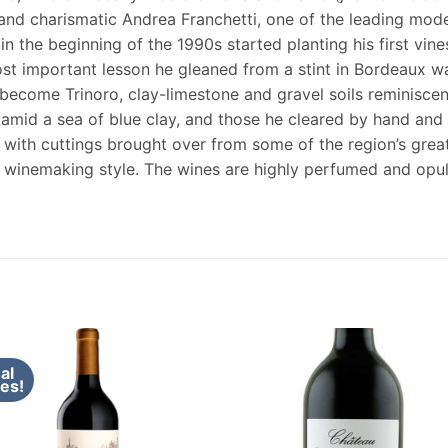
nd charismatic Andrea Franchetti, one of the leading mode
in the beginning of the 1990s started planting his first vin
 important lesson he gleaned from a stint in Bordeaux was 
ecome Trinoro, clay-limestone and gravel soils reminiscent
 amid a sea of blue clay, and those he cleared by hand and p
 with cuttings brought over from some of the region’s grea
is winemaking style. The wines are highly perfumed and op
al
es!