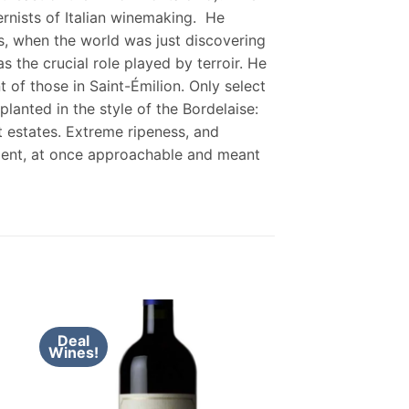
rnists of Italian winemaking. He
es, when the world was just discovering
the crucial role played by terroir. He
 of those in Saint-Émilion. Only select
lanted in the style of the Bordelaise:
t estates. Extreme ripeness, and
ulent, at once approachable and meant
Deal
Wines!