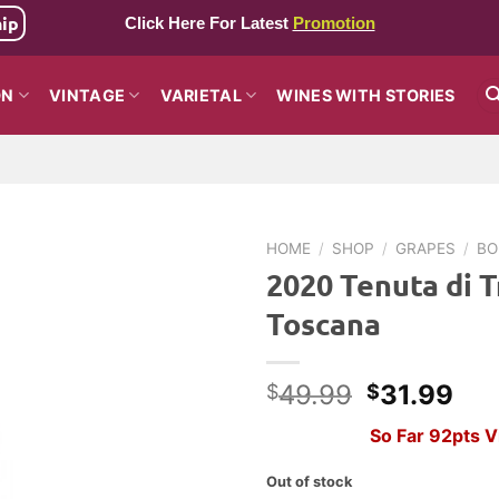
hip
Click Here For Latest
Promotion
ON
VINTAGE
VARIETAL
WINES WITH STORIES
HOME
/
SHOP
/
GRAPES
/
BO
2020 Tenuta di T
Toscana
Original
Cur
49.99
31.99
$
$
price
pri
So Far 92pts 
was:
is:
$49.99.
$31
Out of stock