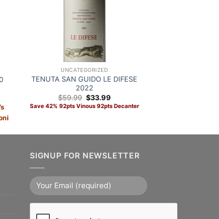
UNCATEGORIZED
TENUTA SAN GUIDO LE DIFESE
0
2022
Original
Current
$
59.99
$
33.99
price
price
Save 42% 92pts Vinous 92pts Decanter
’s
was:
is:
$59.99.
$33.99.
oni
ADD TO CART
SIGNUP FOR NEWSLETTER