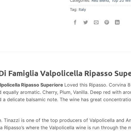
Categories:
Red Blend
,
Top 20 Wi
Tag:
Italy
Di Famiglia Valpolicella Ripasso Sup
lpolicella Ripasso Superiore
Loved this Ripasso. Corvina 
d equally aromatic. Cherry, Plum, Vanilla. Deep red with aro
d a delicate balsamic note. The wine has great concentration
ice. Tinazzi is one of the top producers of Valpolicella and
la Ripasso’s where the Valpolicella wine is run through the 