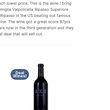
h lower price. This is the wine I bring
miglia Valpolicella Ripasso Superiore
n Ripasso in the US beating out famous
 wine. The wine got a great score 97pts
 are now in the third generation and they
deal that will sell out.
Deal
Wines!