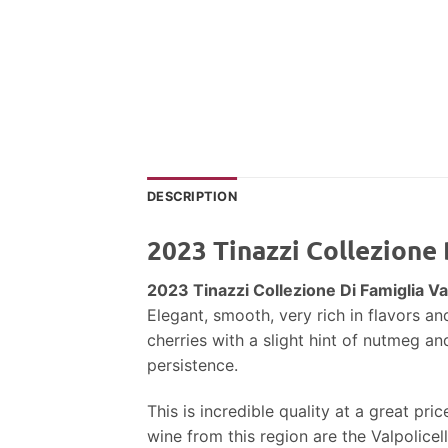
DESCRIPTION
2023 Tinazzi Collezione 
2023 Tinazzi Collezione Di Famiglia Va
Elegant, smooth, very rich in flavors an
cherries with a slight hint of nutmeg an
persistence.
This is incredible quality at a great pr
wine from this region are the Valpolicel