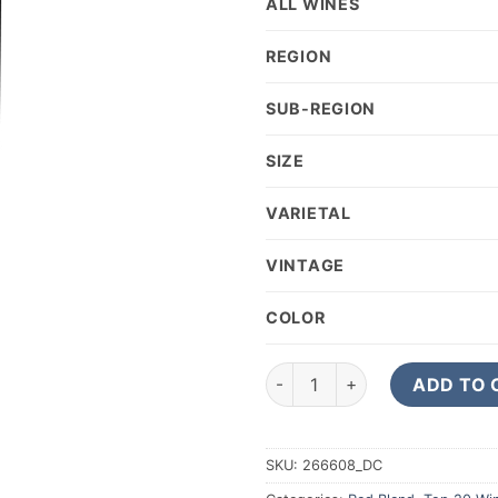
ALL WINES
REGION
SUB-REGION
SIZE
VARIETAL
VINTAGE
COLOR
2023 Tinazzi Collezione Di Fam
ADD TO 
SKU:
266608_DC