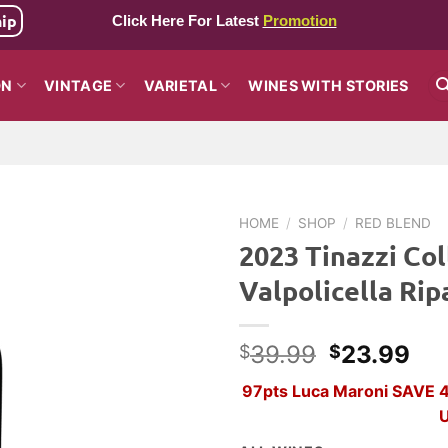
hip
Click Here For Latest
Promotion
ON
VINTAGE
VARIETAL
WINES WITH STORIES
HOME
/
SHOP
/
RED BLEND
2023 Tinazzi Col
Valpolicella Rip
Original
Cur
39.99
23.99
$
$
price
pri
97pts Luca Maroni SAVE 40
was:
is:
U
$39.99.
$2