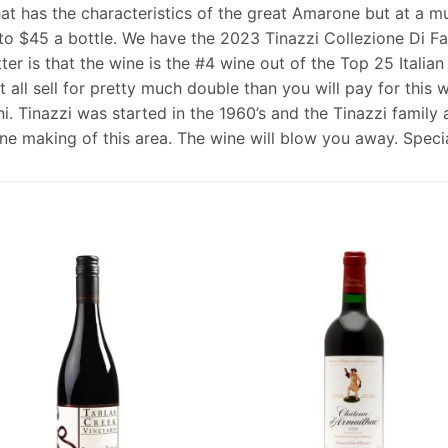
t has the characteristics of the great Amarone but at a muc
 to $45 a bottle. We have the 2023 Tinazzi Collezione Di Fa
r is that the wine is the #4 wine out of the Top 25 Italia
 all sell for pretty much double than you will pay for this
ni. Tinazzi was started in the 1960’s and the Tinazzi family
e making of this area. The wine will blow you away. Special 