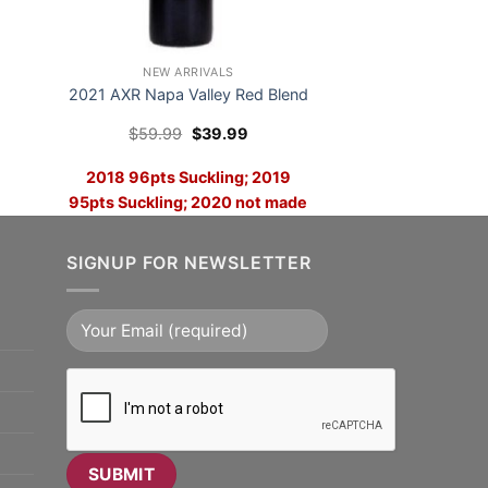
NEW ARRIVALS
2021 AXR Napa Valley Red Blend
Original
Current
$
59.99
$
39.99
price
price
was:
is:
2018 96pts Suckling; 2019
$59.99.
$39.99.
95pts Suckling; 2020 not made
and 2021 Looks Like The Best
Yet
SIGNUP FOR NEWSLETTER
ADD TO CART