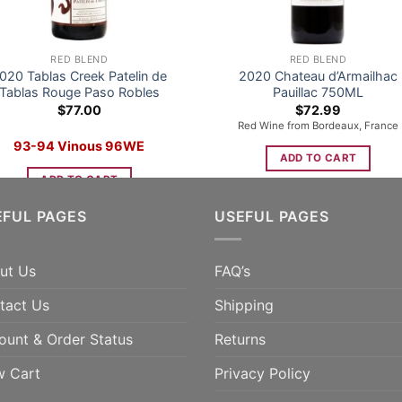
RED BLEND
RED BLEND
020 Tablas Creek Patelin de
2020 Chateau d’Armailhac
Tablas Rouge Paso Robles
Pauillac 750ML
$
77.00
$
72.99
Red Wine from Bordeaux, France
93-94 Vinous 96WE
ADD TO CART
ADD TO CART
EFUL PAGES
USEFUL PAGES
ut Us
FAQ’s
tact Us
Shipping
ount & Order Status
Returns
w Cart
Privacy Policy