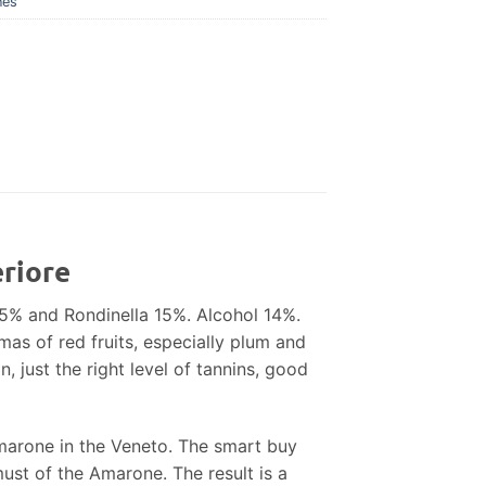
nes
eriore
85% and Rondinella 15%. Alcohol 14%.
mas of red fruits, especially plum and
, just the right level of tannins, good
 Amarone in the Veneto. The smart buy
must of the Amarone. The result is a