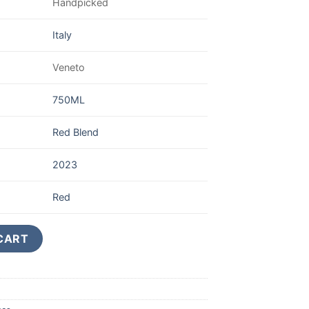
Handpicked
Italy
Veneto
750ML
Red Blend
2023
Red
iglia Valpolicella Ripasso Superiore quantity
CART