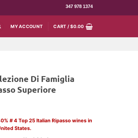
347 978 1374
MY ACCOUNT
CART /
$
0.00
lezione Di Famiglia
asso Superiore
rent
ce
% # 4 Top 25 Italian Ripasso wines in
nited States.
3.99.