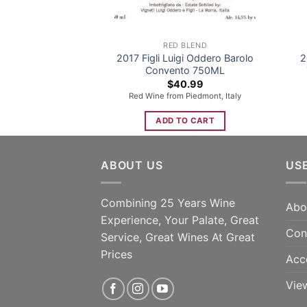
RED BLEND
2017 Figli Luigi Oddero Barolo
2
Convento 750ML
$
40.99
Red Wine from Piedmont, Italy
ADD TO CART
ABOUT US
US
Combining 25 Years Wine
Abo
Experience, Your Palate, Great
Con
Service, Great Wines At Great
Prices
Acc
Vie