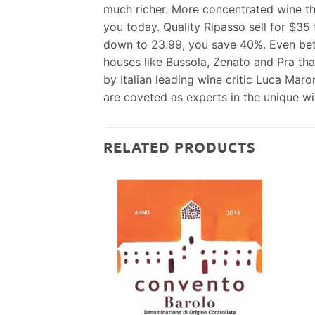
much richer. More concentrated wine tha
you today. Quality Ripasso sell for $35
down to 23.99, you save 40%. Even bette
houses like Bussola, Zenato and Pra that
by Italian leading wine critic Luca Maro
are coveted as experts in the unique win
RELATED PRODUCTS