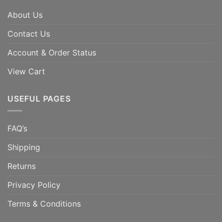
About Us
Contact Us
Account & Order Status
View Cart
USEFUL PAGES
FAQ’s
Shipping
Returns
Privacy Policy
Terms & Conditions