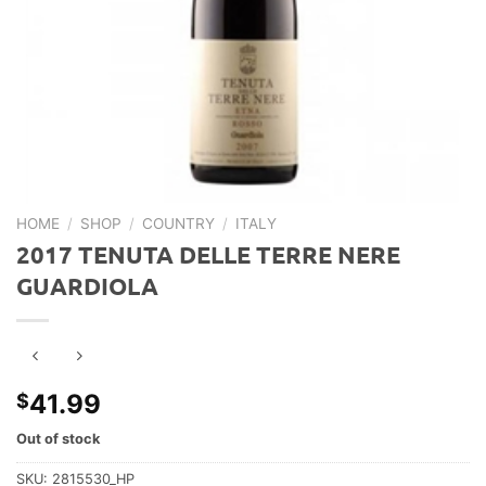
HOME
/
SHOP
/
COUNTRY
/
ITALY
2017 TENUTA DELLE TERRE NERE
GUARDIOLA
41.99
$
Out of stock
SKU:
2815530_HP