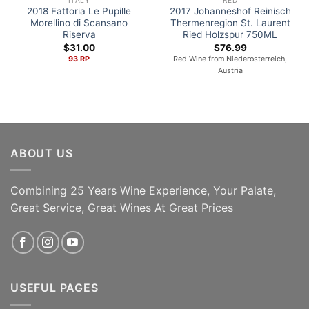
2018 Fattoria Le Pupille
2017 Johanneshof Reinisch
Morellino di Scansano
Thermenregion St. Laurent
Riserva
Ried Holzspur 750ML
$
31.00
$
76.99
93 RP
Red Wine from Niederosterreich,
Austria
ABOUT US
Combining 25 Years Wine Experience, Your Palate,
ADD TO CART
ADD TO CART
Great Service, Great Wines At Great Prices
USEFUL PAGES