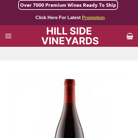
Skip
Over 7000 Premium Wines Ready To Ship
to
Click Here For Latest
Promotion
content
HILL SIDE
VINEYARDS