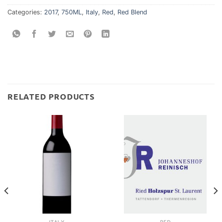
Categories:
2017
,
750ML
,
Italy
,
Red
,
Red Blend
RELATED PRODUCTS
ITALY
RED