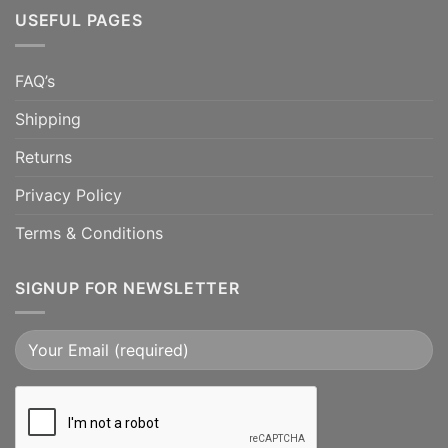
USEFUL PAGES
FAQ’s
Shipping
Returns
Privacy Policy
Terms & Conditions
SIGNUP FOR NEWSLETTER