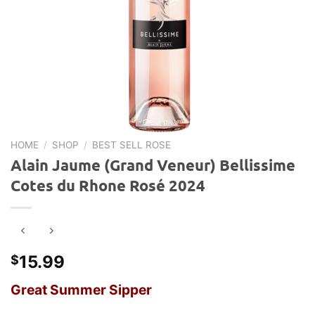
HOME
/
SHOP
/
BEST SELL ROSE
Alain Jaume (Grand Veneur) Bellissime
Cotes du Rhone Rosé 2024
15.99
$
Great Summer Sipper