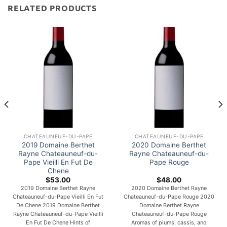
RELATED PRODUCTS
CHATEAUNEUF-DU-PAPE
CHATEAUNEUF-DU-PAPE
2019 Domaine Berthet
2020 Domaine Berthet
Rayne Chateauneuf-du-
Rayne Chateauneuf-du-
Pape Vieilli En Fut De
Pape Rouge
Chene
$
53.00
$
48.00
2019 Domaine Berthet Rayne
2020 Domaine Berthet Rayne
Chateauneuf-du-Pape Vieilli En Fut
Chateauneuf-du-Pape Rouge 2020
De Chene 2019 Domaine Berthet
Domaine Berthet Rayne
Rayne Chateauneuf-du-Pape Vieilli
Chateauneuf-du-Pape Rouge
En Fut De Chene Hints of
Aromas of plums, cassis, and