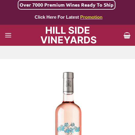
Skip
Over 7000 Premium Wines Ready To Ship
to
Click Here For Latest
Promotion
content
HILL SIDE
VINEYARDS