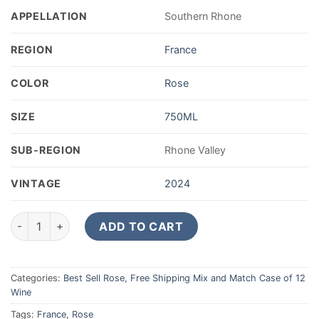
APPELLATION
Southern Rhone
REGION
France
COLOR
Rose
SIZE
750ML
SUB-REGION
Rhone Valley
VINTAGE
2024
Alain Jaume (Grand Veneur) Bellissime Cotes du Rhone Rosé 
ADD TO CART
Categories:
Best Sell Rose
,
Free Shipping Mix and Match Case of 12
Wine
Tags:
France
,
Rose