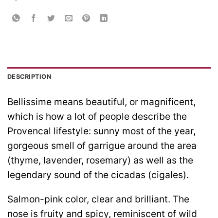
DESCRIPTION
Bellissime means beautiful, or magnificent,
which is how a lot of people describe the
Provencal lifestyle: sunny most of the year,
gorgeous smell of garrigue around the area
(thyme, lavender, rosemary) as well as the
legendary sound of the cicadas (cigales).
Salmon-pink color, clear and brilliant. The
nose is fruity and spicy, reminiscent of wild