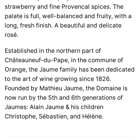
strawberry and fine Provencal spices. The
palate is full, well-balanced and fruity, with a
long, fresh finish. A beautiful and delicate
rosé.
Established in the northern part of
Châteauneuf-du-Pape, in the commune of
Orange, the Jaume family has been dedicated
to the art of wine growing since 1826.
Founded by Mathieu Jaume, the Domaine is
now run by the 5th and 6th generations of
Jaumes: Alain Jaume & his children
Christophe, Sébastien, and Hélène.