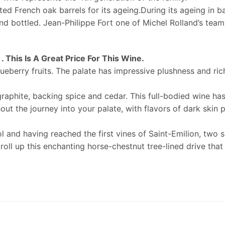
cted French oak barrels for its ageing.During its ageing in b
 and bottled. Jean-Philippe Fort one of Michel Rolland’s te
 This Is A Great Price For This Wine.
ueberry fruits. The palate has impressive plushness and rich
graphite, backing spice and cedar. This full-bodied wine h
out the journey into your palate, with flavors of dark skin p
and having reached the first vines of Saint-Emilion, two s
troll up this enchanting horse-chestnut tree-lined drive that