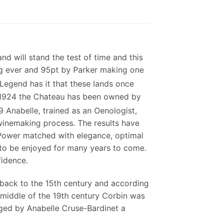
and will stand the test of time and this
ing ever and 95pt by Parker making one
Legend has it that these lands once
e 1924 the Chateau has been owned by
 Anabelle, trained as an Oenologist,
 winemaking process. The results have
 Power matched with elegance, optimal
 to be enjoyed for many years to come.
fidence.
 back to the 15th century and according
e middle of the 19th century Corbin was
ged by Anabelle Cruse-Bardinet a