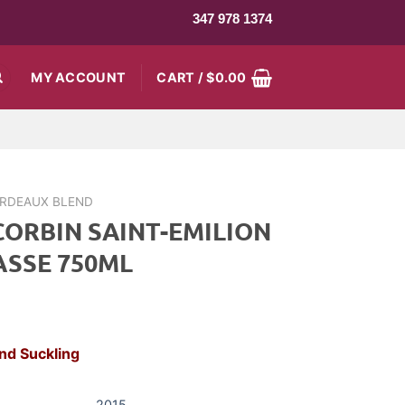
347 978 1374
MY ACCOUNT
CART /
$
0.00
RDEAUX BLEND
CORBIN SAINT-EMILION
ASSE 750ML
rrent
ce
nd Suckling
8.99.
2015