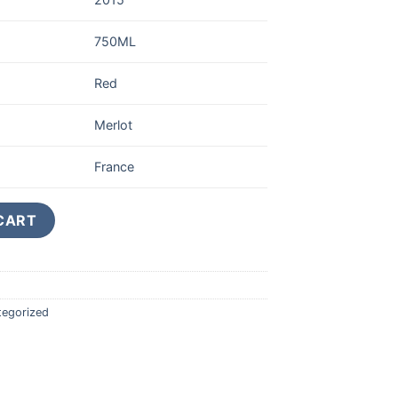
750ML
Red
Merlot
France
T-EMILION GRAND CRU CLASSE 750ML quantity
CART
tegorized