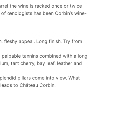
arrel the wine is racked once or twice
am of œnologists has been Corbin’s wine-
, fleshy appeal. Long finish. Try from
as palpable tannins combined with a long
lum, tart cherry, bay leaf, leather and
plendid pillars come into view. What
 leads to Château Corbin.