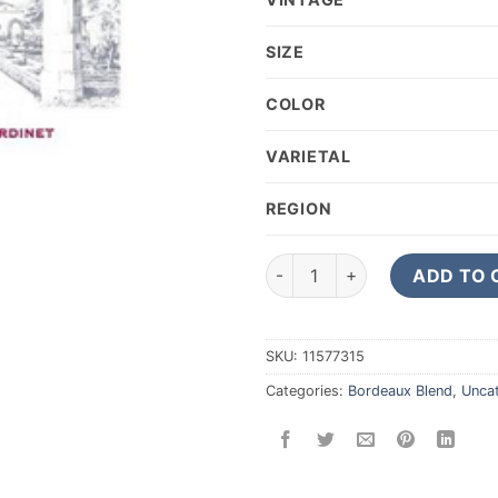
SIZE
COLOR
VARIETAL
REGION
2015 CHATEAU CORBIN SAIN
ADD TO 
SKU:
11577315
Categories:
Bordeaux Blend
,
Unca