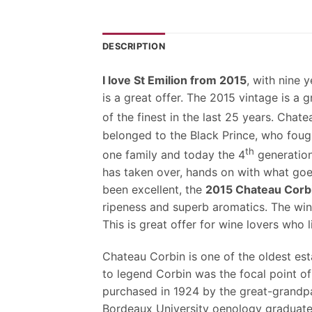
DESCRIPTION
I love St Emilion from 2015
, with nine 
is a great offer. The 2015 vintage is a
of the finest in the last 25 years. Chat
belonged to the Black Prince, who foug
th
one family and today the 4
generation
has taken over, hands on with what goe
been excellent, the
2015 Chateau Corb
ripeness and superb aromatics. The win
This is great offer for wine lovers who 
Chateau Corbin is one of the oldest est
to legend Corbin was the focal point of
purchased in 1924 by the great-grandpa
Bordeaux University oenology graduate 