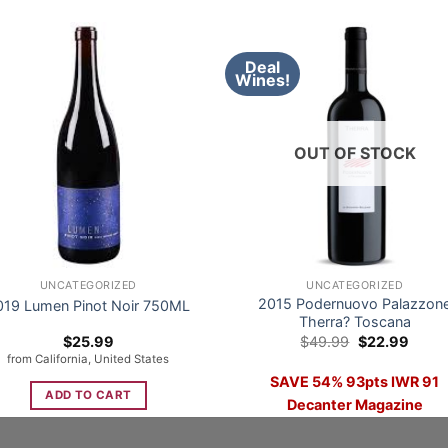
Deal
Wines!
OUT OF STOCK
UNCATEGORIZED
UNCATEGORIZED
2015 Podernuovo Palazzon
019 Lumen Pinot Noir 750ML
Therra? Toscana
Original
Curre
$
25.99
$
49.99
$
22.99
price
price
from California, United States
was:
is:
SAVE 54% 93pts IWR 91
$49.99.
$22.9
ADD TO CART
Decanter Magazine
READ MORE