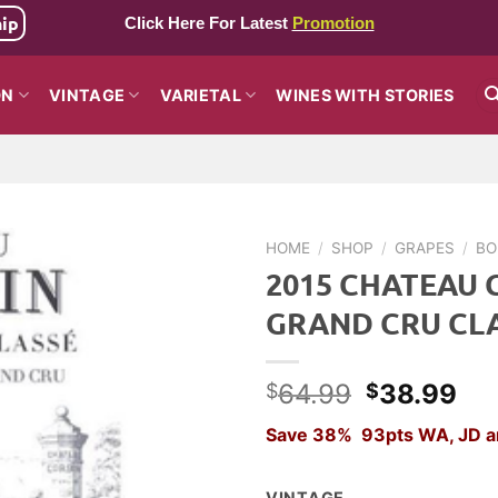
hip
Click Here For Latest
Promotion
ON
VINTAGE
VARIETAL
WINES WITH STORIES
HOME
/
SHOP
/
GRAPES
/
BO
2015 CHATEAU 
GRAND CRU CL
Original
Cu
64.99
38.99
$
$
price
pri
Save 38% 93pts WA, JD a
was:
is:
$64.99.
$3
VINTAGE