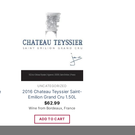
UNCATEGORIZED
e
2016 Chateau Teyssier Saint-
Emilion Grand Cru 1.50L
nt
$
62.99
Wine from Bordeaux, France
9.
ADD TO CART