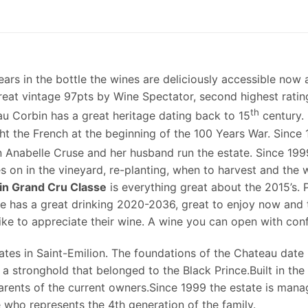
years in the bottle the wines are deliciously accessible now 
 great vintage 97pts by Wine Spectator, second highest rat
th
eau Corbin has a great heritage dating back to 15
century. 
ht the French at the beginning of the 100 Years War. Sinc
 Anabelle Cruse and her husband run the estate. Since 1999
s on in the vineyard, re-planting, when to harvest and the
in Grand Cru Classe
is everything great about the 2015’s.
e has a great drinking 2020-2036, great to enjoy now and
like to appreciate their wine. A wine you can open with con
ates in Saint-Emilion. The foundations of the Chateau date
 a stronghold that belonged to the Black Prince.Built in th
rents of the current owners.Since 1999 the estate is mana
who represents the 4th generation of the family.