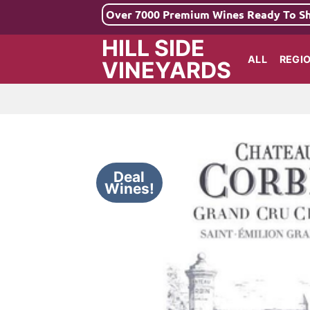
Skip
Over 7000 Premium Wines Ready To S
to
HILL SIDE
content
ALL
REGI
VINEYARDS
Deal
Wines!