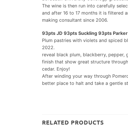
The wine is then run into carefully sele
and after 16 to 17 months it is filtered
making consultant since 2006.
93pts JD 93pts Suckling 93pts Parker .
Plum pastries with violets and spiced bl
2022.
reveal black plum, blackberry, pepper, 
finish that show great structure through
cedar. Enjoy!
After winding your way through Pomerol 
better place to halt and take a gentle s
RELATED PRODUCTS