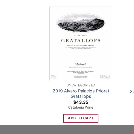
UNCATEGORIZED
2019 Alvaro Palacios Priorat
2
Gratallops
$
43.35
Catalonia Wine
ADD TO CART