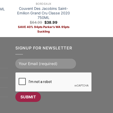
BORDEAUX
Couvent Des Jacobins Saint-
0ML
Emilion Grand Cru Classe 2020
750ML
nt
Original
Current
$
64.99
$
38.99
price
price
SAVE 40% 94pts Parker's WA 95pts
was:
is:
Suckling
9.
$64.99.
$38.99.
ts
SIGNUP FOR NEWSLETTER
ADD TO CART