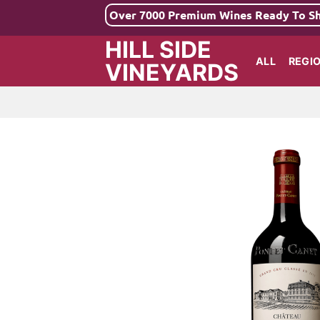
Skip
Over 7000 Premium Wines Ready To S
to
HILL SIDE
content
ALL
REGI
VINEYARDS