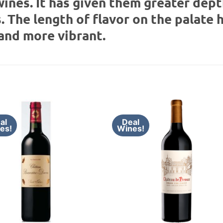
wines. It has given them greater dep
. The length of flavor on the palate 
and more vibrant.
al
Deal
es!
Wines!