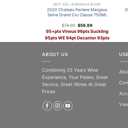
BEST SELL BORDEAUX BLEND
2020 Chateau Ferriere Margaux
2
3eme Grand Cru Classe 750ML
Original
Current
$
74.99
$
59.99
price
price
95+pts Vinous 96pts Suckling
was:
is:
$74.99.
$59.99.
95pts WE 94pt Decanter 93pts
Parker SAVE 28%
96p
ABOUT US
US
ADD TO CART
Win
Combining 25 Years Wine
Abo
Experience, Your Palate, Great
Con
Service, Great Wines At Great
Prices
Acc
Vie