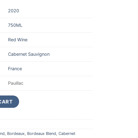
2020
750ML
Red Wine
Cabernet Sauvignon
France
Pauillac
auillac 5eme Grand Cru Classe 750ML quantity
CART
end
,
Bordeaux
,
Bordeaux Blend
,
Cabernet