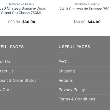
BORDEAUX BLEND
BORDEAUX BLEND
020 Chateau Branaire-Ducru
2019 Chateau de Pressac 75
Grand Cru Classe 750ML
Original
Current
Original
Curre
$
99.99
$
69.99
$
69.99
$
44.99
price
price
price
price
was:
is:
was:
is:
$99.99.
$69.99.
$69.99.
$44.9
ts Vinous 96pts Suckling
SAVE 36% 95pts Vinous; 94p
EFUL PAGES
USEFUL PAGES
e Ships Next Week
Decanter; 94pts Suckling;
94pts TWI
ADD TO CART
ut Us
FAQ’s
ADD TO CART
tact Us
Shipping
ount & Order Status
Returns
w Cart
Privacy Policy
Terms & Conditions