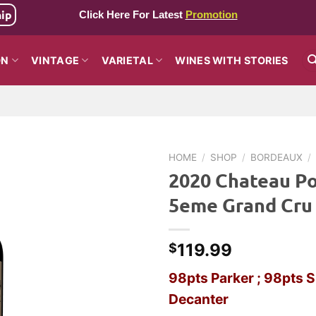
hip
Click Here For Latest
Promotion
ON
VINTAGE
VARIETAL
WINES WITH STORIES
HOME
/
SHOP
/
BORDEAUX
/
2020 Chateau Po
5eme Grand Cru
119.99
$
98pts Parker ; 98pts S
Decanter