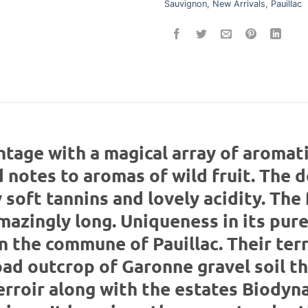
Sauvignon
,
New Arrivals
,
Pauillac
ntage with a magical array of aromat
notes to aromas of wild fruit. The d
soft tannins and lovely acidity. The 
mazingly long. Uniqueness in its pur
n the commune of Pauillac. Their terr
road outcrop of Garonne gravel soil th
erroir along with the estates Biodyn