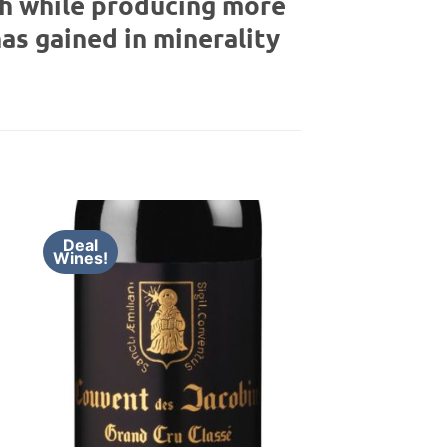
th while producing more
has gained in minerality
Deal
Wines!