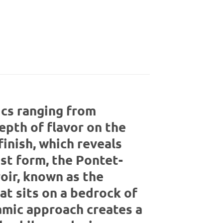
ics ranging from
epth of flavor on the
finish, which reveals
est form, the Pontet-
oir, known as the
at sits on a bedrock of
amic approach creates a