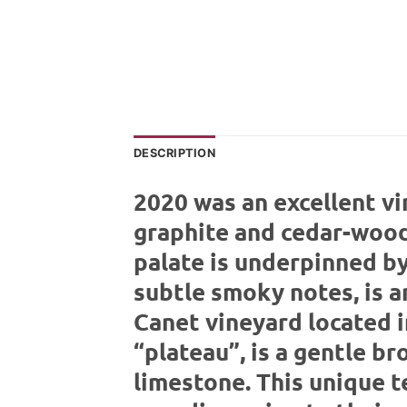
DESCRIPTION
2020 was an excellent vi
graphite and cedar-wood 
palate is underpinned by 
subtle smoky notes, is a
Canet vineyard located i
“plateau”, is a gentle b
limestone. This unique t