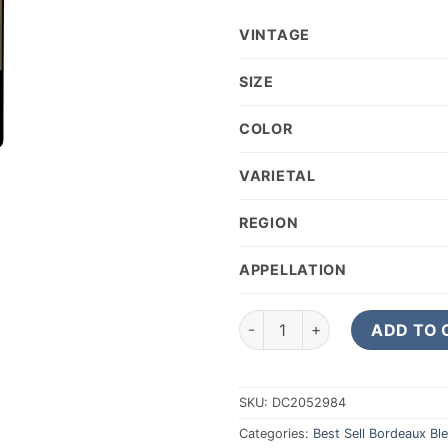
VINTAGE
SIZE
COLOR
VARIETAL
REGION
APPELLATION
2020 Chateau Pontet-Canet P
ADD TO 
SKU:
DC2052984
Categories:
Best Sell Bordeaux Bl