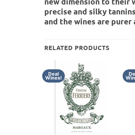
new dimension to their 
precise and silky tannins
and the wines are purer 
RELATED PRODUCTS
Deal
De
Wines!
Win