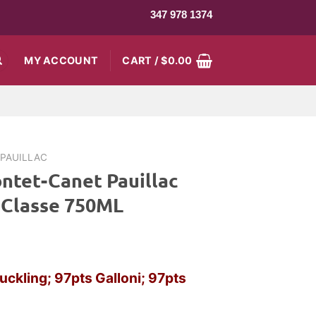
347 978 1374
MY ACCOUNT
CART /
$
0.00
PAUILLAC
ntet-Canet Pauillac
 Classe 750ML
uckling; 97pts Galloni; 97pts