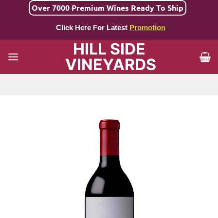
Skip
Over 7000 Premium Wines Ready To Ship
to
Click Here For Latest
Promotion
content
HILL SIDE
VINEYARDS