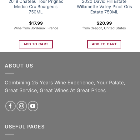
2018 Chateau Tour Prignac
2020 David Hill Estate
Medoc Cru Bourgeois
Willamette Valley Pinot Gris
750ML
Estate 750ML
$
17.99
$
20.99
Wine from Bordeaux, France
from Oregon, United States
ADD TO CART
ADD TO CART
ABOUT US
Combining 25 Years Wine Experience, Your Palate,
Great Service, Great Wines At Great Prices
USEFUL PAGES