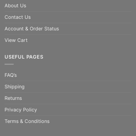
About Us
Contact Us
Account & Order Status
View Cart
USEFUL PAGES
FAQ’s
Shipping
Returns
Privacy Policy
Terms & Conditions