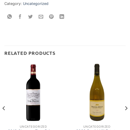
Category:
Uncategorized
RELATED PRODUCTS
UNCATEGORIZED
UNCATEGORIZED