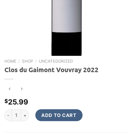
HOME
/
SHOP
/
UNCATEGORIZED
Clos du Gaimont Vouvray 2022
25.99
$
Clos du Gaimont Vouvray 2022 quantity
ADD TO CART