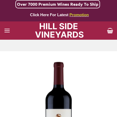
Skip
Over 7000 Premium Wines Ready To Ship
to
Click Here For Latest
Promotion
content
HILL SIDE
VINEYARDS