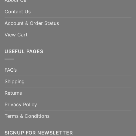
About Us
Contact Us
Account & Order Status
View Cart
USEFUL PAGES
FAQ’s
Shipping
Returns
Privacy Policy
Terms & Conditions
SIGNUP FOR NEWSLETTER