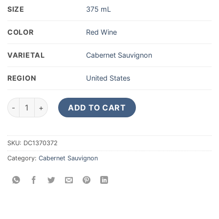
SIZE
375 mL
COLOR
Red Wine
VARIETAL
Cabernet Sauvignon
REGION
United States
2018 Starmont Cabernet Sauvignon 375ML quantity
ADD TO CART
SKU:
DC1370372
Category:
Cabernet Sauvignon