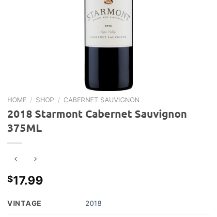
HOME
/
SHOP
/
CABERNET SAUVIGNON
2018 Starmont Cabernet Sauvignon
375ML
17.99
$
VINTAGE
2018