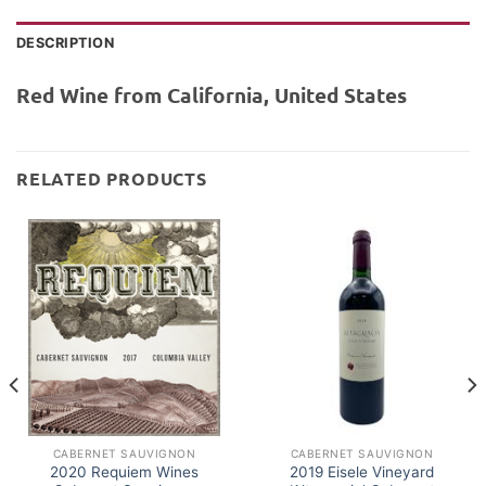
DESCRIPTION
Red Wine from California, United States
RELATED PRODUCTS
CABERNET SAUVIGNON
CABERNET SAUVIGNON
2020 Requiem Wines
2019 Eisele Vineyard