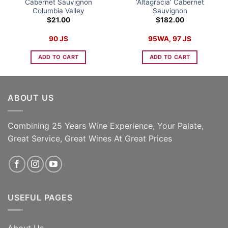
Cabernet Sauvignon
‘Altagracia’ Cabernet
Columbia Valley
Sauvignon
$
21.00
$
182.00
90 JS
95WA, 97 JS
ADD TO CART
ADD TO CART
ABOUT US
Combining 25 Years Wine Experience, Your Palate,
Great Service, Great Wines At Great Prices
USEFUL PAGES