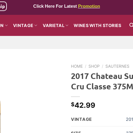
hip
Click Here For Latest
Promotion
ON
VINTAGE
VARIETAL
WINES WITH STORIES
HOME
/
SHOP
/
SAUTERNES
2017 Chateau Su
Cru Classe 375
42.99
$
VINTAGE
20