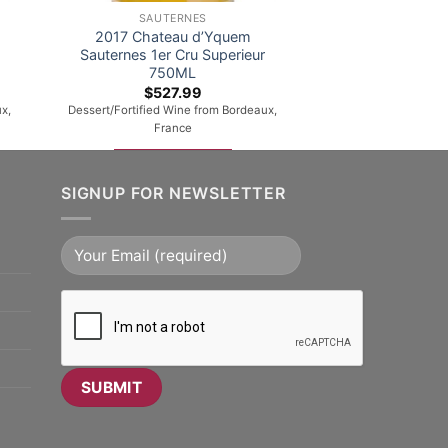
SAUTERNES
2017 Chateau d’Yquem
Sauternes 1er Cru Superieur
750ML
$
527.99
x,
Dessert/Fortified Wine from Bordeaux,
France
ADD TO CART
SIGNUP FOR NEWSLETTER