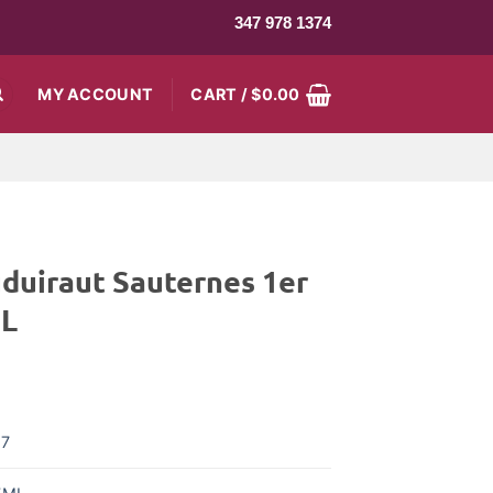
347 978 1374
MY ACCOUNT
CART /
$
0.00
duiraut Sauternes 1er
ML
17