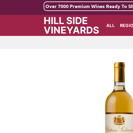
Skip
Over 7000 Premium Wines Ready To S
to
HILL SIDE
content
ALL
REGI
VINEYARDS