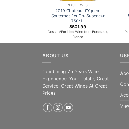
SAUTERNES
2019 Chateau d’Yquem
Sauternes 1er Cru Superieur
750ML
$
501.99
Dessert/Fortified Wine from Bordeaux,
De
France
ADD TO CART
ABOUT US
US
Combining 25 Years Wine
Abo
Experience, Your Palate, Great
Con
Service, Great Wines At Great
Prices
Acc
Vie