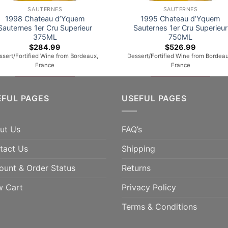
SAUTERNES
SAUTERNES
1998 Chateau d’Yquem
1995 Chateau d’Yquem
Sauternes 1er Cru Superieur
Sauternes 1er Cru Superieur
375ML
750ML
$
284.99
$
526.99
ssert/Fortified Wine from Bordeaux,
Dessert/Fortified Wine from Bordeau
France
France
ADD TO CART
ADD TO CART
EFUL PAGES
USEFUL PAGES
ut Us
FAQ’s
tact Us
Shipping
ount & Order Status
Returns
w Cart
Privacy Policy
Terms & Conditions