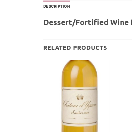
DESCRIPTION
Dessert/Fortified Wine 
RELATED PRODUCTS