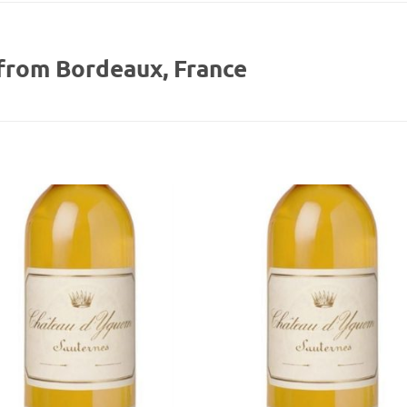
from Bordeaux, France