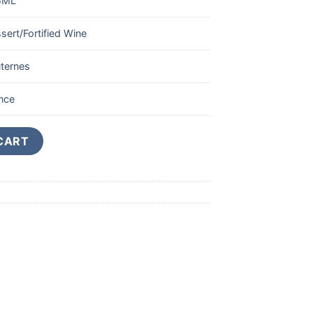
5ML
sert/Fortified Wine
ternes
nce
rnes 1er Cru Classe 375ML quantity
CART