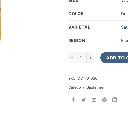
SIZE
37
COLOR
Des
VARIETAL
Sau
REGION
Fra
2017 Chateau Suduiraut Saute
ADD TO 
SKU:
DC1791630
Category:
Sauternes