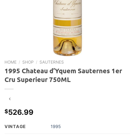
HOME
/
SHOP
/
SAUTERNES
1995 Chateau d’Yquem Sauternes 1er
Cru Superieur 750ML
526.99
$
VINTAGE
1995