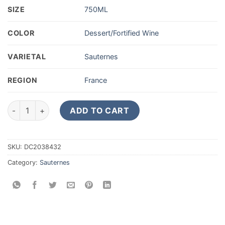
SIZE
750ML
COLOR
Dessert/Fortified Wine
VARIETAL
Sauternes
REGION
France
1995 Chateau d'Yquem Sauternes 1er Cru Superieur 750ML qu
ADD TO CART
SKU:
DC2038432
Category:
Sauternes