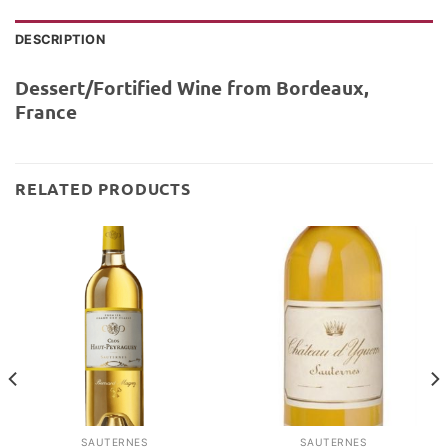
DESCRIPTION
Dessert/Fortified Wine from Bordeaux,
France
RELATED PRODUCTS
SAUTERNES
SAUTERNES