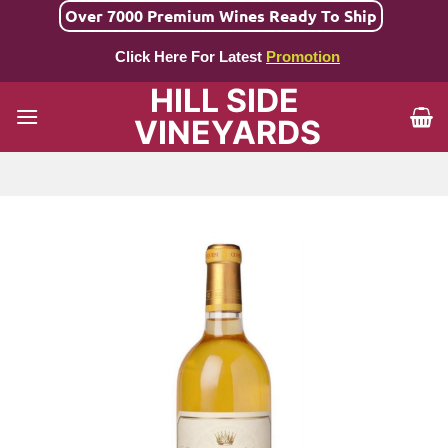
Skip
Over 7000 Premium Wines Ready To Ship
to
Click Here For Latest
Promotion
content
HILL SIDE
VINEYARDS