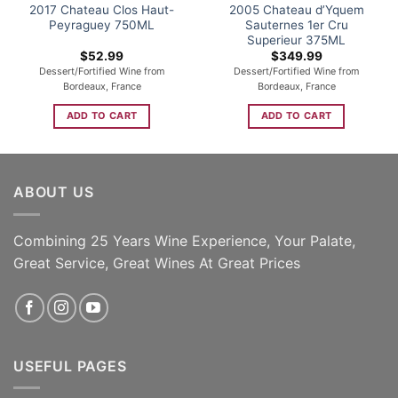
2017 Chateau Clos Haut-
2005 Chateau d’Yquem
Peyraguey 750ML
Sauternes 1er Cru
Superieur 375ML
$
52.99
$
349.99
Dessert/Fortified Wine from
Dessert/Fortified Wine from
Bordeaux, France
Bordeaux, France
ADD TO CART
ADD TO CART
ABOUT US
Combining 25 Years Wine Experience, Your Palate,
Great Service, Great Wines At Great Prices
USEFUL PAGES