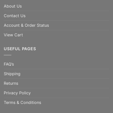
About Us
Contact Us
Account & Order Status
View Cart
USEFUL PAGES
FAQ’s
Shipping
Returns
Privacy Policy
Terms & Conditions