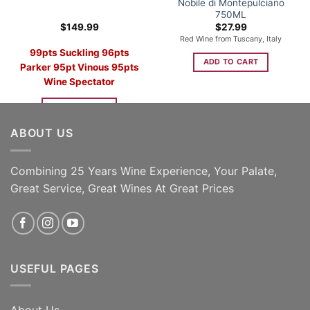
Nobile di Montepulciano
750ML
$
149.99
$
27.99
Red Wine from Tuscany, Italy
99pts Suckling
96pts
ADD TO CART
Parker 95pt Vinous 95pts
Wine Spectator
ADD TO CART
ABOUT US
Combining 25 Years Wine Experience, Your Palate,
Great Service, Great Wines At Great Prices
USEFUL PAGES