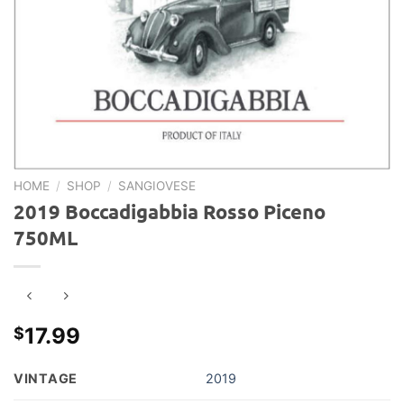
HOME
/
SHOP
/
SANGIOVESE
2019 Boccadigabbia Rosso Piceno
750ML
17.99
$
VINTAGE
2019