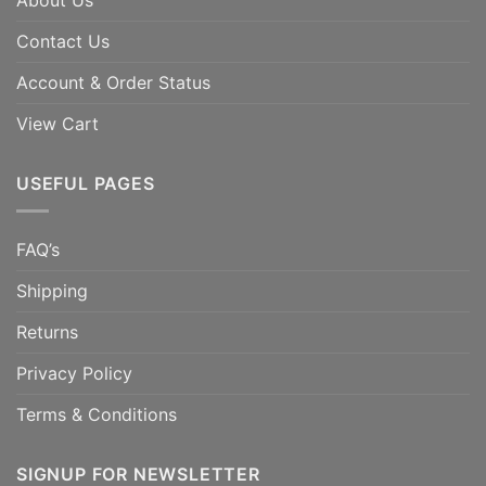
About Us
Contact Us
Account & Order Status
View Cart
USEFUL PAGES
FAQ’s
Shipping
Returns
Privacy Policy
Terms & Conditions
SIGNUP FOR NEWSLETTER