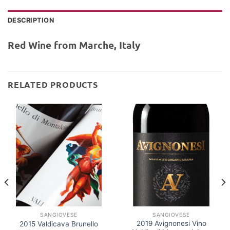
DESCRIPTION
Red Wine from Marche, Italy
RELATED PRODUCTS
SANGIOVESE
SANGIOVESE
2019 Avignonesi Vino
2015 Valdicava Brunello