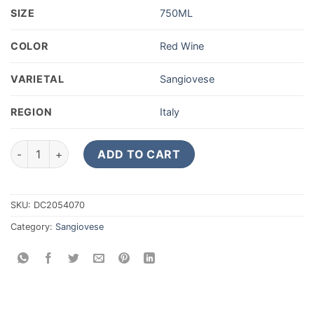
SIZE
750ML
COLOR
Red Wine
VARIETAL
Sangiovese
REGION
Italy
2019 Boccadigabbia Rosso Piceno 750ML quantity
ADD TO CART
SKU:
DC2054070
Category:
Sangiovese