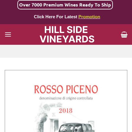
Skip
Over 7000 Premium Wines Ready To Ship
to
Click Here For Latest
Promotion
content
HILL SIDE
VINEYARDS