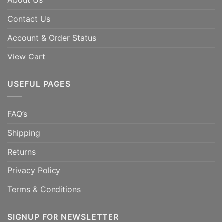
About Us
Contact Us
Account & Order Status
View Cart
USEFUL PAGES
FAQ’s
Shipping
Returns
Privacy Policy
Terms & Conditions
SIGNUP FOR NEWSLETTER