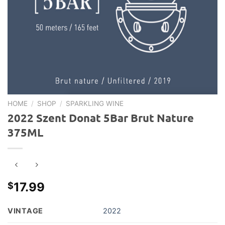
HOME
/
SHOP
/
SPARKLING WINE
2022 Szent Donat 5Bar Brut Nature
375ML
17.99
$
VINTAGE
2022