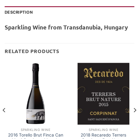
DESCRIPTION
Sparkling Wine from Transdanubia, Hungary
RELATED PRODUCTS
SPARKLING WINE
SPARKLING WINE
2016 Torello Brut Finca Can
2018 Recaredo Terrers