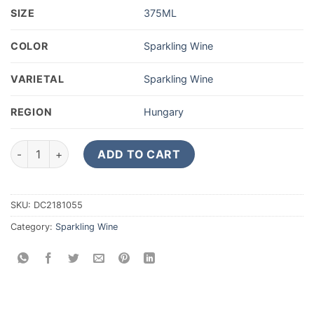
SIZE
375ML
COLOR
Sparkling Wine
VARIETAL
Sparkling Wine
REGION
Hungary
2022 Szent Donat 5Bar Brut Nature 375ML quantity
ADD TO CART
SKU:
DC2181055
Category:
Sparkling Wine