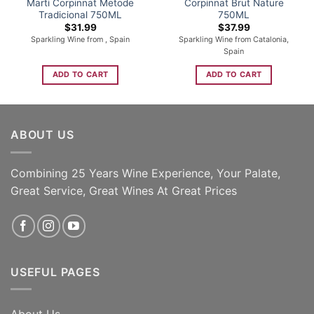
Marti Corpinnat Metode
Corpinnat Brut Nature
Tradicional 750ML
750ML
$
31.99
$
37.99
Sparkling Wine from , Spain
Sparkling Wine from Catalonia,
Spain
ADD TO CART
ADD TO CART
ABOUT US
Combining 25 Years Wine Experience, Your Palate,
Great Service, Great Wines At Great Prices
USEFUL PAGES