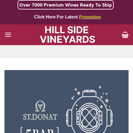
Skip
Over 7000 Premium Wines Ready To Ship
to
Click Here For Latest
Promotion
content
HILL SIDE
VINEYARDS