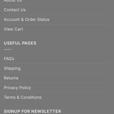
About Us
Contact Us
Account & Order Status
View Cart
USEFUL PAGES
FAQ’s
Shipping
Returns
Privacy Policy
Terms & Conditions
SIGNUP FOR NEWSLETTER