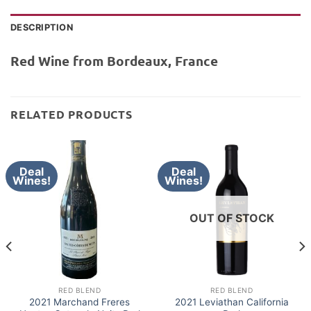
DESCRIPTION
Red Wine from Bordeaux, France
RELATED PRODUCTS
Deal
Deal
Wines!
Wines!
OUT OF STOCK
RED BLEND
RED BLEND
2021 Marchand Freres
2021 Leviathan California