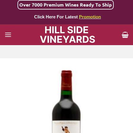
Skip
Over 7000 Premium Wines Ready To Ship
to
Click Here For Latest
Promotion
content
HILL SIDE
VINEYARDS