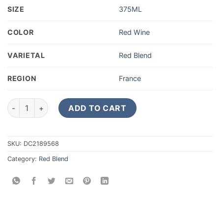
SIZE
375ML
COLOR
Red Wine
VARIETAL
Red Blend
REGION
France
2016 Chateau d'Armailhac Pauillac 375ML quantity
ADD TO CART
SKU:
DC2189568
Category:
Red Blend