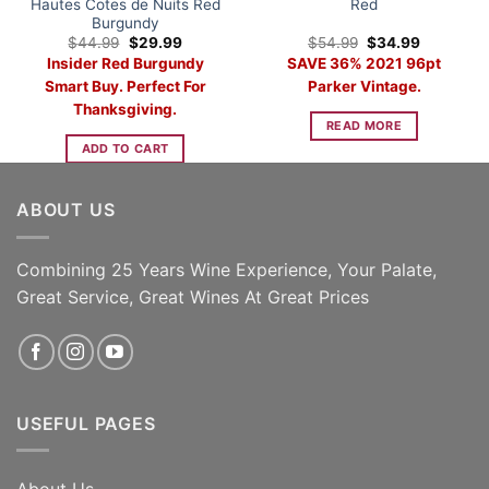
Hautes Cotes de Nuits Red
Red
Burgundy
Original
Current
Original
Current
$
44.99
$
29.99
$
54.99
$
34.99
price
price
price
price
Insider Red Burgundy
SAVE 36% 2021 96pt
was:
is:
was:
is:
$44.99.
$29.99.
$54.99.
$34.99.
Smart Buy. Perfect For
Parker Vintage.
Thanksgiving.
READ MORE
ADD TO CART
ABOUT US
Combining 25 Years Wine Experience, Your Palate,
Great Service, Great Wines At Great Prices
USEFUL PAGES