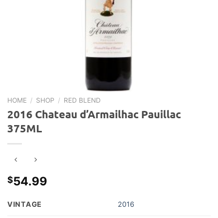
HOME
/
SHOP
/
RED BLEND
2016 Chateau d’Armailhac Pauillac
375ML
54.99
$
VINTAGE
2016