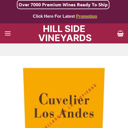
Skip
Over 7000 Premium Wines Ready To Ship
to
Click Here For Latest
Promotion
content
HILL SIDE
VINEYARDS