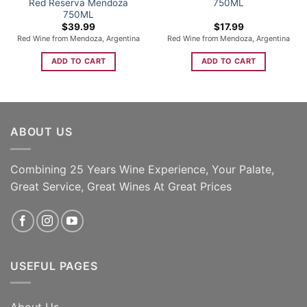
Red Reserva Mendoza
750ML
750ML
$
39.99
$
17.99
Red Wine from Mendoza, Argentina
Red Wine from Mendoza, Argentina
ADD TO CART
ADD TO CART
ABOUT US
Combining 25 Years Wine Experience, Your Palate,
Great Service, Great Wines At Great Prices
USEFUL PAGES