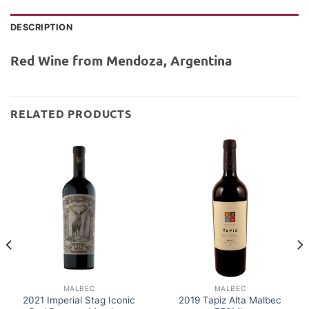
DESCRIPTION
Red Wine from Mendoza, Argentina
RELATED PRODUCTS
MALBEC
MALBEC
2021 Imperial Stag Iconic
2019 Tapiz Alta Malbec