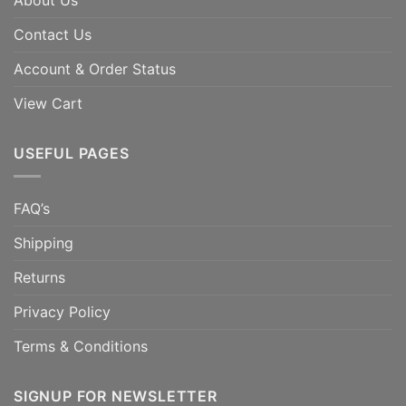
About Us
Contact Us
Account & Order Status
View Cart
USEFUL PAGES
FAQ’s
Shipping
Returns
Privacy Policy
Terms & Conditions
SIGNUP FOR NEWSLETTER