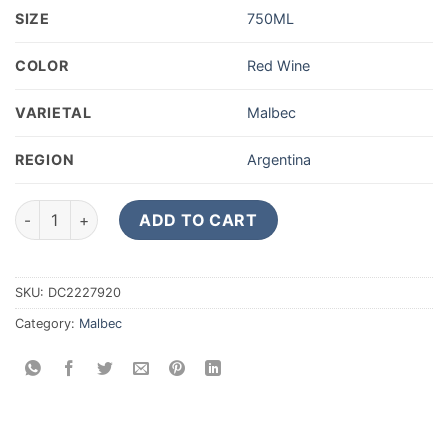
SIZE
750ML
COLOR
Red Wine
VARIETAL
Malbec
REGION
Argentina
2019 Cuvelier Los Andes Malbec Valle de Uco 750ML quantity
ADD TO CART
SKU:
DC2227920
Category:
Malbec