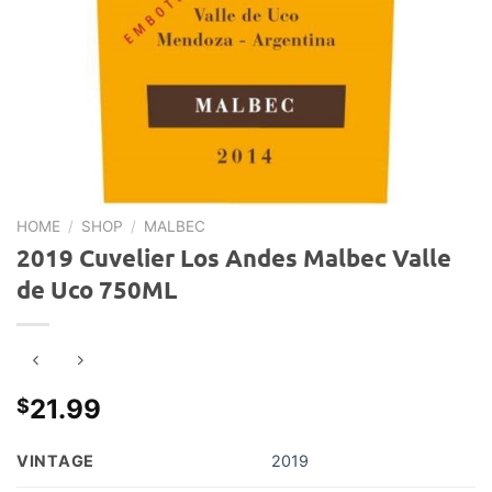
HOME
/
SHOP
/
MALBEC
2019 Cuvelier Los Andes Malbec Valle
de Uco 750ML
21.99
$
VINTAGE
2019