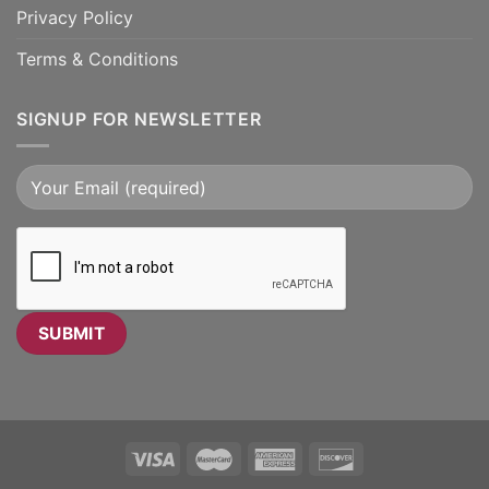
Privacy Policy
Terms & Conditions
SIGNUP FOR NEWSLETTER