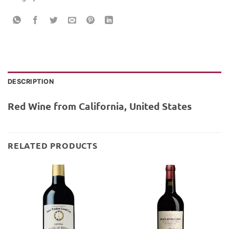
DESCRIPTION
Red Wine from California, United States
RELATED PRODUCTS