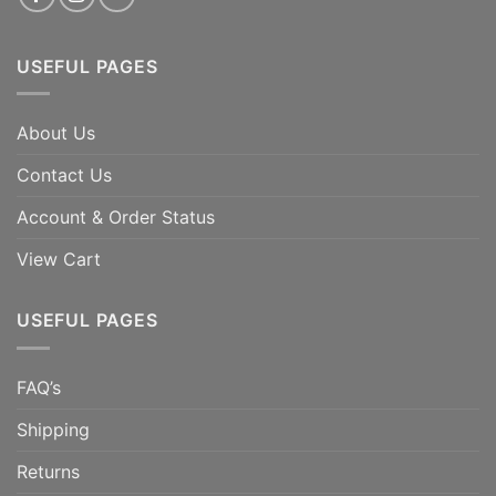
USEFUL PAGES
About Us
Contact Us
Account & Order Status
View Cart
USEFUL PAGES
FAQ’s
Shipping
Returns