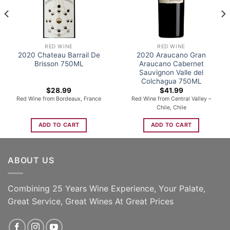
RED WINE
RED WINE
2020 Chateau Barrail De
2020 Araucano Gran
Brisson 750ML
Araucano Cabernet
Sauvignon Valle del
Colchagua 750ML
$
28.99
$
41.99
Red Wine from Bordeaux, France
Red Wine from Central Valley –
Chile, Chile
ADD TO CART
ADD TO CART
ABOUT US
Combining 25 Years Wine Experience, Your Palate,
Great Service, Great Wines At Great Prices