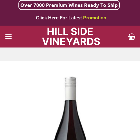
Skip
Over 7000 Premium Wines Ready To Ship
to
Click Here For Latest
Promotion
content
HILL SIDE
VINEYARDS