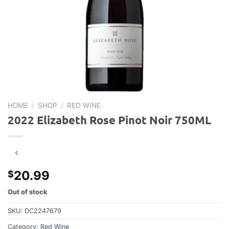
HOME
/
SHOP
/
RED WINE
2022 Elizabeth Rose Pinot Noir 750ML
20.99
$
Out of stock
SKU:
DC2247679
Category:
Red Wine