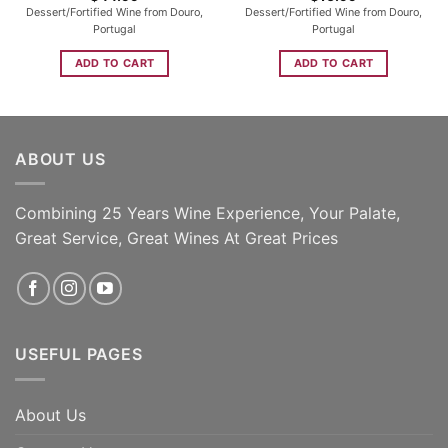
Dessert/Fortified Wine from Douro,
Dessert/Fortified Wine from Douro,
Portugal
Portugal
ADD TO CART
ADD TO CART
ABOUT US
Combining 25 Years Wine Experience, Your Palate,
Great Service, Great Wines At Great Prices
USEFUL PAGES
About Us