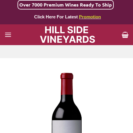
Skip
Over 7000 Premium Wines Ready To Ship
to
Click Here For Latest
Promotion
content
HILL SIDE
VINEYARDS