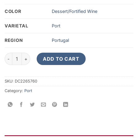
COLOR
Dessert/Fortified Wine
VARIETAL
Port
REGION
Portugal
2017 Churchill's Vintage Porto 375ML quantity
ADD TO CART
SKU:
DC2265760
Category:
Port