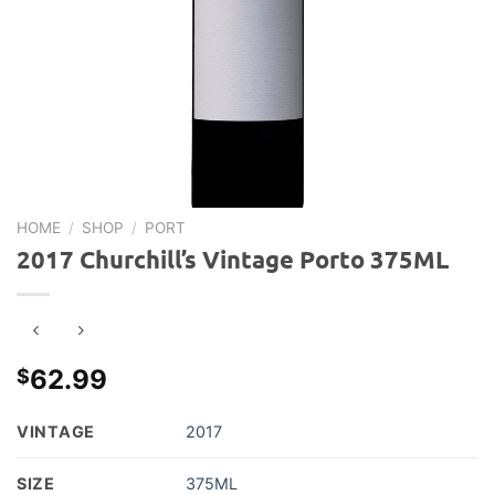
HOME
/
SHOP
/
PORT
2017 Churchill’s Vintage Porto 375ML
62.99
$
VINTAGE
2017
SIZE
375ML