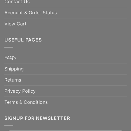
Contact Us
Account & Order Status
View Cart
USEFUL PAGES
FAQ’s
Shipping
Returns
Privacy Policy
Terms & Conditions
SIGNUP FOR NEWSLETTER