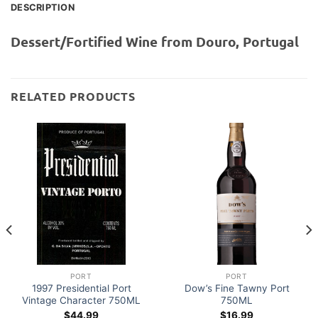
DESCRIPTION
Dessert/Fortified Wine from Douro, Portugal
RELATED PRODUCTS
PORT
PORT
1997 Presidential Port
Dow’s Fine Tawny Port
Vintage Character 750ML
750ML
$
44.99
$
16.99