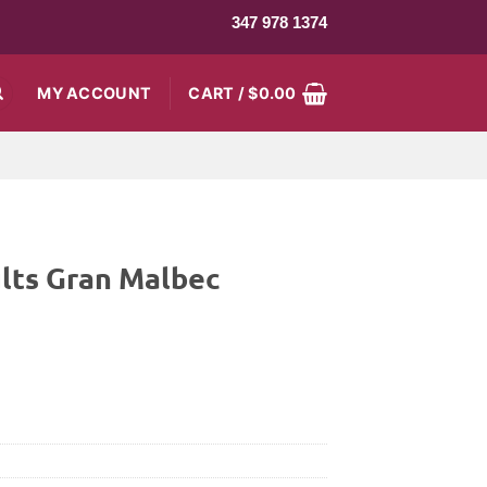
347 978 1374
MY ACCOUNT
CART /
$
0.00
lts Gran Malbec