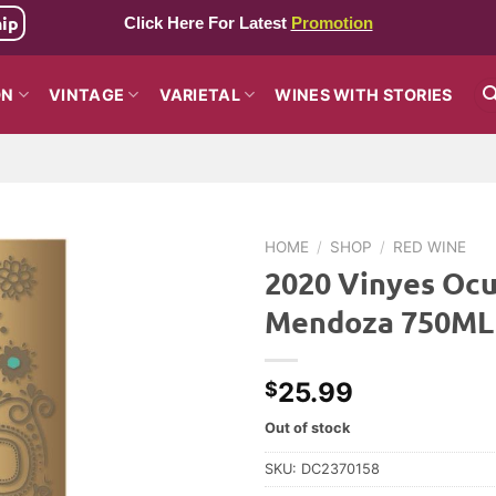
hip
Click Here For Latest
Promotion
ON
VINTAGE
VARIETAL
WINES WITH STORIES
HOME
/
SHOP
/
RED WINE
2020 Vinyes Ocu
Mendoza 750ML
25.99
$
Out of stock
SKU:
DC2370158