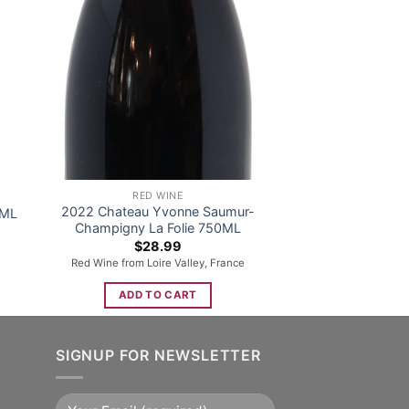
RED WINE
2022 Chateau Yvonne Saumur-
0ML
Champigny La Folie 750ML
$
28.99
Red Wine from Loire Valley, France
ADD TO CART
SIGNUP FOR NEWSLETTER