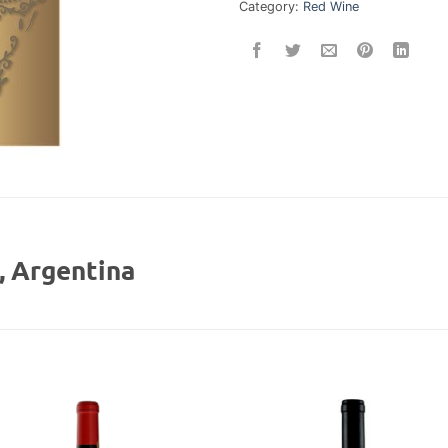
Category:
Red Wine
 Argentina