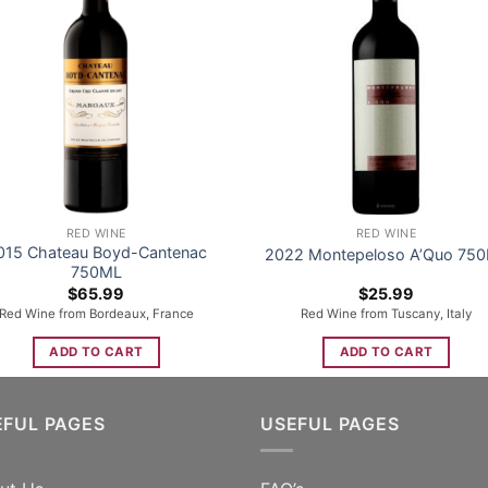
RED WINE
RED WINE
015 Chateau Boyd-Cantenac
2022 Montepeloso A’Quo 75
750ML
$
65.99
$
25.99
Red Wine from Bordeaux, France
Red Wine from Tuscany, Italy
ADD TO CART
ADD TO CART
EFUL PAGES
USEFUL PAGES