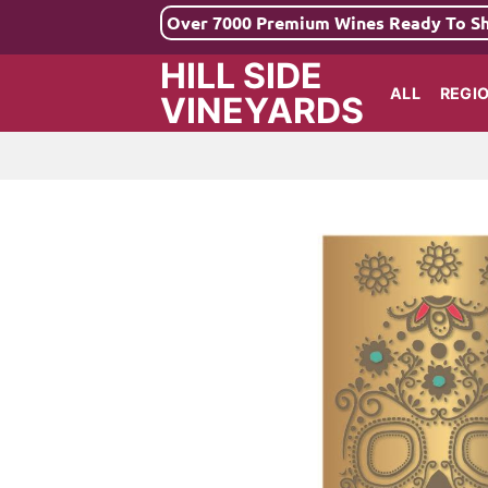
Skip
Over 7000 Premium Wines Ready To S
to
HILL SIDE
content
ALL
REGI
VINEYARDS