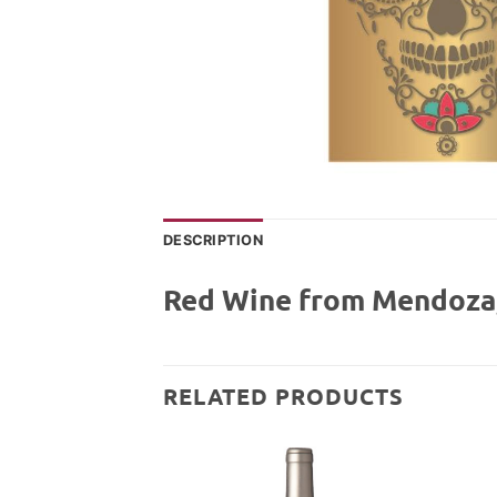
DESCRIPTION
Red Wine from Mendoza,
RELATED PRODUCTS