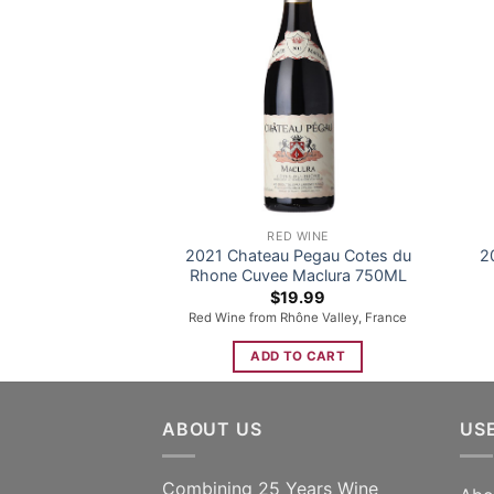
RED WINE
2021 Chateau Pegau Cotes du
2
Rhone Cuvee Maclura 750ML
$
19.99
Red Wine from Rhône Valley, France
ADD TO CART
ABOUT US
US
Combining 25 Years Wine