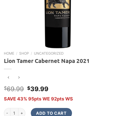
HOME
/
SHOP
/
UNCATEGORIZED
Lion Tamer Cabernet Napa 2021
Original
Current
69.99
39.99
$
$
price
price
SAVE 43% 95pts WE 92pts WS
was:
is:
$69.99.
$39.99.
Lion Tamer Cabernet Napa 2021 quantity
ADD TO CART