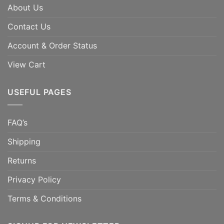
About Us
Contact Us
Account & Order Status
View Cart
USEFUL PAGES
FAQ’s
Shipping
Returns
Privacy Policy
Terms & Conditions