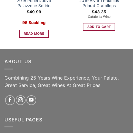
2018 PoderNuovo
2019 Alvaro Palacios
Palazzone Sotirio
Priorat Gratallops
$
49.99
$
43.35
Catalonia Wine
95 Suckling
ADD TO CART
READ MORE
ABOUT US
Combining 25 Years Wine Experience, Your Palate,
Great Service, Great Wines At Great Prices
USEFUL PAGES