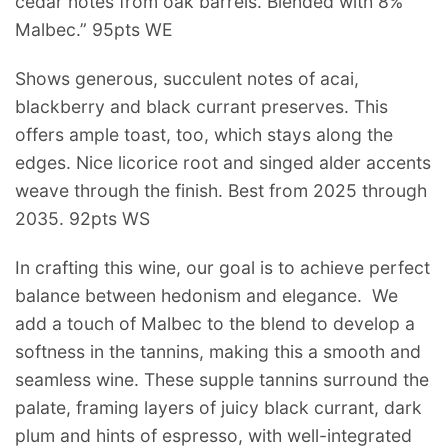
cedar notes from oak barrels. Blended with 8%
Malbec.” 95pts WE
Shows generous, succulent notes of acai,
blackberry and black currant preserves. This
offers ample toast, too, which stays along the
edges. Nice licorice root and singed alder accents
weave through the finish. Best from 2025 through
2035. 92pts WS
In crafting this wine, our goal is to achieve perfect
balance between hedonism and elegance. We
add a touch of Malbec to the blend to develop a
softness in the tannins, making this a smooth and
seamless wine. These supple tannins surround the
palate, framing layers of juicy black currant, dark
plum and hints of espresso, with well-integrated