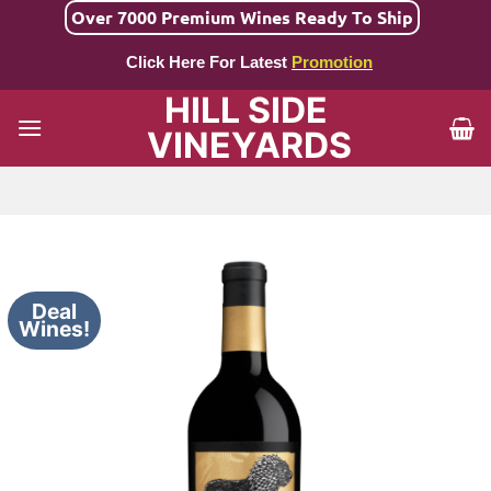
Skip
Over 7000 Premium Wines Ready To Ship
to
Click Here For Latest
Promotion
content
HILL SIDE
VINEYARDS
Deal
Wines!