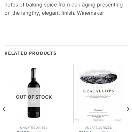
notes of baking spice from oak aging presenting
on the lengthy, elegant finish. Winemaker
RELATED PRODUCTS
OUT OF STOCK
UNCATEGORIZED
UNCATEGORIZED