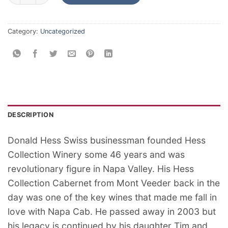
Category:
Uncategorized
DESCRIPTION
Donald Hess Swiss businessman founded Hess
Collection Winery some 46 years and was
revolutionary figure in Napa Valley. His Hess
Collection Cabernet from Mont Veeder back in the
day was one of the key wines that made me fall in
love with Napa Cab. He passed away in 2003 but
his legacy is continued by his daughter Tim and