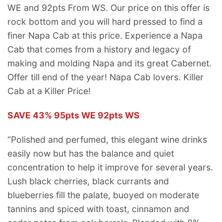
WE and 92pts From WS. Our price on this offer is
rock bottom and you will hard pressed to find a
finer Napa Cab at this price. Experience a Napa
Cab that comes from a history and legacy of
making and molding Napa and its great Cabernet.
Offer till end of the year! Napa Cab lovers. Killer
Cab at a Killer Price!
SAVE 43% 95pts WE 92pts WS
“Polished and perfumed, this elegant wine drinks
easily now but has the balance and quiet
concentration to help it improve for several years.
Lush black cherries, black currants and
blueberries fill the palate, buoyed on moderate
tannins and spiced with toast, cinnamon and