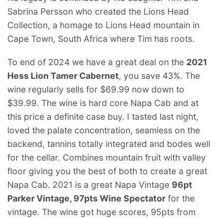
Sabrina Persson who created the Lions Head
Collection, a homage to Lions Head mountain in
Cape Town, South Africa where Tim has roots.
To end of 2024 we have a great deal on the
2021
Hess Lion Tamer Cabernet
, you save 43%. The
wine regularly sells for $69.99 now down to
$39.99. The wine is hard core Napa Cab and at
this price a definite case buy. I tasted last night,
loved the palate concentration, seamless on the
backend, tannins totally integrated and bodes well
for the cellar. Combines mountain fruit with valley
floor giving you the best of both to create a great
Napa Cab. 2021 is a great Napa Vintage
96pt
Parker Vintage, 97pts Wine Spectator
for the
vintage. The wine got huge scores, 95pts from