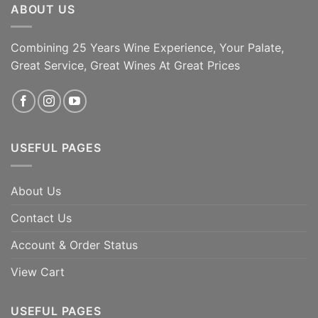
ABOUT US
Combining 25 Years Wine Experience, Your Palate,
Great Service, Great Wines At Great Prices
USEFUL PAGES
About Us
Contact Us
Account & Order Status
View Cart
USEFUL PAGES