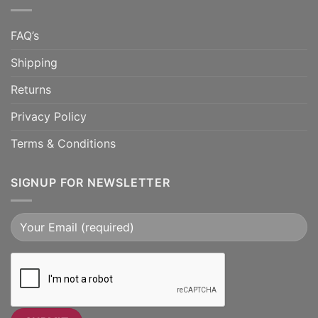
FAQ’s
Shipping
Returns
Privacy Policy
Terms & Conditions
SIGNUP FOR NEWSLETTER