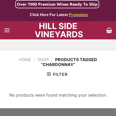
Skip
Over 7000 Premium Wines Ready To Ship
to
Click Here For Latest
Promotion
content
HILL SIDE
VINEYARDS
HOME
/
SHOP
/
PRODUCTS TAGGED
“CHARDONNAY”
FILTER
No products were found matching your selection.