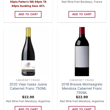
price
price
93pts Parker's WA 94pts TA
Red Wine from Bordeaux, France
was:
is:
94pts Suckling Save 45%
$39.99.
$21.99.
ADD TO CART
ADD TO CART
CABERNET FRANC
CABERNET FRANC
2020 Viejo Isaias Juana
2018 Bressia Monteagrelo
Cabernet Franc 750ML
Mendoza Cabernet Franc
750ML
$
22.99
$
22.99
Red Wine from Mendoza, Argentina
Red Wine from Mendoza, Argentina
ADD TO CART
ADD TO CART