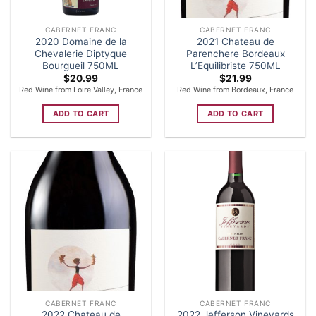
CABERNET FRANC
CABERNET FRANC
2020 Domaine de la
2021 Chateau de
Chevalerie Diptyque
Parenchere Bordeaux
Bourgueil 750ML
L’Equilibriste 750ML
$
20.99
$
21.99
Red Wine from Loire Valley, France
Red Wine from Bordeaux, France
ADD TO CART
ADD TO CART
CABERNET FRANC
CABERNET FRANC
2022 Chateau de
2022 Jefferson Vineyards