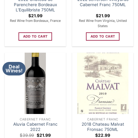
Parenchere Bordeaux
Cabernet Franc 750ML
L’Equilibriste 750ML
$
21.99
$
21.99
Red Wine from Bordeaux, France
Red Wine from Virginia, United
States
ADD TO CART
ADD TO CART
Deal
Wines!
CABERNET FRANC
CABERNET FRANC
Aluvia Cabernet Franc
2018 Chateau Malvat
2022
Fronsac 750ML
Original
Current
$
39.99
$
21.99
$
22.99