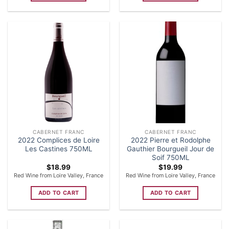
CABERNET FRANC
CABERNET FRANC
2022 Complices de Loire
2022 Pierre et Rodolphe
Les Castines 750ML
Gauthier Bourgueil Jour de
Soif 750ML
$
18.99
$
19.99
Red Wine from Loire Valley, France
Red Wine from Loire Valley, France
ADD TO CART
ADD TO CART