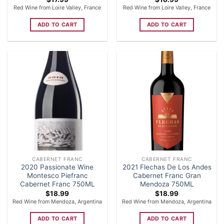
Red Wine from Loire Valley, France
Red Wine from Loire Valley, France
ADD TO CART
ADD TO CART
CABERNET FRANC
CABERNET FRANC
2020 Passionate Wine
2021 Flechas De Los Andes
Montesco Piefranc
Cabernet Franc Gran
Cabernet Franc 750ML
Mendoza 750ML
$
18.99
$
18.99
Red Wine from Mendoza, Argentina
Red Wine from Mendoza, Argentina
ADD TO CART
ADD TO CART