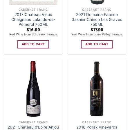
CABERNET FRANC
CABERNET FRANC
2017 Chateau Vieux
2021 Domaine Fabrice
Chaigneau Lalande-de-
Gasnier Chinon Les Graves
Pomerol 750ML
750ML
$
16.99
$
17.99
Red Wine from Bordeaux, France
Red Wine from Loire Valley, France
ADD TO CART
ADD TO CART
CABERNET FRANC
CABERNET FRANC
2021 Chateau d’Epire Anjou
2018 Pollak Vineyards