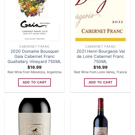
CABERNET FRANC
CABERNET FRANC
2020 Domaine Bousquet
2021 Henri Bourgeois Val
Gaia Cabernet Franc
de Loire Cabernet Franc
Gualtallary Vineyard 750ML
750ML
$
16.99
$
16.99
Red Wine from Mendoza, Argentina
Red Wine from Loire Valley, France
ADD TO CART
ADD TO CART