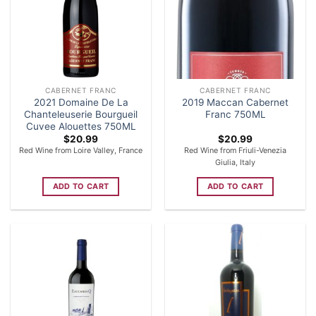
CABERNET FRANC
CABERNET FRANC
2021 Domaine De La
2019 Maccan Cabernet
Chanteleuserie Bourgueil
Franc 750ML
Cuvee Alouettes 750ML
$
20.99
$
20.99
Red Wine from Loire Valley, France
Red Wine from Friuli-Venezia
Giulia, Italy
ADD TO CART
ADD TO CART