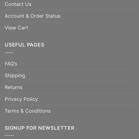
Contact Us
Account & Order Status
View Cart
USEFUL PAGES
FAQ’s
Shipping
Returns
Privacy Policy
Terms & Conditions
SIGNUP FOR NEWSLETTER