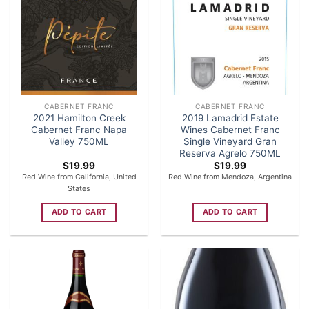
CABERNET FRANC
CABERNET FRANC
2021 Hamilton Creek
2019 Lamadrid Estate
Cabernet Franc Napa
Wines Cabernet Franc
Valley 750ML
Single Vineyard Gran
Reserva Agrelo 750ML
$
19.99
$
19.99
Red Wine from California, United
Red Wine from Mendoza, Argentina
States
ADD TO CART
ADD TO CART