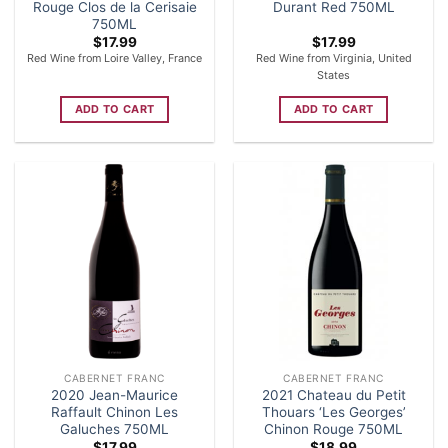
Rouge Clos de la Cerisaie
Durant Red 750ML
750ML
$
17.99
$
17.99
Red Wine from Loire Valley, France
Red Wine from Virginia, United
States
ADD TO CART
ADD TO CART
CABERNET FRANC
CABERNET FRANC
2020 Jean-Maurice
2021 Chateau du Petit
Raffault Chinon Les
Thouars ‘Les Georges’
Galuches 750ML
Chinon Rouge 750ML
$
17.99
$
18.99