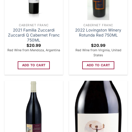
CABERNET FRANC
CABERNET FRANC
2021 Familia Zuccardi
2022 Lovingston Winery
Zuccardi Q Cabernet Franc
Rotunda Red 750ML
750ML
$
20.99
$
20.99
Red Wine from Mendoza, Argentina
Red Wine from Virginia, United
States
ADD TO CART
ADD TO CART