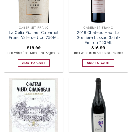
CABERNET FRANC
CABERNET FRANC
La Celia Pioneer Cabernet
2019 Chateau Haut La
Franc Valle de Uco 750ML
Greniere Lussac Saint-
Emilion 750ML
$
16.99
$
16.99
Red Wine from Mendoza, Argentina
Red Wine from Bordeaux, France
ADD TO CART
ADD TO CART