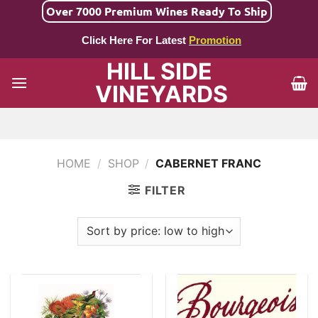
Skip
Over 7000 Premium Wines Ready To Ship
to
Click Here For Latest
Promotion
content
HILL SIDE
VINEYARDS
HOME
/
SHOP
/
CABERNET FRANC
FILTER