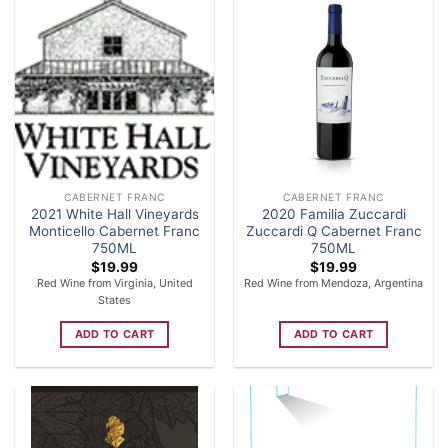
CABERNET FRANC
CABERNET FRANC
2021 White Hall Vineyards
2020 Familia Zuccardi
Monticello Cabernet Franc
Zuccardi Q Cabernet Franc
750ML
750ML
$
19.99
$
19.99
Red Wine from Virginia, United
Red Wine from Mendoza, Argentina
States
ADD TO CART
ADD TO CART