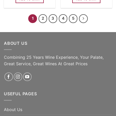
1
2
3
4
5
ABOUT US
Combining 25 Years Wine Experience, Your Palate,
Great Service, Great Wines At Great Prices
USEFUL PAGES
About Us