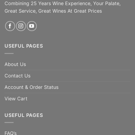
Combining 25 Years Wine Experience, Your Palate,
Great Service, Great Wines At Great Prices
USEFUL PAGES
About Us
Contact Us
Account & Order Status
View Cart
USEFUL PAGES
FAQ’s