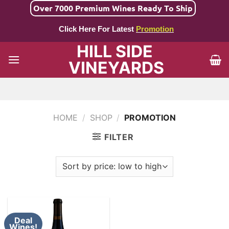
Skip
Over 7000 Premium Wines Ready To Ship
to
Click Here For Latest
Promotion
content
HILL SIDE
VINEYARDS
HOME
/
SHOP
/
PROMOTION
FILTER
Deal
Wines!