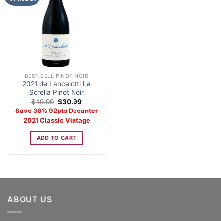
BEST SELL PINOT NOIR
2021 de Lancelotti La
Sorella Pinot Noir
Original
Current
$
49.99
$
30.99
price
price
Save 38% 92pts Decanter
was:
is:
$49.99.
$30.99.
2021 Classic Vintage
ADD TO CART
ABOUT US