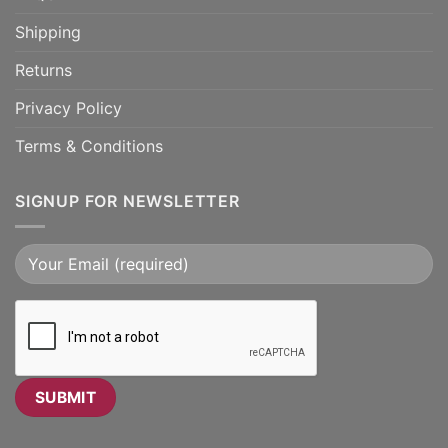
Shipping
Returns
Privacy Policy
Terms & Conditions
SIGNUP FOR NEWSLETTER