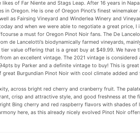
 likes of Far Niente and Stags Leap. After 16 years in Napa
es in Oregon. He is one of Oregon Pinot’s finest winemaker
 well as Fairsing Vineyard and Winderlea Winery and Vineya
 today and when we were able to negotiate a great price, I 
fcourse a must for Oregon Pinot Noir fans. The De Lancelott
rom de Lancelotti’s biodynamically farmed vineyards, mainly
le tier value offering that is a great buy at $49.99. We have
 from an excellent vintage. The 2021 vintage is considered 
94pts by Parker and a definite vintage to buy! This is great
 great Burgundian Pinot Noir with cool climate added and fr
ty, across bright red cherry and cranberry fruit. The palate
rant, crisp and attractive style, and good freshness at the fi
s bright Bing cherry and red raspberry flavors with shades o
armony here, as this already nicely evolved Pinot Noir offer