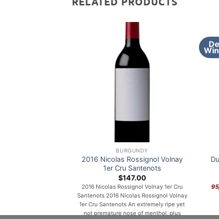
RELATED PRODUCTS
De
Win
BURGUNDY
2016 Nicolas Rossignol Volnay
Du
1er Cru Santenots
$
147.00
2016 Nicolas Rossignol Volnay 1er Cru
95
Santenots 2016 Nicolas Rossignol Volnay
1er Cru Santenots An extremely ripe yet
not premature nose of menthol, plus