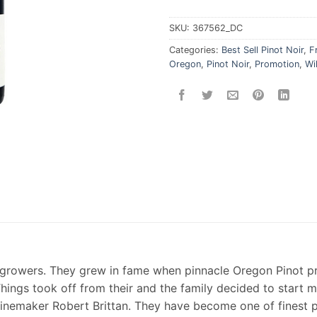
SKU:
367562_DC
Categories:
Best Sell Pinot Noir
,
F
Oregon
,
Pinot Noir
,
Promotion
,
Wi
s growers. They grew in fame when pinnacle Oregon Pinot p
 Things took off from their and the family decided to start 
nemaker Robert Brittan. They have become one of finest p