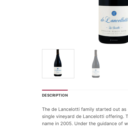
DESCRIPTION
The de Lancelotti family started out a
single vineyard de Lancelotti offering.
name in 2005. Under the guidance of wi