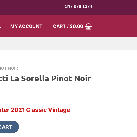
347 978 1374
MY ACCOUNT
CART /
$
0.00
NOT NOIR
ti La Sorella Pinot Noir
rrent
ce
ter 2021 Classic Vintage
0.99.
Pinot Noir quantity
CART