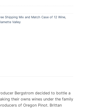
ree Shipping Mix and Match Case of 12 Wine
,
llamette Valley
roducer Bergstrom decided to bottle a
making their owns wines under the family
roducers of Oregon Pinot. Brittan