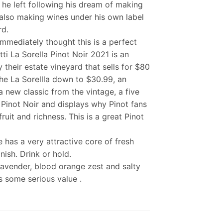
 he left following his dream of making
 also making wines under his own label
rd.
immediately thought this is a perfect
i La Sorella Pinot Noir 2021 is an
 their estate vineyard that sells for $80
 the La Sorellla down to $30.99, an
a new classic from the vintage, a five
 Pinot Noir and displays why Pinot fans
uit and richness. This is a great Pinot
 has a very attractive core of fresh
nish. Drink or hold.
f lavender, blood orange zest and salty
s some serious value .