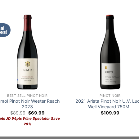
al
es!
BEST SELL PINOT NOIR
PINOT NOIR
mol Pinot Noir Wester Reach
2021 Arista Pinot Noir U.V. Lu
2023
Well Vineyard 750ML
Original
Current
$
89.99
$
69.99
$
109.99
price
price
pts JD 94pts WIne Spectator Save
was:
is:
28%
$89.99.
$69.99.