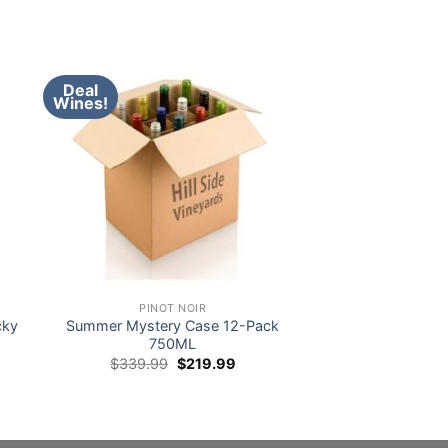
Deal
Wines!
PINOT NOIR
cky
Summer Mystery Case 12-Pack
750ML
Original
Current
$
339.99
$
219.99
price
price
was:
is:
$339.99.
$219.99.