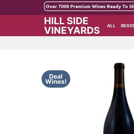
Skip
Over 7000 Premium Wines Ready To S
to
HILL SIDE
content
ALL
REGI
VINEYARDS
Deal
Wines!