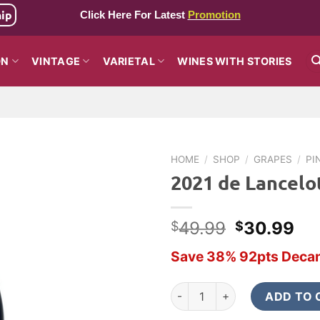
hip
Click Here For Latest
Promotion
ON
VINTAGE
VARIETAL
WINES WITH STORIES
HOME
/
SHOP
/
GRAPES
/
PI
2021 de Lancelot
Original
Cu
49.99
30.99
$
$
price
pri
Save 38% 92pts Decan
was:
is:
$49.99.
$3
2021 de Lancelotti La Sorella 
ADD TO 