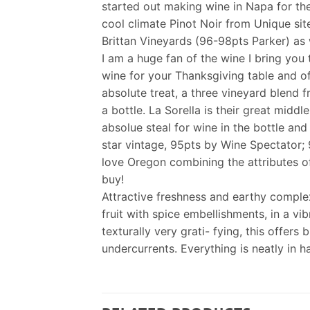
started out making wine in Napa for the
cool climate Pinot Noir from Unique sit
Brittan Vineyards (96-98pts Parker) as
I am a huge fan of the wine I bring you
wine for your Thanksgiving table and of
absolute treat, a three vineyard blend f
a bottle. La Sorella is their great midd
absolue steal for wine in the bottle and
star vintage, 95pts by Wine Spectator; 
love Oregon combining the attributes of
buy!
Attractive freshness and earthy complexi
fruit with spice embellishments, in a vib
texturally very grati- fying, this offer
undercurrents. Everything is neatly in h