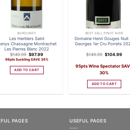
BURGUNDY
BEST SELL PINOT NOIR
Les Heritiers Saint
Domaine Henri Gouges Nuit 
enys Chassagne Montrachet
Georges 1er Cru Porrets 20
Les Pierres Blanc 2022
Original
Current
Original
Cur
$
149.99
$
97.99
$
149.99
$
104.99
price
price
price
pric
96pts Suckling SAVE 36%
was:
is:
was:
is:
95pts Wine Spectator SA
$149.99.
$97.99.
$149.99.
$10
ADD TO CART
30%
ADD TO CART
EFUL PAGES
USEFUL PAGES