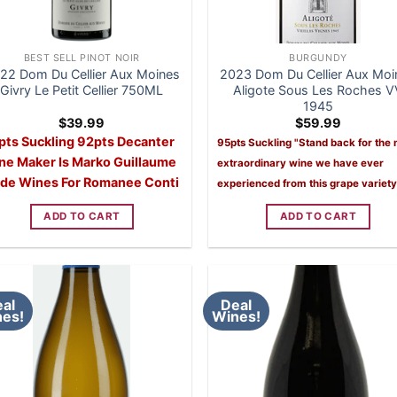
BEST SELL PINOT NOIR
BURGUNDY
22 Dom Du Cellier Aux Moines
2023 Dom Du Cellier Aux Moi
Givry Le Petit Cellier 750ML
Aligote Sous Les Roches V
1945
$
39.99
$
59.99
pts Suckling 92pts Decanter
95pts Suckling
"Stand back for the
ne Maker Is Marko Guillaume
extraordinary wine we have ever
de Wines For Romanee Conti
experienced from this grape variety
ADD TO CART
ADD TO CART
al
Deal
es!
Wines!