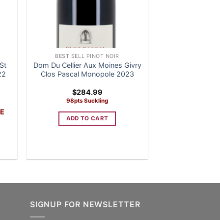
BEST SELL PINOT NOIR
St
Dom Du Cellier Aux Moines Givry
22
Clos Pascal Monopole 2023
rent
$
284.99
e
98pts Suckling
VE
4.99.
ADD TO CART
SIGNUP FOR NEWSLETTER