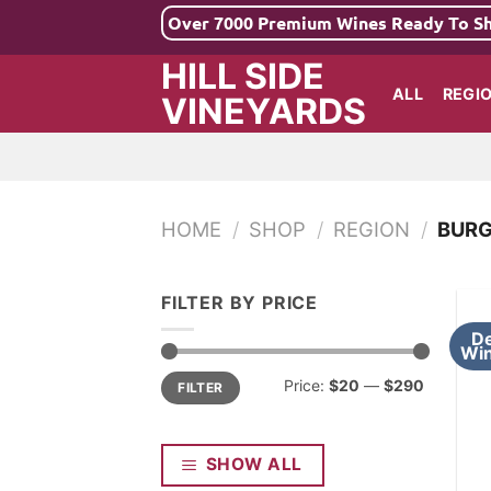
Skip
Over 7000 Premium Wines Ready To S
to
HILL SIDE
content
ALL
REGI
VINEYARDS
HOME
/
SHOP
/
REGION
/
BUR
FILTER BY PRICE
De
Win
Min
Max
Price:
$20
—
$290
FILTER
price
price
SHOW ALL