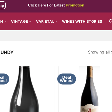
hip
Click Here For Latest
Promotion
ON
VINTAGE
VARIETAL
WINES WITH STORIES
Showing all 
GUNDY
al
Deal
es!
Wines!