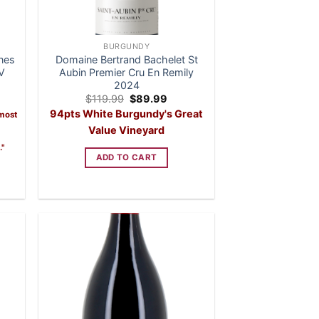
BURGUNDY
nes
Domaine Bertrand Bachelet St
V
Aubin Premier Cru En Remily
2024
Original
Current
$
119.99
$
89.99
price
price
94pts White Burgundy's Great
 most
was:
is:
$119.99.
$89.99.
Value Vineyard
."
ADD TO CART