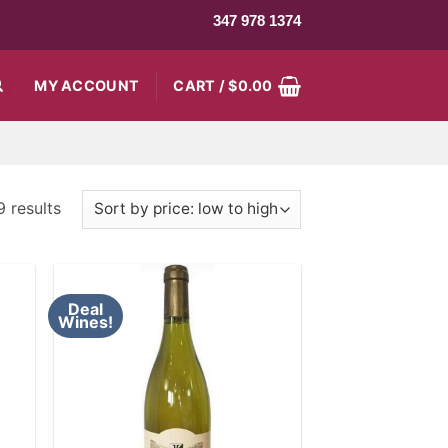
347 978 1374
MY ACCOUNT
CART /
$
0.00
9 results
Deal
Wines!