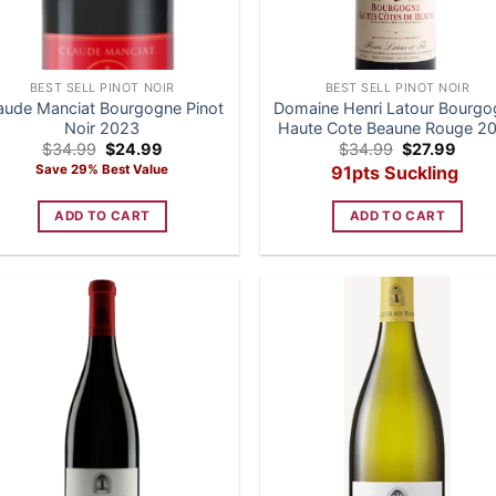
BEST SELL PINOT NOIR
BEST SELL PINOT NOIR
aude Manciat Bourgogne Pinot
Domaine Henri Latour Bourg
Noir 2023
Haute Cote Beaune Rouge 2
Original
Current
Original
Curre
$
34.99
$
24.99
$
34.99
$
27.99
price
price
price
price
Save 29% Best Value
91pts Suckling
was:
is:
was:
is:
$34.99.
$24.99.
$34.99.
$27.9
ADD TO CART
ADD TO CART