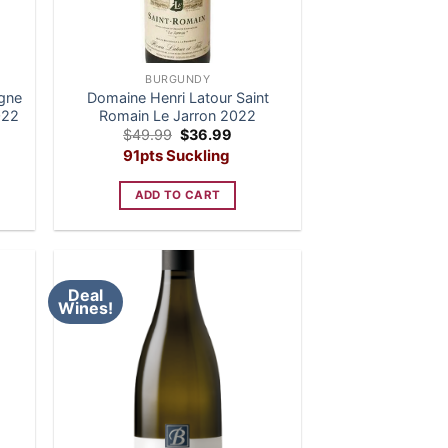
BURGUNDY
ogne
Domaine Henri Latour Saint
022
Romain Le Jarron 2022
nt
Original
Current
$
49.99
$
36.99
price
price
91pts Suckling
was:
is:
9.
$49.99.
$36.99.
ADD TO CART
Deal
Wines!