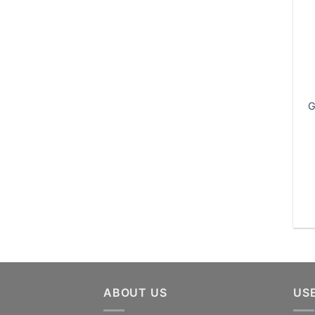
G
ABOUT US
US