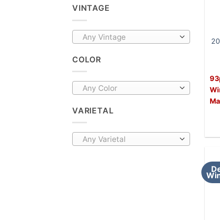
VINTAGE
Any Vintage
20
COLOR
93
Any Color
Wi
Ma
VARIETAL
Any Varietal
De
Win