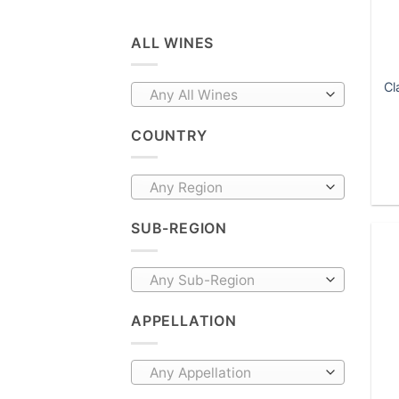
ALL WINES
Cl
Any All Wines
COUNTRY
Any Region
SUB-REGION
Any Sub-Region
APPELLATION
Any Appellation