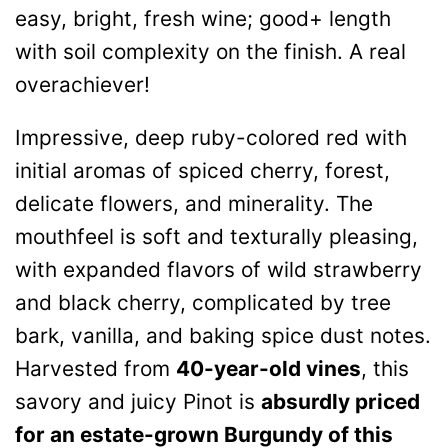
easy, bright, fresh wine; good+ length
with soil complexity on the finish. A real
overachiever!
Impressive, deep ruby-colored red with
initial aromas of spiced cherry, forest,
delicate flowers, and minerality. The
mouthfeel is soft and texturally pleasing,
with expanded flavors of wild strawberry
and black cherry, complicated by tree
bark, vanilla, and baking spice dust notes.
Harvested from
40-year-old vines
, this
savory and juicy Pinot is
absurdly priced
for an estate-grown Burgundy of this