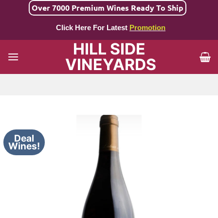
Skip
Over 7000 Premium Wines Ready To Ship
to
Click Here For Latest
Promotion
content
HILL SIDE
VINEYARDS
Deal
Wines!