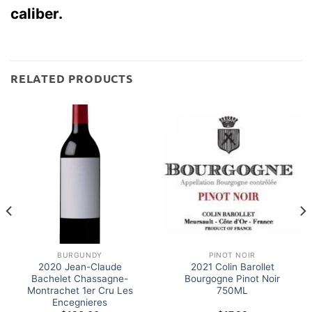
caliber.
RELATED PRODUCTS
BURGUNDY
PINOT NOIR
2020 Jean-Claude
2021 Colin Barollet
Bachelet Chassagne-
Bourgogne Pinot Noir
Montrachet 1er Cru Les
750ML
Encegnieres