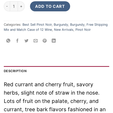
Domaine Henri Latour Bourgogne Haute Cote Beaune Rouge 2
ADD TO CART
Categories:
Best Sell Pinot Noir
,
Burgundy
,
Burgundy
,
Free Shipping
Mix and Match Case of 12 Wine
,
New Arrivals
,
Pinot Noir
DESCRIPTION
Red currant and cherry fruit, savory
herbs, slight note of straw in the nose.
Lots of fruit on the palate, cherry, and
currant, tree bark flavors fashioned in an