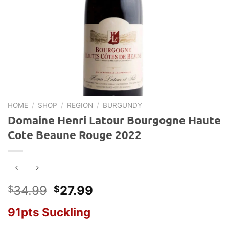
HOME
/
SHOP
/
REGION
/
BURGUNDY
Domaine Henri Latour Bourgogne Haute
Cote Beaune Rouge 2022
Original
Current
34.99
27.99
$
$
price
price
91pts Suckling
was:
is:
$34.99.
$27.99.