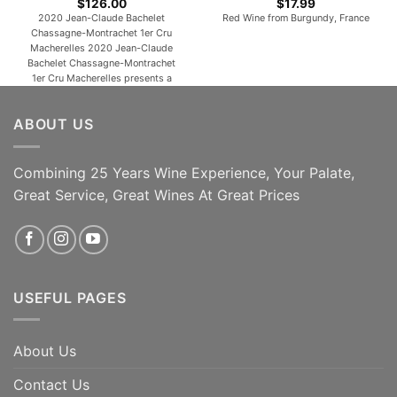
$
126.00
$
17.99
2020 Jean-Claude Bachelet
Red Wine from Burgundy, France
Chassagne-Montrachet 1er Cru
Macherelles 2020 Jean-Claude
Bachelet Chassagne-Montrachet
1er Cru Macherelles presents a
finely tuned nose of citrus lemon,
peach skin and touches of candle
ABOUT US
wax and crushed stone. The palate
is clean and precise on the entry,
then very smooth and harmonious,
offering seductive peachy, mango
Combining 25 Years Wine Experience, Your Palate,
notes. Not amazingly complex on
Great Service, Great Wines At Great Prices
the [...]
ADD TO CART
ADD TO CART
USEFUL PAGES
About Us
Contact Us