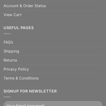
Account & Order Status
View Cart
USEFUL PAGES
FAQ’s
Shipping
Returns
Privacy Policy
Terms & Conditions
SIGNUP FOR NEWSLETTER