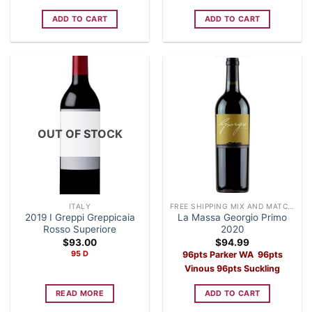
ADD TO CART
ADD TO CART
OUT OF STOCK
ITALY
FREE SHIPPING MIX AND MATCH CASE OF 12 WINE
2019 I Greppi Greppicaia
La Massa Georgio Primo
Rosso Superiore
2020
$
93.00
$
94.99
95 D
96pts Parker WA 96pts
Vinous 96pts Suckling
READ MORE
ADD TO CART