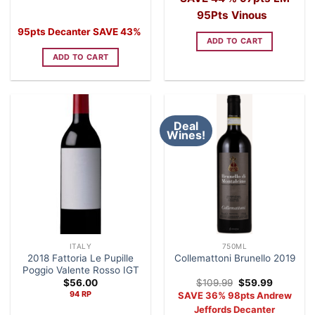
was:
is:
was:
is:
$69.99.
$39.99.
$89.99.
$49.99.
95Pts Vinous
95pts Decanter SAVE 43%
ADD TO CART
ADD TO CART
Deal
Wines!
ITALY
750ML
2018 Fattoria Le Pupille
Collemattoni Brunello 2019
Poggio Valente Rosso IGT
Original
Current
$
56.00
$
109.99
$
59.99
price
price
94 RP
SAVE 36% 98pts Andrew
was:
is:
$109.99.
$59.99.
Jeffords Decanter