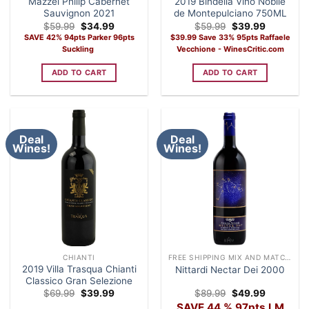
Mazzei Philip Cabernet
2019 Bindella Vino Nobile
Sauvignon 2021
de Montepulciano 750ML
Original
Current
Original
Current
$
59.99
$
34.99
$
59.99
$
39.99
price
price
price
price
SAVE 42% 94pts Parker 96pts
$39.99 Save 33% 95pts Raffaele
was:
is:
was:
is:
Suckling
Vecchione - WinesCritic.com
$59.99.
$34.99.
$59.99.
$39.99.
ADD TO CART
ADD TO CART
Deal
Deal
Wines!
Wines!
CHIANTI
FREE SHIPPING MIX AND MATCH CASE OF 12 WINE
2019 Villa Trasqua Chianti
Nittardi Nectar Dei 2000
Classico Gran Selezione
Original
Current
Original
Current
$
69.99
$
39.99
$
89.99
$
49.99
price
price
price
price
SAVE 44 % 97pts LM