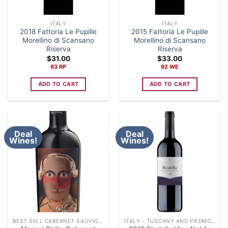
ITALY
ITALY
2018 Fattoria Le Pupille
2015 Fattoria Le Pupille
Morellino di Scansano
Morellino di Scansano
Riserva
Riserva
$
31.00
$
33.00
93 RP
92 WE
ADD TO CART
ADD TO CART
Deal
Deal
Wines!
Wines!
BEST SELL CABERNET SAUVIGNON
ITALY - TUSCANY AND PIEDMONT