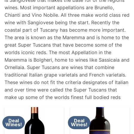
wines. Most important appellations are Brunello,
Chianti and Vino Nobile. All three make world class red
wine with Sangiovese being the start. Recently the
coastal part of Tuscany has become more important.
The area is known as the Maremma and is home to the
great Super Tuscans that have become some of the
worlds iconic reds. The most Appellation in the
Maremma is Bolgheri, home to wines like Sassicaia and
Ornellaia. Super Tuscans are wines that combine
traditional Italian grape varietals and French varietals.
These wines do not fit the criteria designates of Italian
and over time were called the Super Tuscans that
make up some of the worlds finest full bodied reds
Deal
Deal
Wines!
Wines!