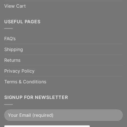
View Cart
USEFUL PAGES
FAQ’s
Shipping
Returns
Privacy Policy
Terms & Conditions
SIGNUP FOR NEWSLETTER