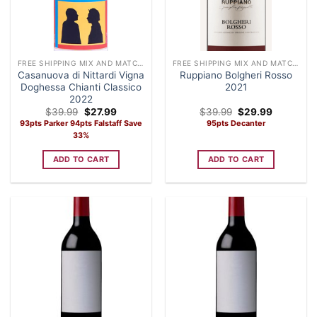
FREE SHIPPING MIX AND MATCH CASE OF 12 WINE
FREE SHIPPING MIX AND MATCH CASE OF 12 WINE
Casanuova di Nittardi Vigna
Ruppiano Bolgheri Rosso
Doghessa Chianti Classico
2021
2022
Original
Current
Original
Current
$
39.99
$
27.99
$
39.99
$
29.99
price
price
price
price
93pts Parker 94pts Falstaff Save
95pts Decanter
was:
is:
was:
is:
33%
$39.99.
$27.99.
$39.99.
$29.99.
ADD TO CART
ADD TO CART