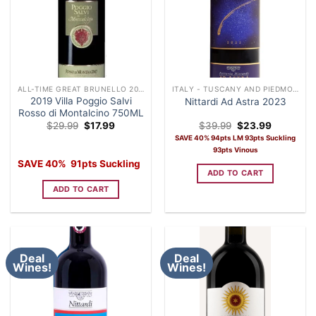
ALL-TIME GREAT BRUNELLO 2019
ITALY - TUSCANY AND PIEDMONT
2019 Villa Poggio Salvi
Nittardi Ad Astra 2023
Rosso di Montalcino 750ML
Original
Current
Original
Current
$
29.99
$
17.99
$
39.99
$
23.99
price
price
price
price
SAVE 40% 94pts LM 93pts Suckling
was:
is:
was:
is:
93pts Vinous
$29.99.
$17.99.
$39.99.
$23.99.
SAVE 40% 91pts Suckling
ADD TO CART
ADD TO CART
Deal
Deal
Wines!
Wines!