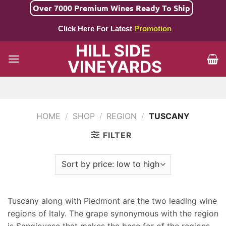
Skip
Over 7000 Premium Wines Ready To Ship
to
Click Here For Latest
Promotion
content
HILL SIDE
VINEYARDS
HOME
/
SHOP
/
REGION
/
TUSCANY
FILTER
Tuscany along with Piedmont are the two leading wine
regions of Italy. The grape synonymous with the region
is Sangiovese that makes the base for of the regions