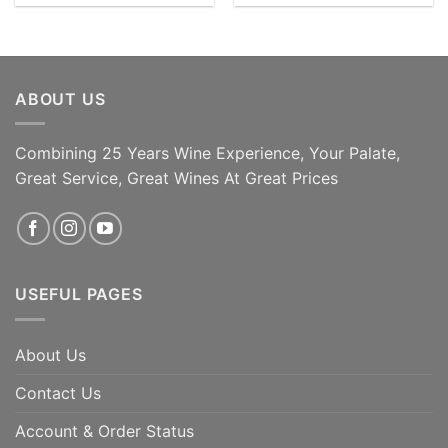
ABOUT US
Combining 25 Years Wine Experience, Your Palate,
Great Service, Great Wines At Great Prices
USEFUL PAGES
About Us
Contact Us
Account & Order Status