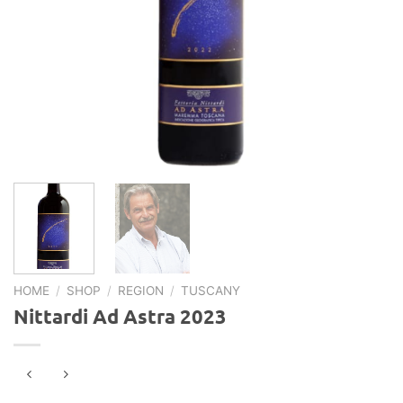
HOME
/
SHOP
/
REGION
/
TUSCANY
Nittardi Ad Astra 2023