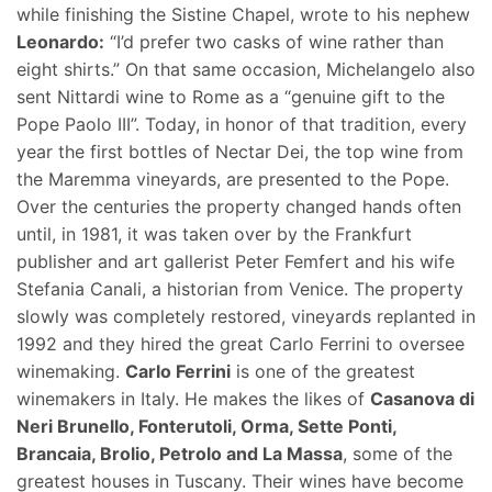
while finishing the Sistine Chapel, wrote to his nephew
Leonardo:
“I’d prefer two casks of wine rather than
eight shirts.” On that same occasion, Michelangelo also
sent Nittardi wine to Rome as a “genuine gift to the
Pope Paolo III”. Today, in honor of that tradition, every
year the first bottles of Nectar Dei, the top wine from
the Maremma vineyards, are presented to the Pope.
Over the centuries the property changed hands often
until, in 1981, it was taken over by the Frankfurt
publisher and art gallerist Peter Femfert and his wife
Stefania Canali, a historian from Venice. The property
slowly was completely restored, vineyards replanted in
1992 and they hired the great Carlo Ferrini to oversee
winemaking.
Carlo Ferrini
is one of the greatest
winemakers in Italy. He makes the likes of
Casanova di
Neri Brunello, Fonterutoli, Orma, Sette Ponti,
Brancaia, Brolio, Petrolo and La Massa
, some of the
greatest houses in Tuscany. Their wines have become