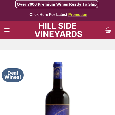
Skip
Over 7000 Premium Wines Ready To Ship
to
Click Here For Latest
Promotion
content
HILL SIDE
VINEYARDS
Deal
Wines!