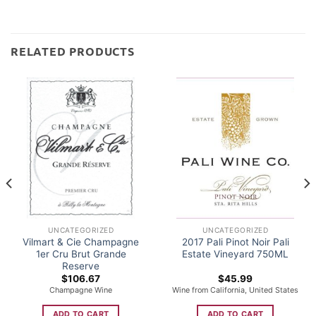
RELATED PRODUCTS
UNCATEGORIZED
UNCATEGORIZED
Vilmart & Cie Champagne
2017 Pali Pinot Noir Pali
1er Cru Brut Grande
Estate Vineyard 750ML
Reserve
$
106.67
$
45.99
Champagne Wine
Wine from California, United States
ADD TO CART
ADD TO CART