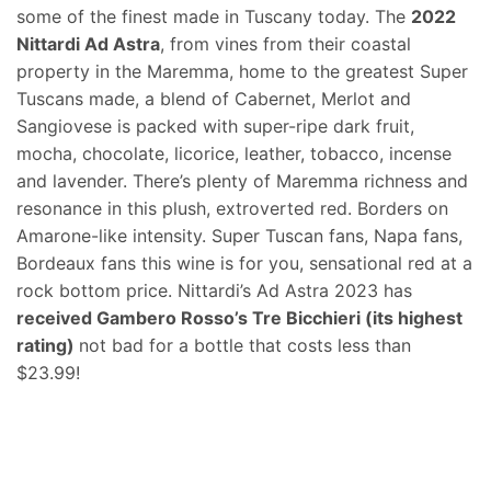
some of the finest made in Tuscany today. The
2022
Nittardi Ad Astra
, from vines from their coastal
property in the Maremma, home to the greatest Super
Tuscans made, a blend of Cabernet, Merlot and
Sangiovese is packed with super-ripe dark fruit,
mocha, chocolate, licorice, leather, tobacco, incense
and lavender. There’s plenty of Maremma richness and
resonance in this plush, extroverted red. Borders on
Amarone-like intensity. Super Tuscan fans, Napa fans,
Bordeaux fans this wine is for you, sensational red at a
rock bottom price. Nittardi’s Ad Astra 2023 has
received Gambero Rosso’s Tre Bicchieri (its highest
rating)
not bad for a bottle that costs less than
$23.99!