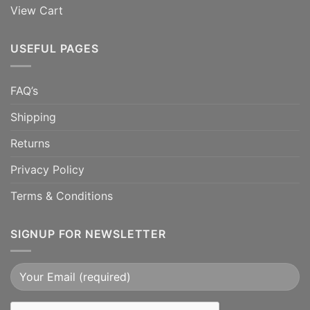
View Cart
USEFUL PAGES
FAQ’s
Shipping
Returns
Privacy Policy
Terms & Conditions
SIGNUP FOR NEWSLETTER