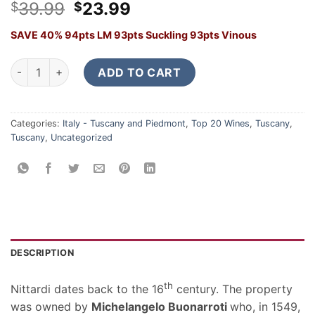
Original
Current
39.99
23.99
$
$
price
price
SAVE 40% 94pts LM 93pts Suckling 93pts Vinous
was:
is:
$39.99.
$23.99.
Nittardi Ad Astra 2023 quantity
ADD TO CART
Categories:
Italy - Tuscany and Piedmont
,
Top 20 Wines
,
Tuscany
,
Tuscany
,
Uncategorized
DESCRIPTION
th
Nittardi dates back to the 16
century. The property
was owned by
Michelangelo Buonarroti
who, in 1549,