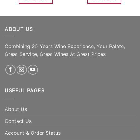
ABOUT US
Combining 25 Years Wine Experience, Your Palate,
Great Service, Great Wines At Great Prices
USEFUL PAGES
About Us
Contact Us
Account & Order Status