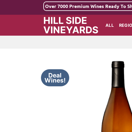
Skip
Over 7000 Premium Wines Ready To S
to
HILL SIDE
content
ALL
REGI
VINEYARDS
Deal
Wines!