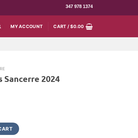
347 978 1374
MY ACCOUNT
CART /
$
0.00
IRE
s Sancerre 2024
rent
ce
9.99.
24 quantity
CART