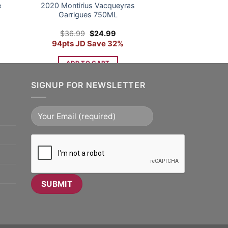
e
2020 Montirius Vacqueyras
Garrigues 750ML
nt
Original
Current
$
36.99
$
24.99
price
price
94pts JD Save 32%
was:
is:
9.
$36.99.
$24.99.
ADD TO CART
SIGNUP FOR NEWSLETTER