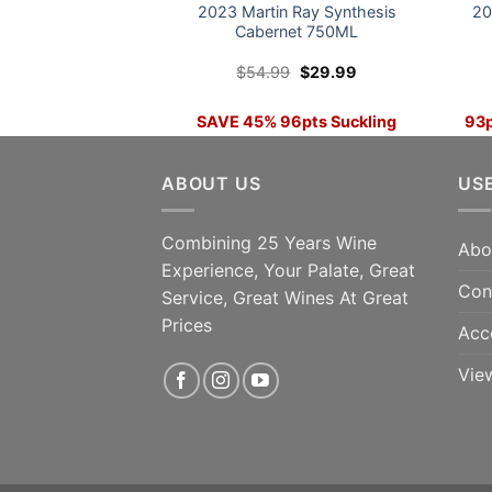
2023 Martin Ray Synthesis
20
Cabernet 750ML
Original
Current
$
54.99
$
29.99
price
price
was:
is:
$54.99.
$29.99.
SAVE 45% 96pts Suckling
93p
42
ADD TO CART
ABOUT US
US
Combining 25 Years Wine
Abo
Experience, Your Palate, Great
Con
Service, Great Wines At Great
Prices
Acc
Vie