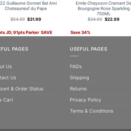
22 Guillaume Gonnet Bel Ami
Emile Cheysson Cremant D
Chateauneuf du Pape
Bourgogne Rose Sparkling
750ML
Original
Current
Original
Curre
$
54.99
$
31.99
$
34.99
$
22.99
price
price
price
price
was:
is:
was:
is:
$54.99.
$31.99.
$34.99.
$22.9
ts JD; 91pts Parker SAVE
Save 34%
%
ADD TO CART
EFUL PAGES
USEFUL PAGES
ADD TO CART
ut Us
FAQ’s
tact Us
Shipping
ount & Order Status
Returns
w Cart
Privacy Policy
Terms & Conditions