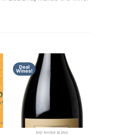
Deal
Wines!
RED RHONE BLEND