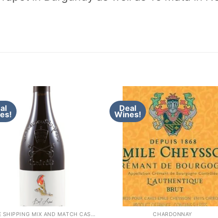
al
Deal
es!
Wines!
FREE SHIPPING MIX AND MATCH CASE OF 12 WINE
CHARDONNAY