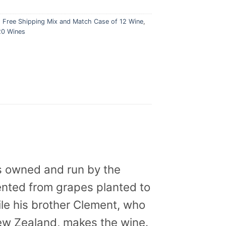
,
Free Shipping Mix and Match Case of 12 Wine
,
20 Wines
s owned and run by the
mented from grapes planted to
ile his brother Clement, who
New Zealand, makes the wine.