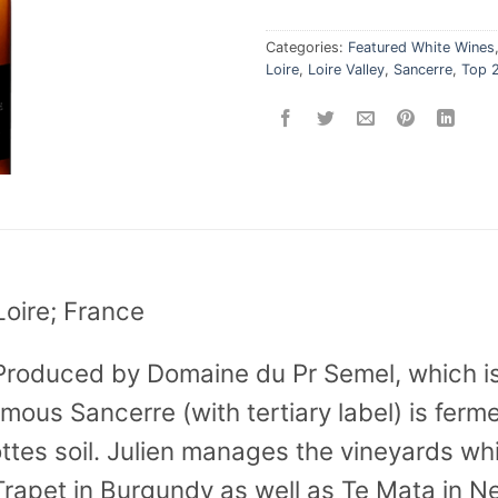
Categories:
Featured White Wines
Loire
,
Loire Valley
,
Sancerre
,
Top 
Loire; France
Produced by Domaine du Pr Semel, which i
ymous Sancerre (with tertiary label) is fer
ttes soil. Julien manages the vineyards wh
Trapet in Burgundy as well as Te Mata in 