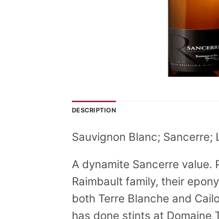
DESCRIPTION
Sauvignon Blanc; Sancerre; 
A dynamite Sancerre value. 
Raimbault family, their epon
both Terre Blanche and Cailo
has done stints at Domaine 