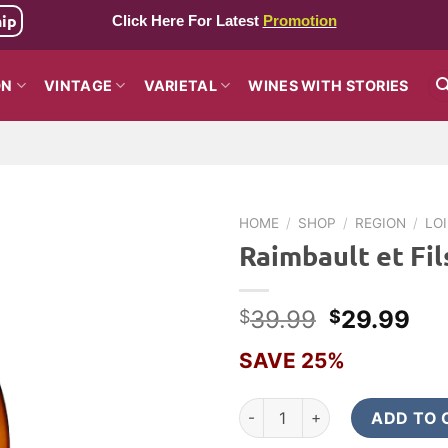
hip
Click Here For Latest
Promotion
ON
VINTAGE
VARIETAL
WINES WITH STORIES
HOME
/
SHOP
/
REGION
/
LO
Raimbault et Fil
Original
Cur
39.99
29.99
$
$
price
pri
SAVE 25%
was:
is:
$39.99.
$2
Raimbault et Fils Sancerre 20
ADD TO 