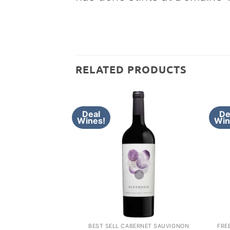
RELATED PRODUCTS
Deal
De
Wines!
Win
BEST SELL CABERNET SAUVIGNON