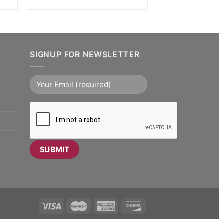
SIGNUP FOR NEWSLETTER