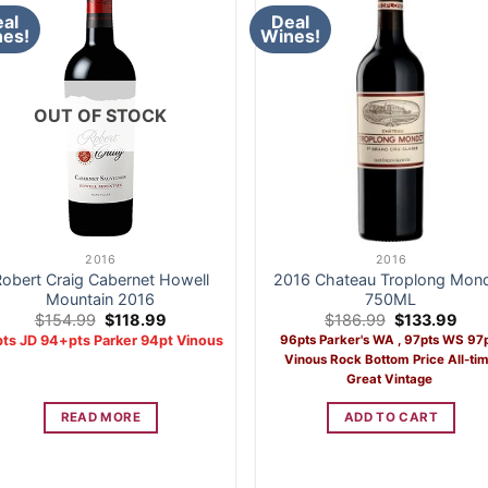
al
Deal
es!
Wines!
OUT OF STOCK
2016
2016
obert Craig Cabernet Howell
2016 Chateau Troplong Mon
Mountain 2016
750ML
Original
Current
Original
Curr
$
154.99
$
118.99
$
186.99
$
133.99
price
price
price
pric
ts JD 94+pts Parker 94pt Vinous
96pts Parker's WA , 97pts WS 97
was:
is:
was:
is:
Vinous Rock Bottom Price All-ti
$154.99.
$118.99.
$186.99.
$13
Great Vintage
READ MORE
ADD TO CART