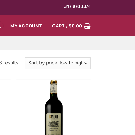
347 978 1374
MY ACCOUNT
CART /
$
0.00
6 results