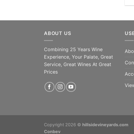
ABOUT US
US
Combining 25 Years Wine
Abo
Experience, Your Palate, Great
Con
Service, Great Wines At Great
Prices
Acc
Vie
Copyright 2026 ©
hillsidevineyards.com
Conbev