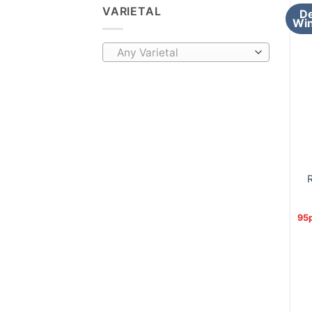
VARIETAL
De
Win
Any Varietal
R
95p