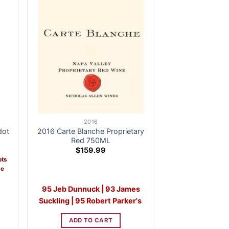
2016
dot
2016 Carte Blanche Proprietary
Red 750ML
ent
$
159.99
e
pts
me
3.99.
95 Jeb Dunnuck | 93 James
Suckling | 95 Robert Parker's
ADD TO CART