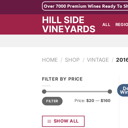
Skip
Over 7000 Premium Wines Ready To S
to
HILL SIDE
content
ALL
REGI
VINEYARDS
HOME
/
SHOP
/
VINTAGE
/
201
FILTER BY PRICE
De
Win
Min
Max
Price:
$20
—
$160
FILTER
price
price
SHOW ALL