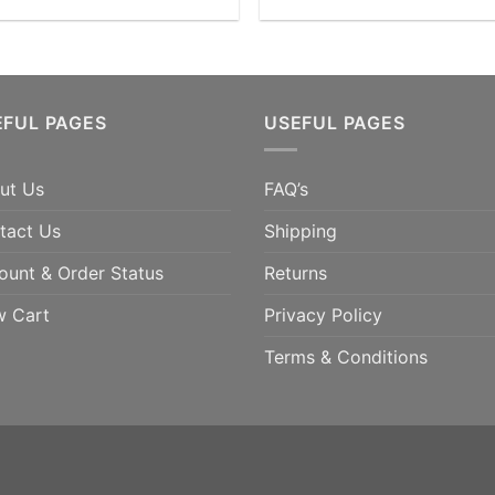
EFUL PAGES
USEFUL PAGES
ut Us
FAQ’s
tact Us
Shipping
ount & Order Status
Returns
w Cart
Privacy Policy
Terms & Conditions