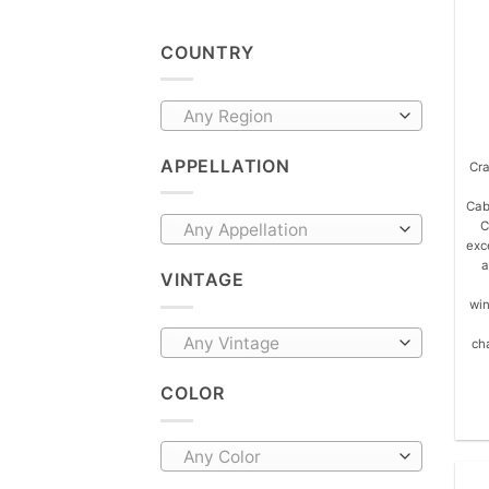
COUNTRY
Any Region
APPELLATION
Cra
Cab
C
Any Appellation
exce
a
VINTAGE
win
Any Vintage
ch
COLOR
Any Color