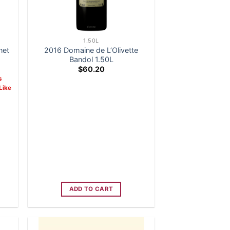
1.50L
net
2016 Domaine de L’Olivette
Bandol 1.50L
ent
$
60.20
s
Like
99.
ADD TO CART