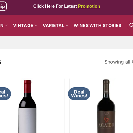
hip
Click Here For Latest
Promotion
ON
VINTAGE
VARIETAL
WINES WITH STORIES
Showing all 
6
al
Deal
es!
Wines!