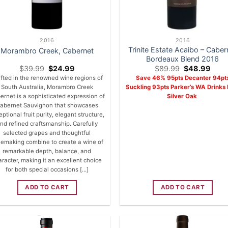
2016
2016
Trinite Estate Acaibo – Caber
Morambro Creek, Cabernet
Bordeaux Blend 2016
Original
Current
Original
Curr
$
39.99
$
24.99
$
89.99
$
48.99
price
price
price
price
fted in the renowned wine regions of
Save 46% 95pts Decanter 94pt
was:
is:
was:
is:
South Australia, Morambro Creek
Suckling 93pts Parker’s WA Drinks 
$39.99.
$24.99.
$89.99.
$48.
ernet is a sophisticated expression of
Silver Oak
abernet Sauvignon that showcases
ptional fruit purity, elegant structure,
nd refined craftsmanship. Carefully
selected grapes and thoughtful
emaking combine to create a wine of
remarkable depth, balance, and
aracter, making it an excellent choice
for both special occasions [...]
ADD TO CART
ADD TO CART